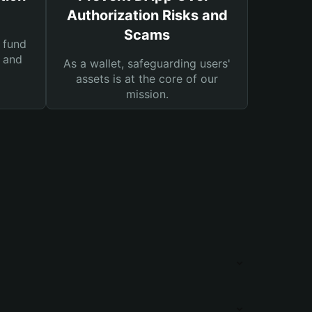
Authorization Risks and
Scams
 fund
s and
As a wallet, safeguarding users'
assets is at the core of our
mission.