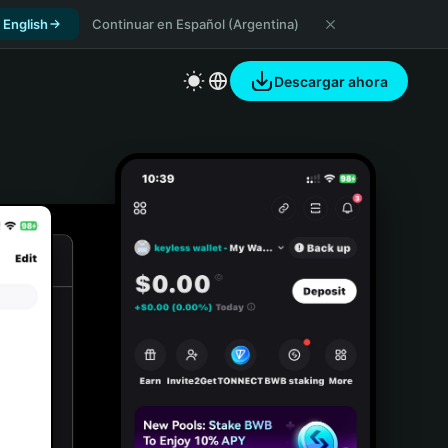
 English
Continuar en Español (Argentina)
Descargar ahora