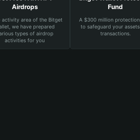
Airdrops
Fund
e activity area of the Bitget
A $300 million protection
llet, we have prepared
to safeguard your asset
arious types of airdrop
transactions.
activities for you