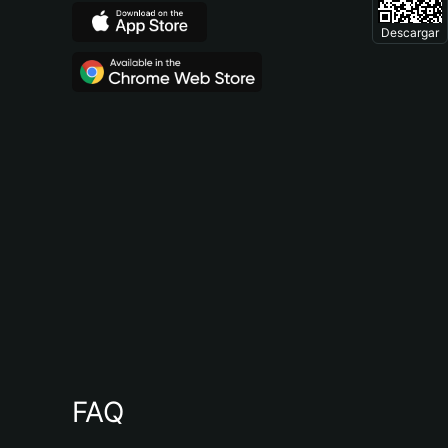
Descargar
FAQ