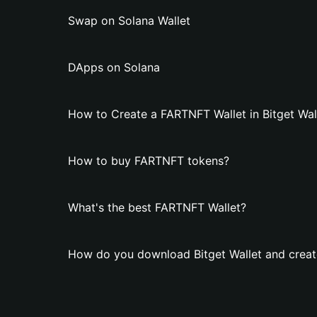
Swap on Solana Wallet
DApps on Solana
How to Create a FARTNFT Wallet in Bitget Wal
How to buy FARTNFT tokens?
What's the best FARTNFT Wallet?
How do you download Bitget Wallet and creat