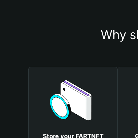
Why s
Store your FARTNFT