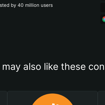
sted by 40 million users
 may also like these con