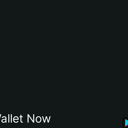
allet Now