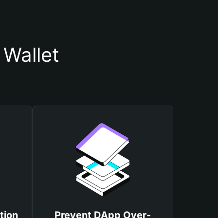
Wallet
tion
Prevent DApp Over-