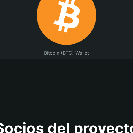
Bitcoin (BTC) Wallet
Socios del proyect