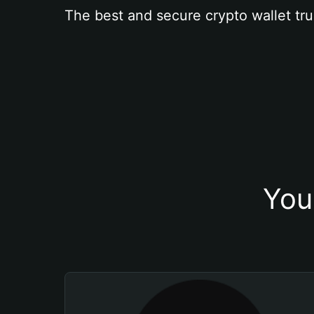
The best and secure crypto wallet tru
You