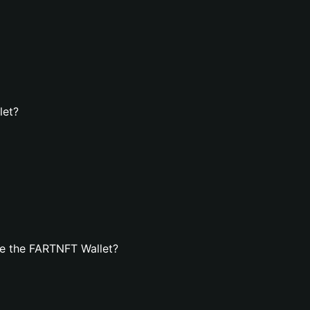
let?
e the FARTNFT Wallet?