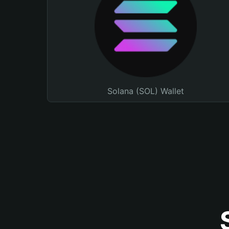
Solana (SOL) Wallet