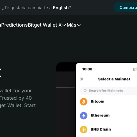
. ¿Te gustaría cambiarte a
English
?
Cambia a
n
Predictions
Bitget Wallet X
Más
t
allet for your 
Trusted by 40 
t Wallet. Start 