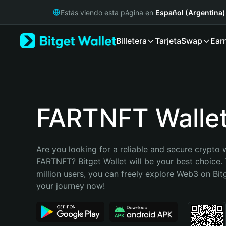
English
Estás viendo esta página en
Español (Argentina)
日本語
Tiếng Việt
Billetera
Tarjeta
Swap
Ear
Русский
Español (Latinoamérica)
Türkçe
Italiano
Français
Deutsch
FARTNFT Walle
简体中文
繁體中文
Português (Portugal)
Are you looking for a reliable and secure crypto w
Bahasa Indonesia
FARTNFT? Bitget Wallet will be your best choice. 
ภาษาไทย
million users, you can freely explore Web3 on Bitge
हिन्दी
your journey now!
বাংলা
Español
Português (Brasil)
Español (Argentina)