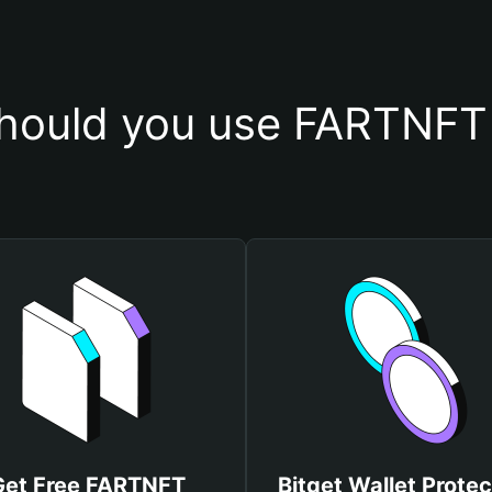
hould you use FARTNFT 
Get Free FARTNFT
Bitget Wallet Protec