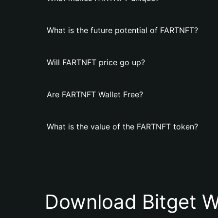
What is the future potential of FARTNFT?
Will FARTNFT price go up?
Are FARTNFT Wallet Free?
What is the value of the FARTNFT token?
Download Bitget W