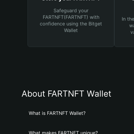
Safeguard your
FARTNFT(FARTNFT) with
In th
confidence using the Bitget
wa
Wallet
v
About FARTNFT Wallet
What is FARTNFT Wallet?
What makes FARTNFT unique?