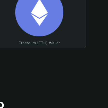
Ethereum (ETH) Wallet
o