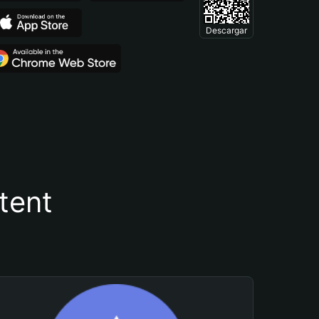
Descargar
tent