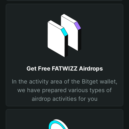
Get Free FATWIZZ Airdrops
In the activity area of the Bitget wallet,
we have prepared various types of
airdrop activities for you