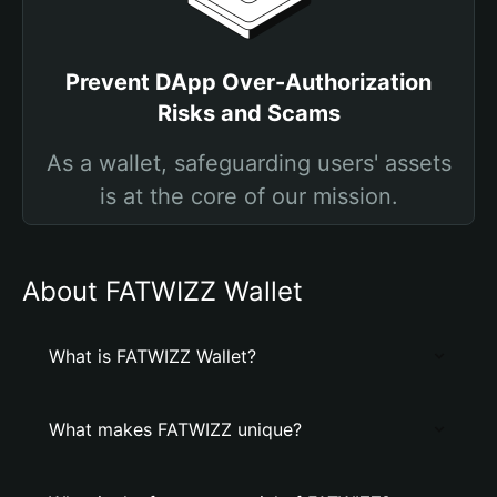
Prevent DApp Over-Authorization
Risks and Scams
As a wallet, safeguarding users' assets
is at the core of our mission.
About FATWIZZ Wallet
What is FATWIZZ Wallet?
What makes FATWIZZ unique?