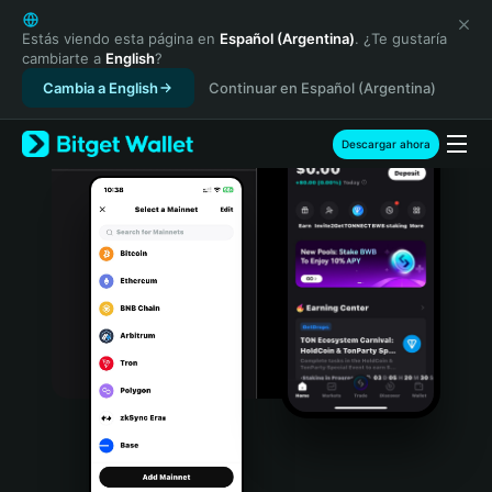
English
日本語
Estás viendo esta página en
Español (Argentina)
. ¿Te gustaría
cambiarte a
English
?
Tiếng Việt
Cambia a English
Continuar en Español (Argentina)
Русский
Español (Latinoamérica)
Türkçe
Descargar ahora
Italiano
Français
Deutsch
简体中文
繁體中文
Português (Portugal)
Bahasa Indonesia
ภาษาไทย
हिन्दी
বাংলা
Español
Português (Brasil)
Español (Argentina)