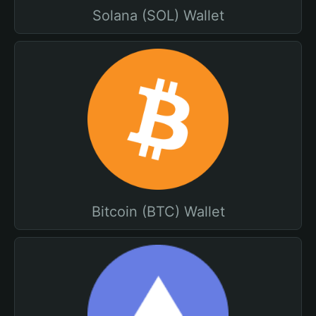
Solana (SOL) Wallet
Bitcoin (BTC) Wallet