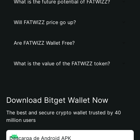
What is the future potential of FATWIZZ?
Will FATWIZZ price go up?
Are FATWIZZ Wallet Free?
What is the value of the FATWIZZ token?
Download Bitget Wallet Now
The best and secure crypto wallet trusted by 40
million users
Descarga de Android APK