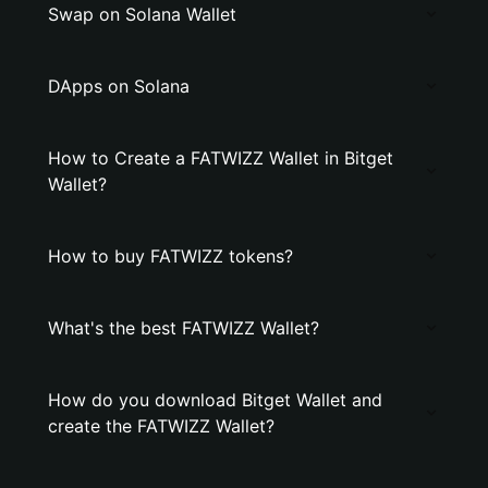
Swap on Solana Wallet
DApps on Solana
How to Create a FATWIZZ Wallet in Bitget
Wallet?
How to buy FATWIZZ tokens?
What's the best FATWIZZ Wallet?
How do you download Bitget Wallet and
create the FATWIZZ Wallet?