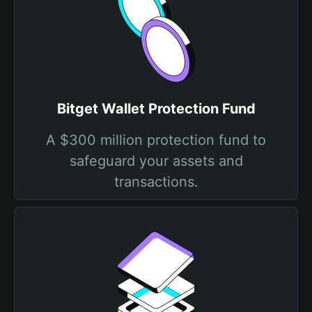
Bitget Wallet Protection Fund
A $300 million protection fund to
safeguard your assets and
transactions.