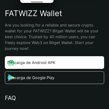
FATWIZZ Wallet
Are you looking for a reliable and secure crypto 
wallet for your FATWIZZ? Bitget Wallet will be your 
best choice. Trusted by 40 million users, you can 
freely explore Web3 on Bitget Wallet. Start your 
journey now!
Descarga de Android APK
Descarga de Google Play
FAQ