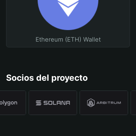
Ethereum (ETH) Wallet
Socios del proyecto