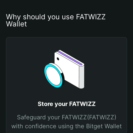
Why should you use FATWIZZ 
Wallet
Store your FATWIZZ
Safeguard your FATWIZZ(FATWIZZ)
with confidence using the Bitget Wallet