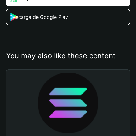
Descarga de Google Play
You may also like these content