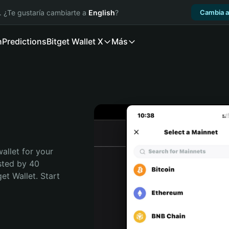
. ¿Te gustaría cambiarte a
English
?
Cambia a
n
Predictions
Bitget Wallet X
Más
allet for your 
sted by 40 
t Wallet. Start 