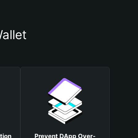
allet
tion
Prevent DApp Over-