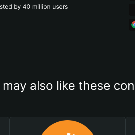
sted by 40 million users
 may also like these con