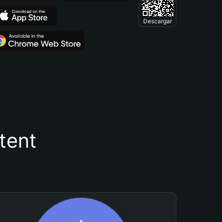
Descargar
tent