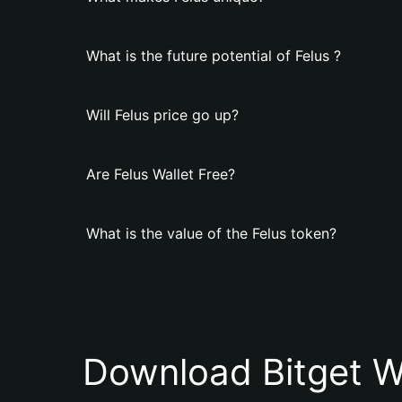
What is the future potential of Felus ?
Will Felus price go up?
Are Felus Wallet Free?
What is the value of the Felus token?
Download Bitget W