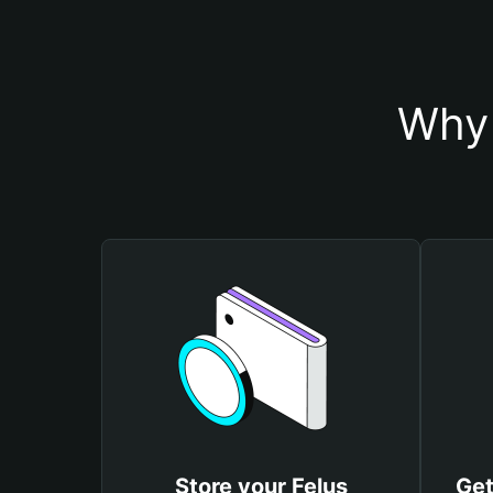
Why 
Store your Felus
Get