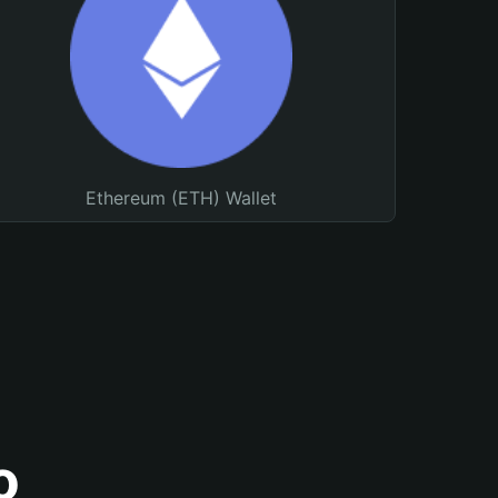
Ethereum (ETH) Wallet
o