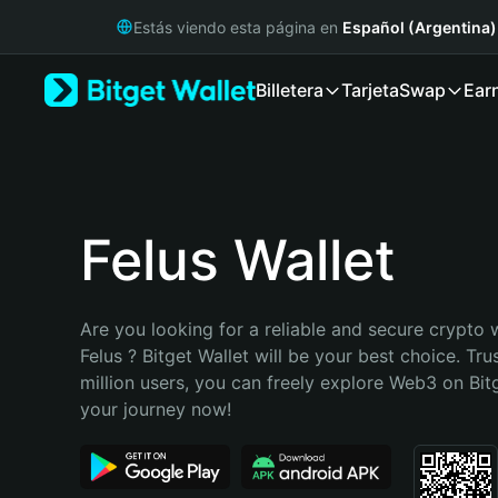
English
Estás viendo esta página en
Español (Argentina)
日本語
Tiếng Việt
Billetera
Tarjeta
Swap
Ear
Русский
Español (Latinoamérica)
Türkçe
Italiano
Français
Deutsch
Felus Wallet
简体中文
繁體中文
Português (Portugal)
Are you looking for a reliable and secure crypto w
Bahasa Indonesia
Felus ? Bitget Wallet will be your best choice. Tru
ภาษาไทย
million users, you can freely explore Web3 on Bitge
हिन्दी
your journey now!
বাংলা
Español
Português (Brasil)
Español (Argentina)