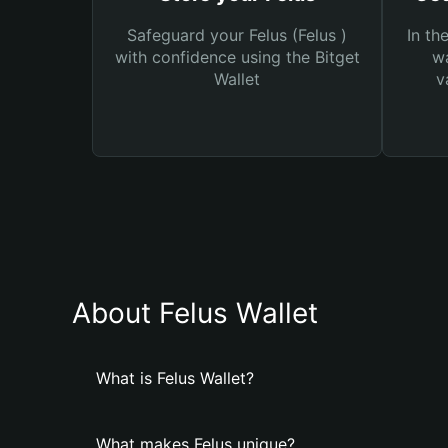
Safeguard your Felus (Felus )
In th
with confidence using the Bitget
wa
Wallet
v
About Felus Wallet
What is Felus Wallet?
What makes Felus unique?