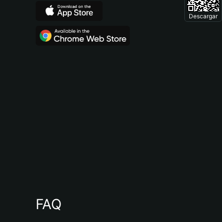
Descargar
FAQ