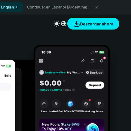
 English
Continuar en Español (Argentina)
Descargar ahora