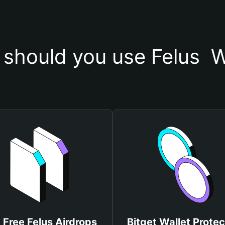
should you use Felus  W
 Free Felus Airdrops
Bitget Wallet Protec