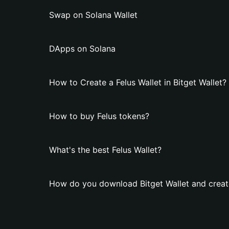
Swap on Solana Wallet
DApps on Solana
How to Create a Felus Wallet in Bitget Wallet?
How to buy Felus tokens?
What's the best Felus Wallet?
How do you download Bitget Wallet and create