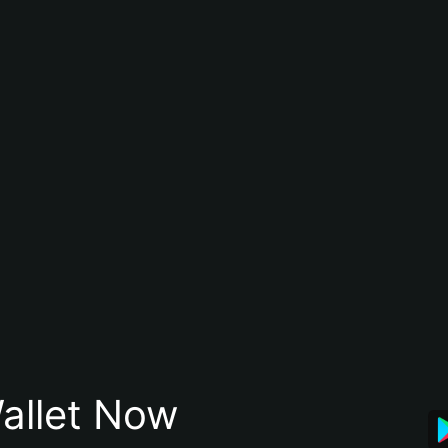
allet Now