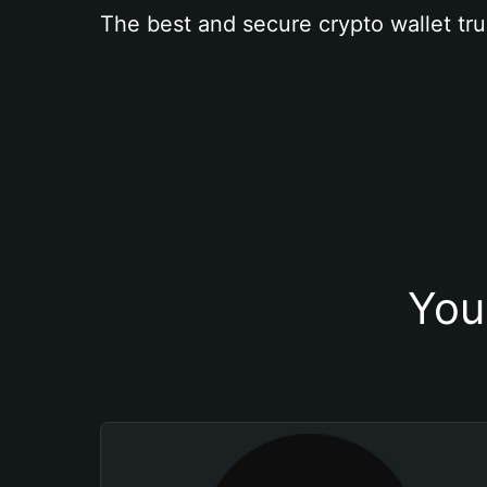
The best and secure crypto wallet tru
You