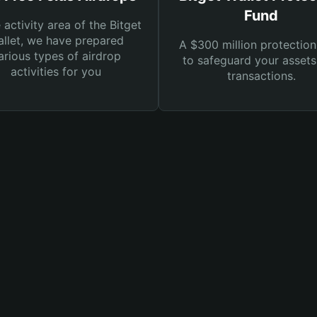
Fund
e activity area of the Bitget
llet, we have prepared
A $300 million protection
arious types of airdrop
to safeguard your asset
activities for you
transactions.