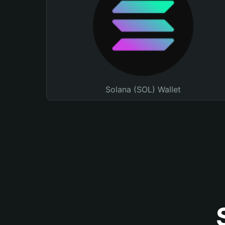
Solana (SOL) Wallet