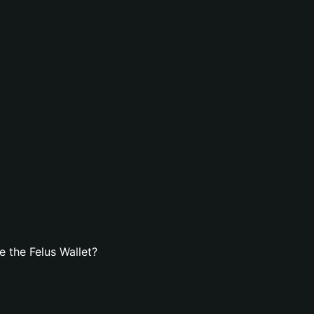
 the Felus Wallet?