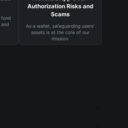
Authorization Risks and
Scams
 fund
s and
As a wallet, safeguarding users'
assets is at the core of our
mission.