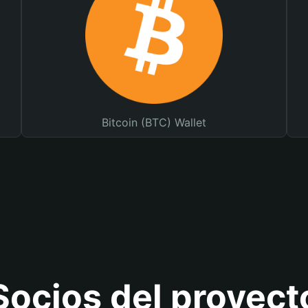
Bitcoin (BTC) Wallet
Socios del proyect