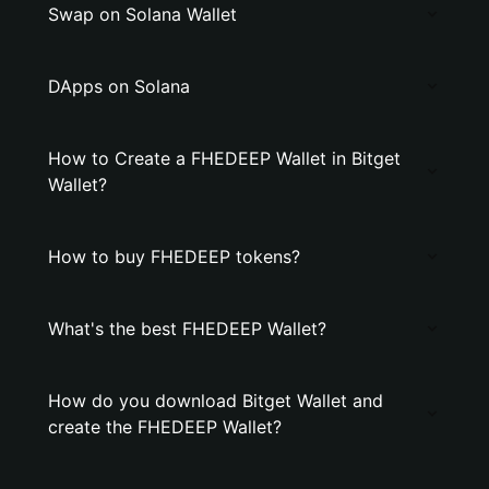
Swap on Solana Wallet
DApps on Solana
How to Create a FHEDEEP Wallet in Bitget
Wallet?
How to buy FHEDEEP tokens?
What's the best FHEDEEP Wallet?
How do you download Bitget Wallet and
create the FHEDEEP Wallet?