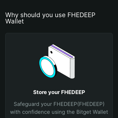
Why should you use FHEDEEP 
Wallet
Store your FHEDEEP
Safeguard your FHEDEEP(FHEDEEP)
with confidence using the Bitget Wallet