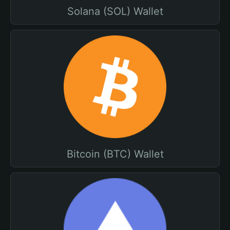
Solana (SOL) Wallet
Bitcoin (BTC) Wallet