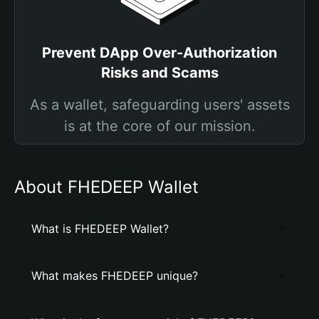
Prevent DApp Over-Authorization
Risks and Scams
As a wallet, safeguarding users' assets
is at the core of our mission.
About FHEDEEP Wallet
What is FHEDEEP Wallet?
What makes FHEDEEP unique?