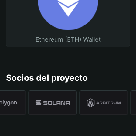
Ethereum (ETH) Wallet
Socios del proyecto