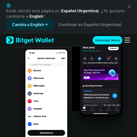
English
日本語
Estás viendo esta página en
Español (Argentina)
. ¿Te gustaría
cambiarte a
English
?
Tiếng Việt
Cambia a English
Continuar en Español (Argentina)
Русский
Español (Latinoamérica)
Türkçe
Descargar ahora
Italiano
Français
Deutsch
简体中文
繁體中文
Português (Portugal)
Bahasa Indonesia
ภาษาไทย
हिन्दी
বাংলা
Español
Português (Brasil)
Español (Argentina)