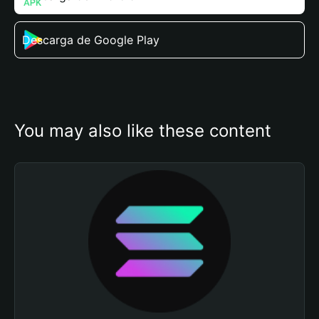
Descarga de Google Play
You may also like these content