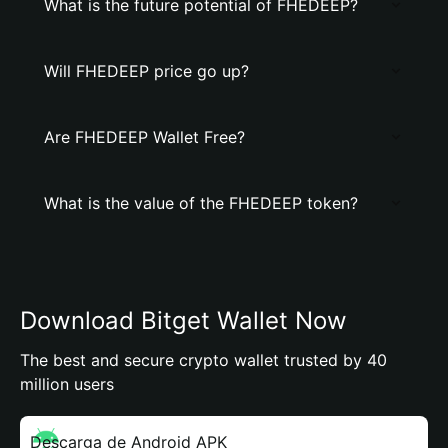
What is the future potential of FHEDEEP?
Will FHEDEEP price go up?
Are FHEDEEP Wallet Free?
What is the value of the FHEDEEP token?
Download Bitget Wallet Now
The best and secure crypto wallet trusted by 40
million users
Descarga de Android APK