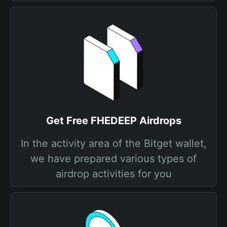
Get Free FHEDEEP Airdrops
In the activity area of the Bitget wallet,
we have prepared various types of
airdrop activities for you