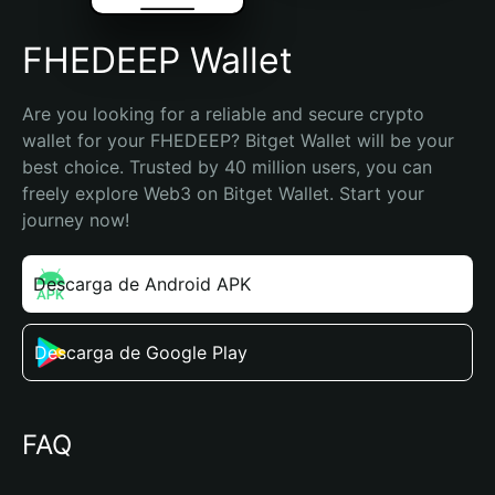
FHEDEEP Wallet
Are you looking for a reliable and secure crypto 
wallet for your FHEDEEP? Bitget Wallet will be your 
best choice. Trusted by 40 million users, you can 
freely explore Web3 on Bitget Wallet. Start your 
journey now!
Descarga de Android APK
Descarga de Google Play
FAQ