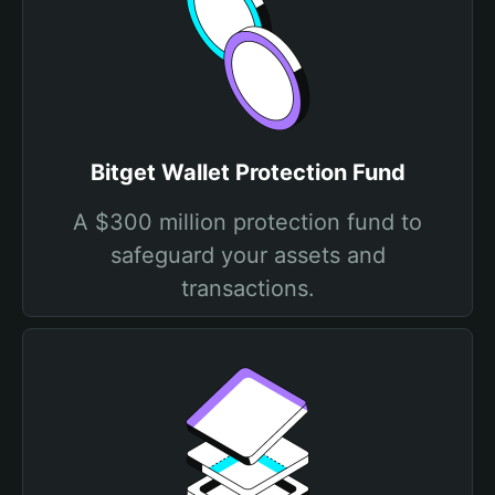
Bitget Wallet Protection Fund
A $300 million protection fund to
safeguard your assets and
transactions.