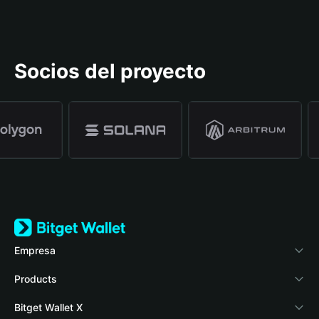
Socios del proyecto
Empresa
Acerca de Bitget Wallet
Products
Blog
Crypto Card
Bitget Wallet X