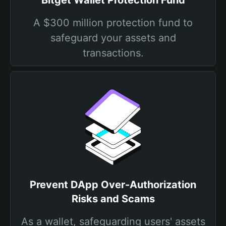
Bitget Wallet Protection Fund
A $300 million protection fund to
safeguard your assets and
transactions.
Prevent DApp Over-Authorization
Risks and Scams
As a wallet, safeguarding users' assets