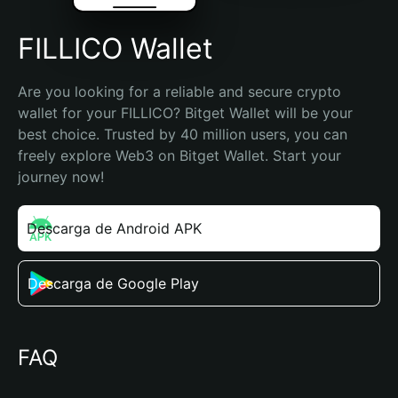
FILLICO Wallet
Are you looking for a reliable and secure crypto 
wallet for your FILLICO? Bitget Wallet will be your 
best choice. Trusted by 40 million users, you can 
freely explore Web3 on Bitget Wallet. Start your 
journey now!
Descarga de Android APK
Descarga de Google Play
FAQ