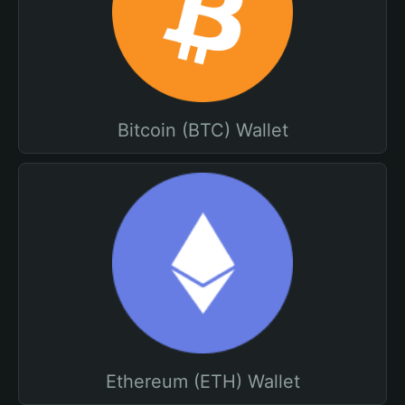
Bitcoin (BTC) Wallet
Ethereum (ETH) Wallet