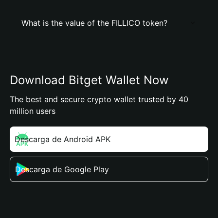
What is the value of the FILLICO token?
Download Bitget Wallet Now
The best and secure crypto wallet trusted by 40
million users
Descarga de Android APK
Descarga de Google Play