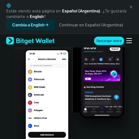
English
日本語
Estás viendo esta página en
Español (Argentina)
. ¿Te gustaría
cambiarte a
English
?
Tiếng Việt
Cambia a English
Continuar en Español (Argentina)
Русский
Español (Latinoamérica)
Türkçe
Descargar ahora
Italiano
Français
Deutsch
简体中文
繁體中文
Português (Portugal)
Bahasa Indonesia
ภาษาไทย
हिन्दी
বাংলা
Español
Português (Brasil)
Español (Argentina)