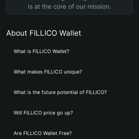
is at the core of our mission.
About FILLICO Wallet
What is FILLICO Wallet?
What makes FILLICO unique?
What is the future potential of FILLICO?
Will FILLICO price go up?
Are FILLICO Wallet Free?