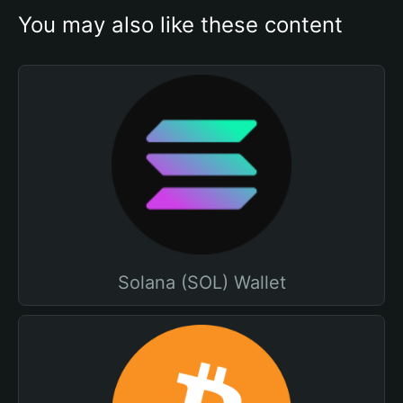
You may also like these content
Solana (SOL) Wallet