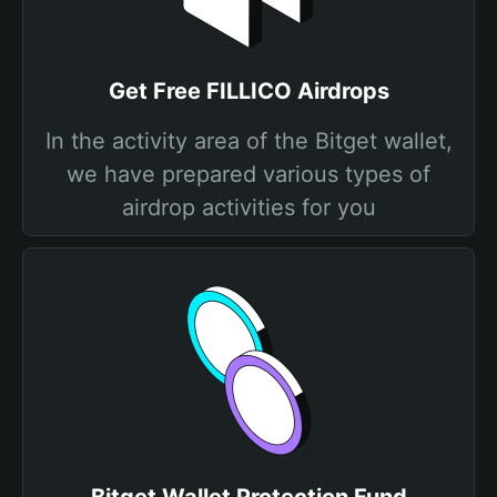
Get Free FILLICO Airdrops
In the activity area of the Bitget wallet,
we have prepared various types of
airdrop activities for you