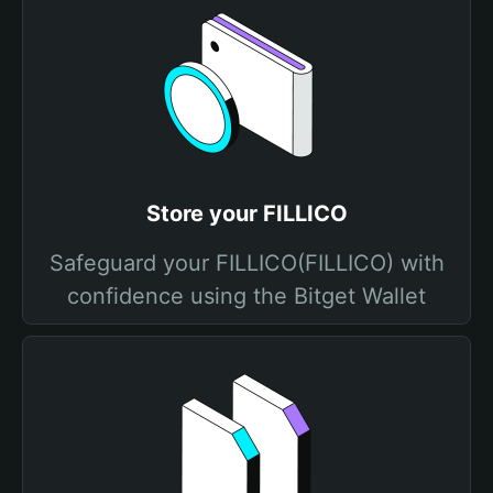
Store your FILLICO
Safeguard your FILLICO(FILLICO) with
confidence using the Bitget Wallet