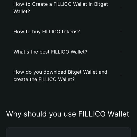
How to Create a FILLICO Wallet in Bitget
Wallet?
How to buy FILLICO tokens?
What's the best FILLICO Wallet?
How do you download Bitget Wallet and
create the FILLICO Wallet?
Why should you use FILLICO Wallet