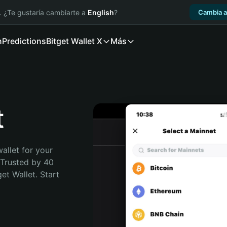
. ¿Te gustaría cambiarte a
English
?
Cambia a
n
Predictions
Bitget Wallet X
Más
t
allet for your 
 Trusted by 40 
t Wallet. Start 