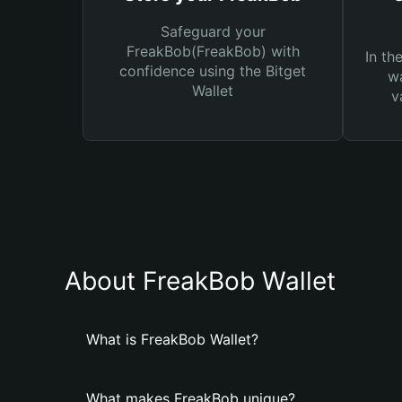
Safeguard your
FreakBob(FreakBob) with
In th
confidence using the Bitget
wa
Wallet
v
About FreakBob Wallet
What is FreakBob Wallet?
What makes FreakBob unique?