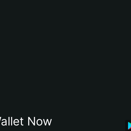
allet Now