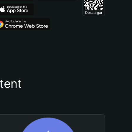
Descargar
tent