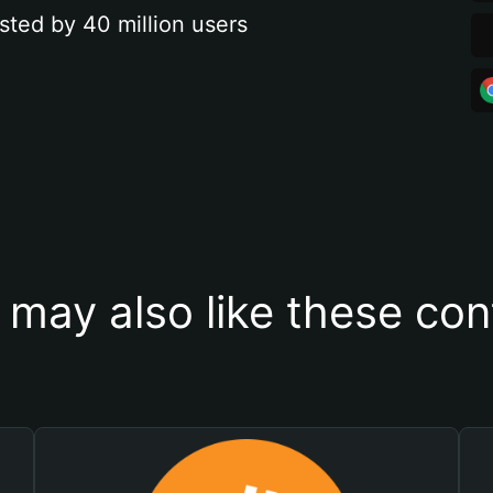
sted by 40 million users
 may also like these con