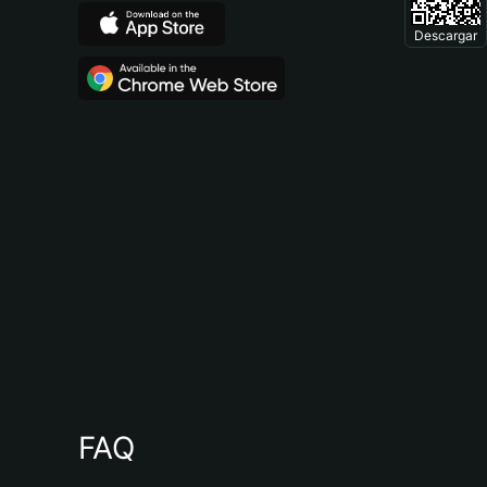
Descargar
FAQ