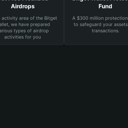
Airdrops
Fund
e activity area of the Bitget
A $300 million protection
llet, we have prepared
to safeguard your asset
arious types of airdrop
transactions.
activities for you