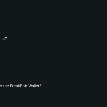
let?
e the FreakBob Wallet?