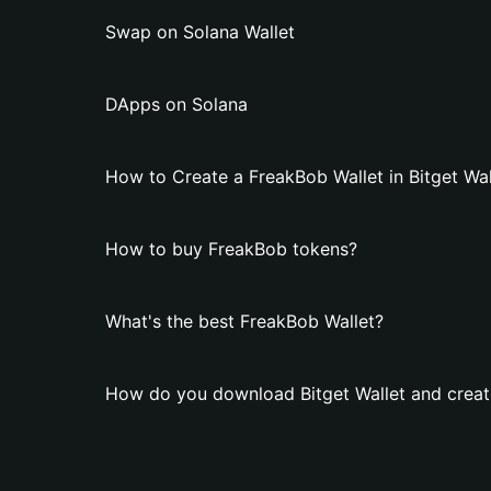
Swap on Solana Wallet
DApps on Solana
How to Create a FreakBob Wallet in Bitget Wal
How to buy FreakBob tokens?
What's the best FreakBob Wallet?
How do you download Bitget Wallet and creat