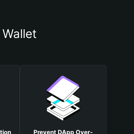
 Wallet
tion
Prevent DApp Over-