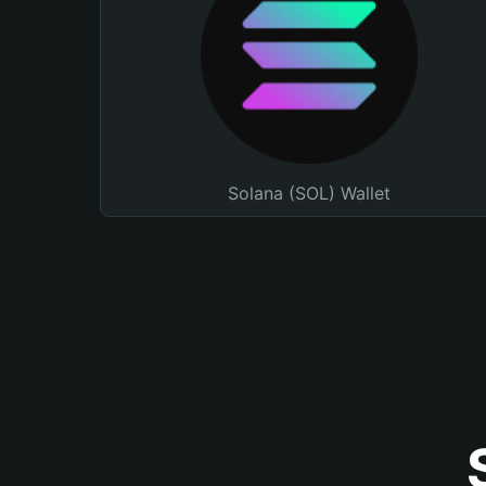
Solana (SOL) Wallet