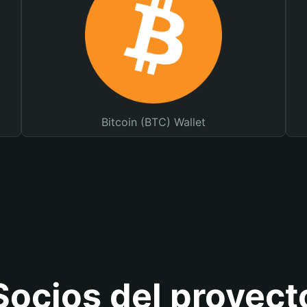
Bitcoin (BTC) Wallet
Socios del proyect