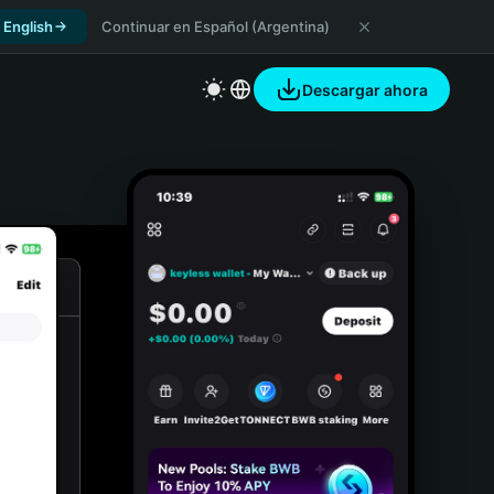
 English
Continuar en Español (Argentina)
Descargar ahora