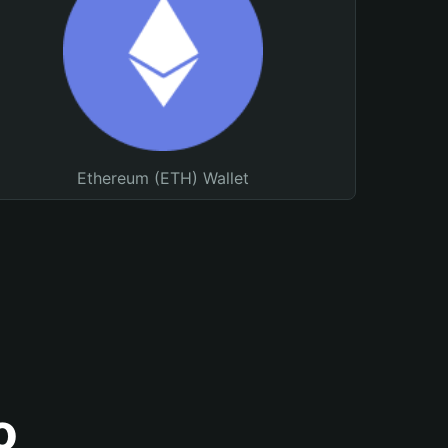
Ethereum (ETH) Wallet
o