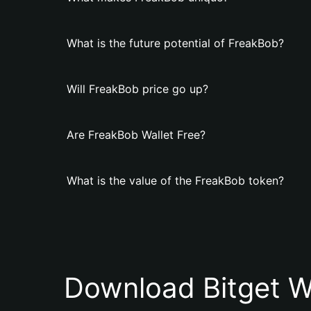
What is the future potential of FreakBob?
Will FreakBob price go up?
Are FreakBob Wallet Free?
What is the value of the FreakBob token?
Download Bitget W