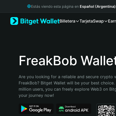
English
Estás viendo esta página en
Español (Argentina)
日本語
Tiếng Việt
Billetera
Tarjeta
Swap
Ear
Русский
Español (Latinoamérica)
Türkçe
Italiano
Français
Deutsch
FreakBob Walle
简体中文
繁體中文
Português (Portugal)
Are you looking for a reliable and secure crypto w
Bahasa Indonesia
FreakBob? Bitget Wallet will be your best choice.
ภาษาไทย
million users, you can freely explore Web3 on Bitge
हिन्दी
your journey now!
বাংলা
Español
Português (Brasil)
Español (Argentina)