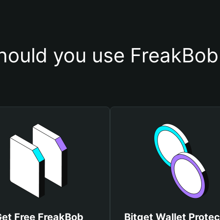
ould you use FreakBob
et Free FreakBob
Bitget Wallet Protec