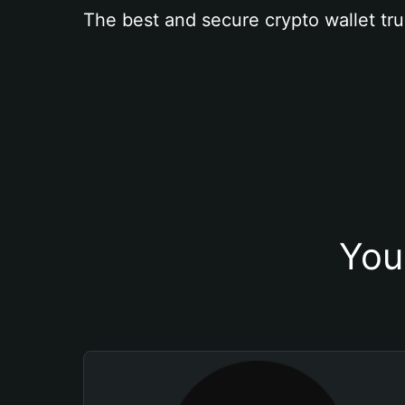
The best and secure crypto wallet tru
You