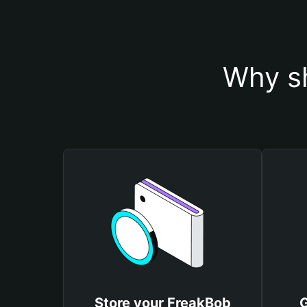
Why sh
Store your FreakBob
G