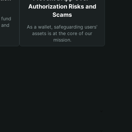
Authorization Risks and
Scams
 fund
s and
As a wallet, safeguarding users'
assets is at the core of our
mission.