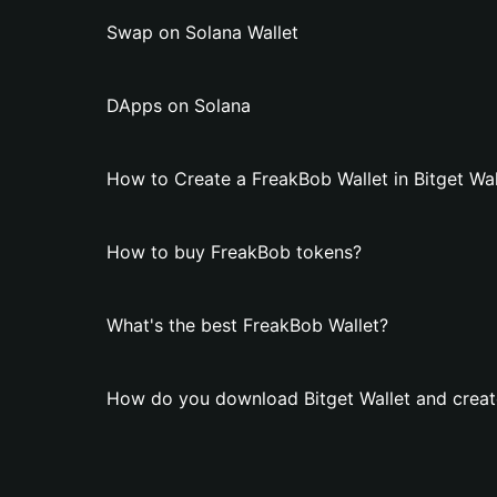
Swap on Solana Wallet
DApps on Solana
How to Create a FreakBob Wallet in Bitget Wal
How to buy FreakBob tokens?
What's the best FreakBob Wallet?
How do you download Bitget Wallet and creat