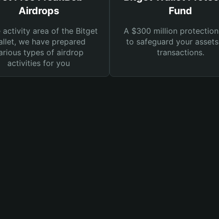
Airdrops
Fund
e activity area of the Bitget
A $300 million protection
llet, we have prepared
to safeguard your asset
arious types of airdrop
transactions.
activities for you