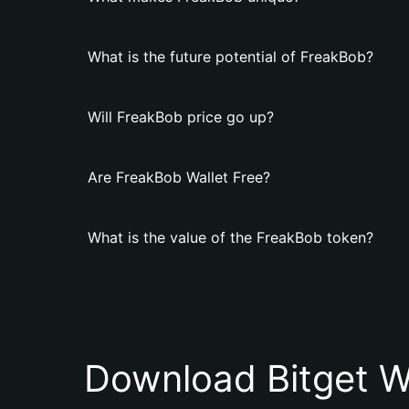
What is the future potential of FreakBob?
Will FreakBob price go up?
Are FreakBob Wallet Free?
What is the value of the FreakBob token?
Download Bitget W