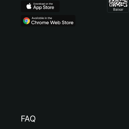
Baixar
FAQ