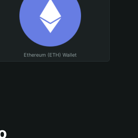
Ethereum (ETH) Wallet
o