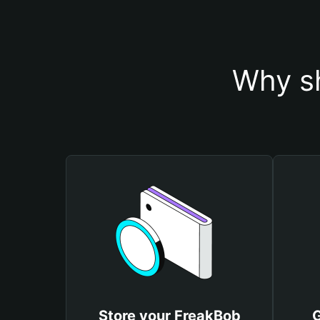
Why sh
Store your FreakBob
G