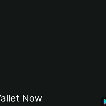
allet Now