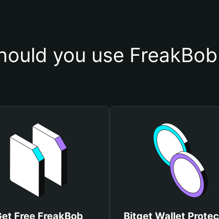
ould you use FreakBob
et Free FreakBob
Bitget Wallet Protec