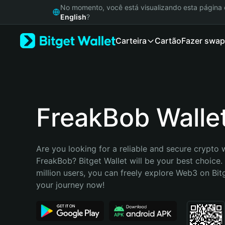
English
No momento, você está visualizando esta págin
日本語
English
?
Tiếng Việt
Carteira
Cartão
Fazer swap
Русский
Español (Latinoamérica)
Türkçe
Italiano
Français
Deutsch
FreakBob Walle
简体中文
繁體中文
Português (Portugal)
Are you looking for a reliable and secure crypto w
Bahasa Indonesia
FreakBob? Bitget Wallet will be your best choice.
ภาษาไทย
million users, you can freely explore Web3 on Bitge
हिन्दी
your journey now!
বাংলা
Español
Português (Brasil)
Español (Argentina)