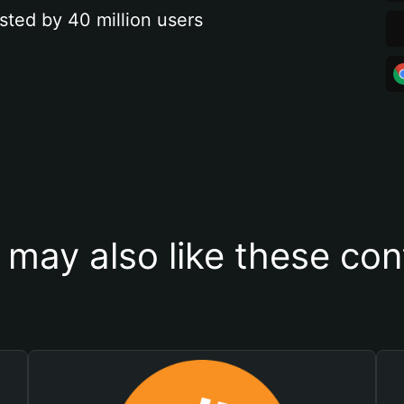
sted by 40 million users
 may also like these con