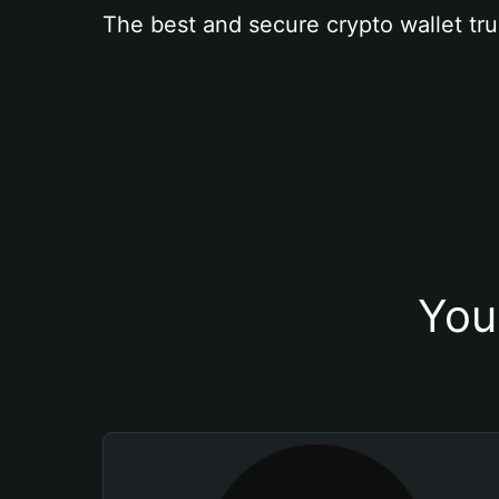
The best and secure crypto wallet tru
You