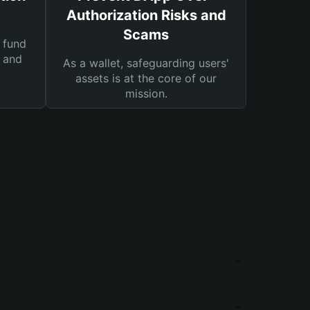
Authorization Risks and
Scams
 fund
s and
As a wallet, safeguarding users'
assets is at the core of our
mission.