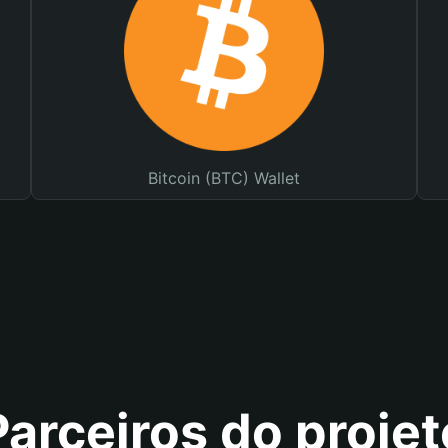
Bitcoin (BTC) Wallet
Parceiros do projet