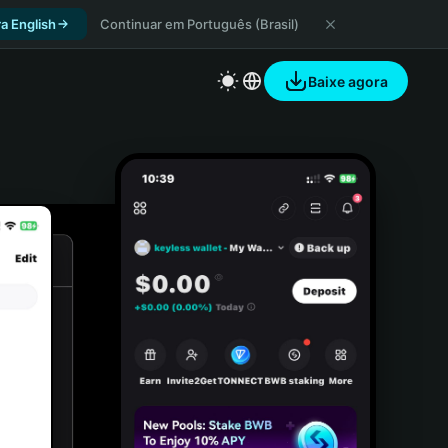
a English
Continuar em Português (Brasil)
Baixe agora