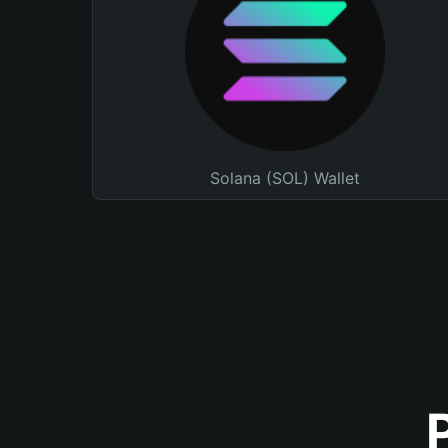
Solana (SOL) Wallet