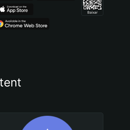
Baixar
tent