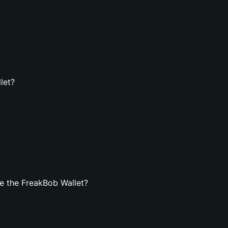
let?
e the FreakBob Wallet?