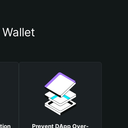
 Wallet
tion
Prevent DApp Over-