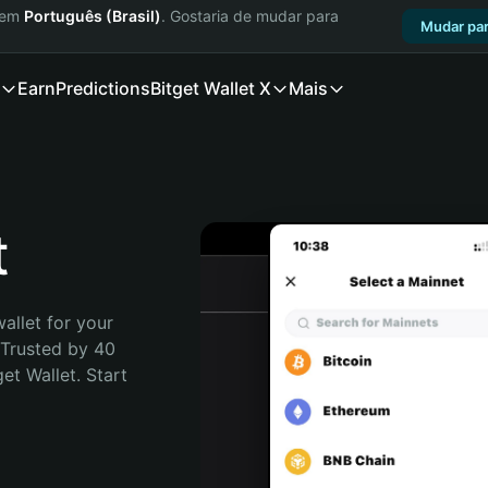
a em
Português (Brasil)
. Gostaria de mudar para
Mudar par
Earn
Predictions
Bitget Wallet X
Mais
t
allet for your 
 Trusted by 40 
t Wallet. Start 