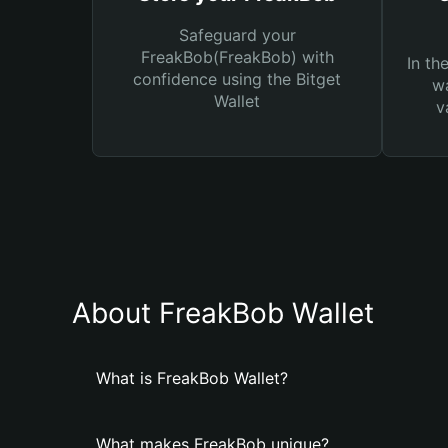
Safeguard your
FreakBob(FreakBob) with
In th
confidence using the Bitget
wa
Wallet
v
About FreakBob Wallet
What is FreakBob Wallet?
What makes FreakBob unique?