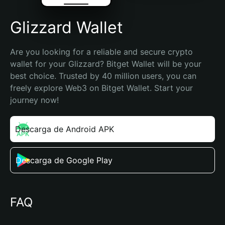
Glizzard Wallet
Are you looking for a reliable and secure crypto 
wallet for your Glizzard? Bitget Wallet will be your 
best choice. Trusted by 40 million users, you can 
freely explore Web3 on Bitget Wallet. Start your 
journey now!
Descarga de Android APK
Descarga de Google Play
FAQ