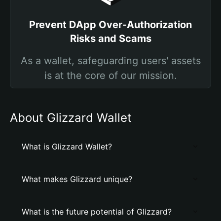
Prevent DApp Over-Authorization
Risks and Scams
As a wallet, safeguarding users' assets
is at the core of our mission.
About Glizzard Wallet
What is Glizzard Wallet?
What makes Glizzard unique?
What is the future potential of Glizzard?