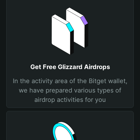
Get Free Glizzard Airdrops
In the activity area of the Bitget wallet,
we have prepared various types of
airdrop activities for you