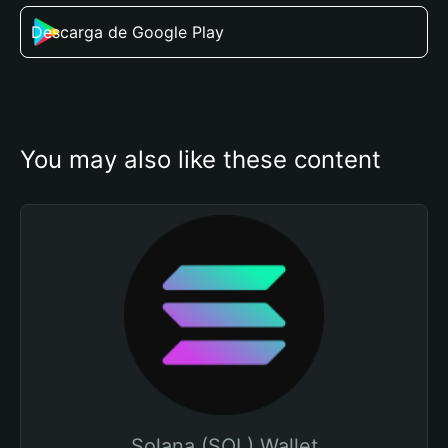
Descarga de Google Play
You may also like these content
Solana (SOL) Wallet