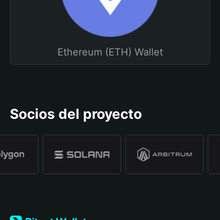
Ethereum (ETH) Wallet
Socios del proyecto