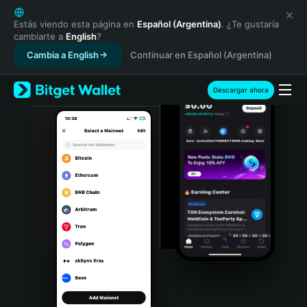
English
日本語
Estás viendo esta página en
Español (Argentina)
. ¿Te gustaría
cambiarte a
English
?
Tiếng Việt
Cambia a English
Continuar en Español (Argentina)
Русский
Español (Latinoamérica)
Türkçe
Descargar ahora
Italiano
Français
Deutsch
简体中文
繁體中文
Português (Portugal)
Bahasa Indonesia
ภาษาไทย
हिन्दी
বাংলা
Español
Português (Brasil)
Español (Argentina)