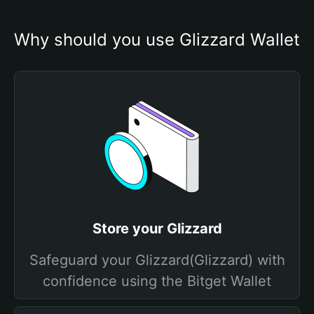
Why should you use Glizzard Wallet
Store your Glizzard
Safeguard your Glizzard(Glizzard) with
confidence using the Bitget Wallet