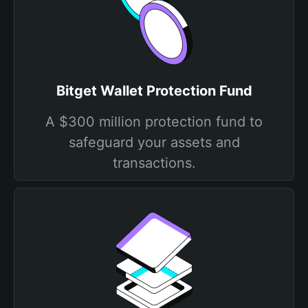
Bitget Wallet Protection Fund
A $300 million protection fund to
safeguard your assets and
transactions.