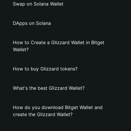
Swap on Solana Wallet
DApps on Solana
How to Create a Glizzard Wallet in Bitget
Wallet?
How to buy Glizzard tokens?
What's the best Glizzard Wallet?
How do you download Bitget Wallet and
create the Glizzard Wallet?