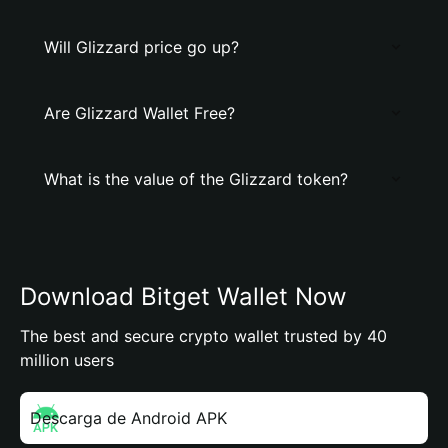
Will Glizzard price go up?
Are Glizzard Wallet Free?
What is the value of the Glizzard token?
Download Bitget Wallet Now
The best and secure crypto wallet trusted by 40
million users
Descarga de Android APK