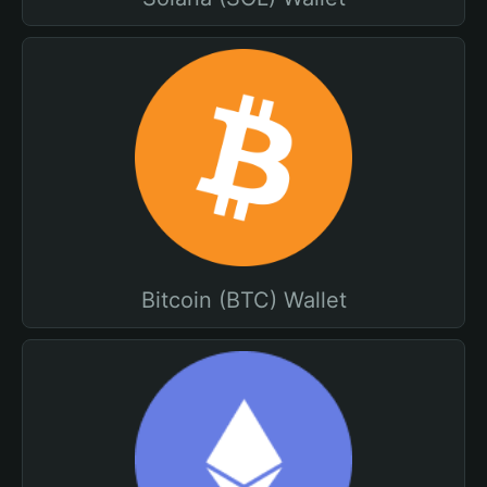
Bitcoin (BTC) Wallet