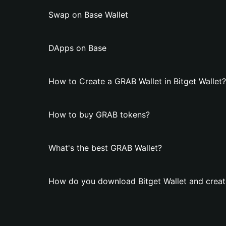
Swap on Base Wallet
DApps on Base
How to Create a GRAB Wallet in Bitget Wallet?
How to buy GRAB tokens?
What's the best GRAB Wallet?
How do you download Bitget Wallet and creat