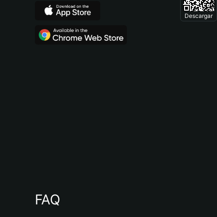
Descargar
FAQ