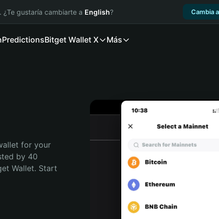
. ¿Te gustaría cambiarte a
English
?
Cambia a
n
Predictions
Bitget Wallet X
Más
allet for your 
sted by 40 
t Wallet. Start 