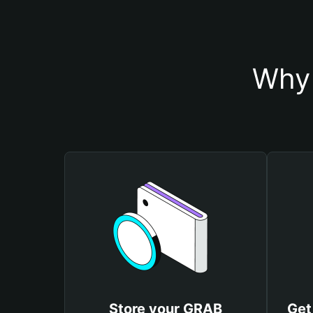
Why 
Store your GRAB
Get