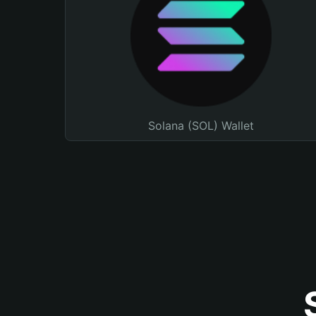
Solana (SOL) Wallet