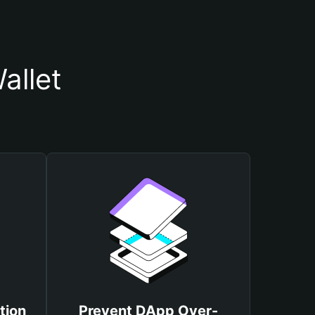
allet
tion
Prevent DApp Over-