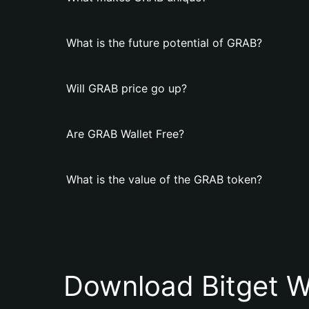
What is the future potential of GRAB?
Will GRAB price go up?
Are GRAB Wallet Free?
What is the value of the GRAB token?
Download Bitget W