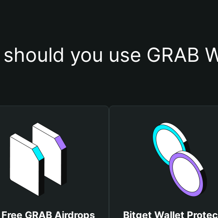
should you use GRAB W
 Free GRAB Airdrops
Bitget Wallet Protec