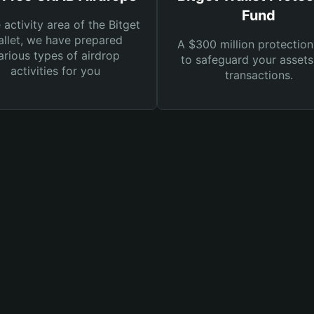
Fund
e activity area of the Bitget
llet, we have prepared
A $300 million protection
arious types of airdrop
to safeguard your asset
activities for you
transactions.