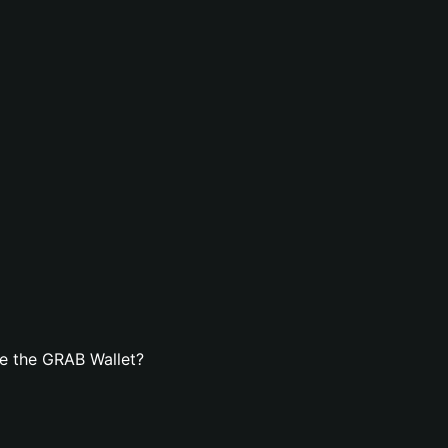
e the GRAB Wallet?