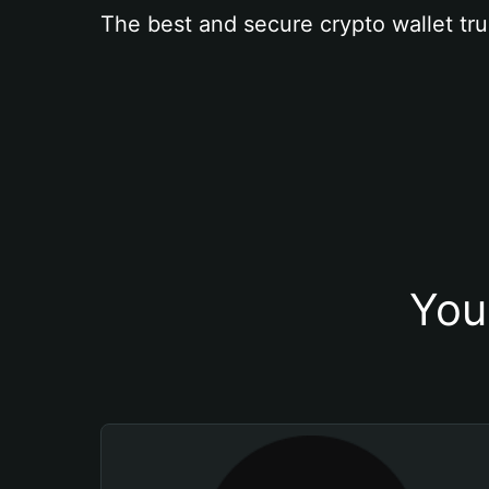
The best and secure crypto wallet tru
You