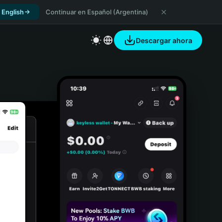
 English
Continuar en Español (Argentina)
Descargar ahora