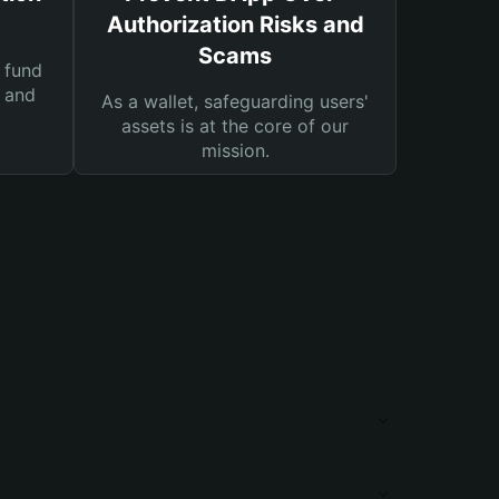
Authorization Risks and
Scams
 fund
s and
As a wallet, safeguarding users'
assets is at the core of our
mission.