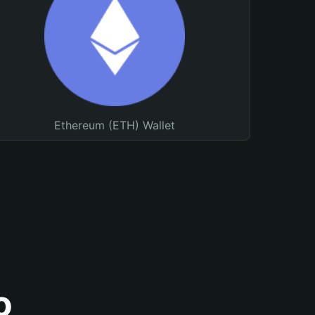
Ethereum (ETH) Wallet
o