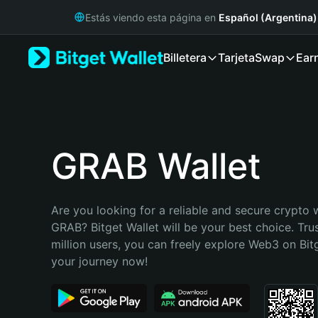
English
Estás viendo esta página en
Español (Argentina)
日本語
Tiếng Việt
Billetera
Tarjeta
Swap
Ear
Русский
Español (Latinoamérica)
Türkçe
Italiano
Français
Deutsch
GRAB Wallet
简体中文
繁體中文
Português (Portugal)
Are you looking for a reliable and secure crypto w
Bahasa Indonesia
GRAB? Bitget Wallet will be your best choice. Tru
ภาษาไทย
million users, you can freely explore Web3 on Bitge
हिन्दी
your journey now!
বাংলা
Español
Português (Brasil)
Español (Argentina)