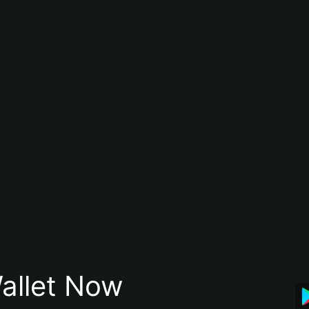
allet Now