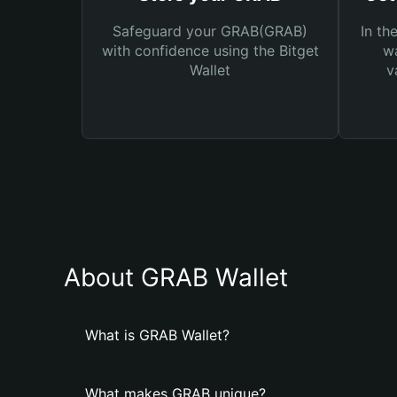
Safeguard your GRAB(GRAB)
In th
with confidence using the Bitget
wa
Wallet
v
About GRAB Wallet
What is GRAB Wallet?
What makes GRAB unique?