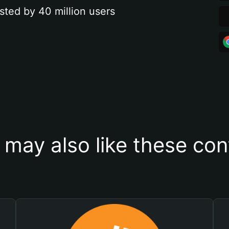
sted by 40 million users
 may also like these con