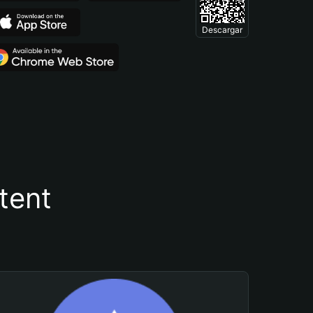
Descargar
tent