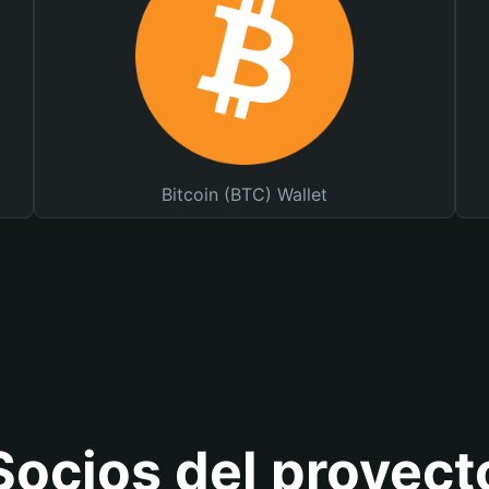
Bitcoin (BTC) Wallet
Socios del proyect