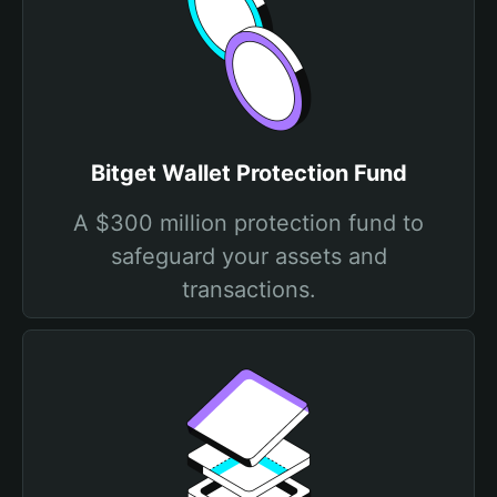
Bitget Wallet Protection Fund
A $300 million protection fund to
safeguard your assets and
transactions.