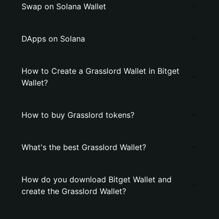
Swap on Solana Wallet
DApps on Solana
How to Create a Grasslord Wallet in Bitget
Wallet?
How to buy Grasslord tokens?
What's the best Grasslord Wallet?
How do you download Bitget Wallet and
create the Grasslord Wallet?