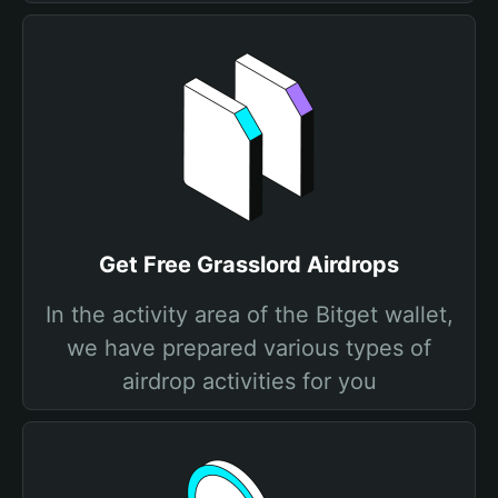
Get Free Grasslord Airdrops
In the activity area of the Bitget wallet,
we have prepared various types of
airdrop activities for you