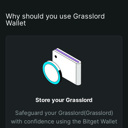
Why should you use Grasslord 
Wallet
Store your Grasslord
Safeguard your Grasslord(Grasslord)
with confidence using the Bitget Wallet