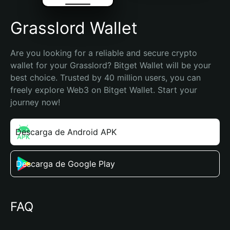
Grasslord Wallet
Are you looking for a reliable and secure crypto 
wallet for your Grasslord? Bitget Wallet will be your 
best choice. Trusted by 40 million users, you can 
freely explore Web3 on Bitget Wallet. Start your 
journey now!
Descarga de Android APK
Descarga de Google Play
FAQ