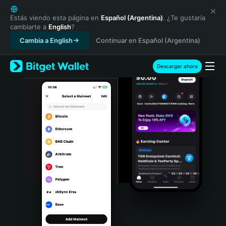
English
日本語
Estás viendo esta página en
Español (Argentina)
. ¿Te gustaría
cambiarte a
English
?
Tiếng Việt
Cambia a English
Continuar en Español (Argentina)
Русский
Español (Latinoamérica)
Türkçe
Descargar ahora
Italiano
Français
Deutsch
简体中文
繁體中文
Português (Portugal)
Bahasa Indonesia
ภาษาไทย
हिन्दी
বাংলা
Español
Português (Brasil)
Español (Argentina)