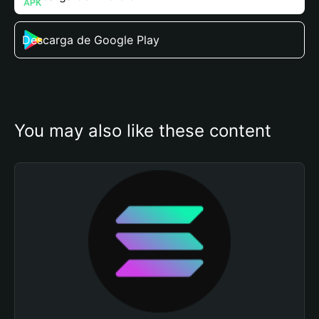
Descarga de Google Play
You may also like these content