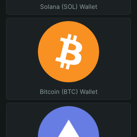
Solana (SOL) Wallet
Bitcoin (BTC) Wallet