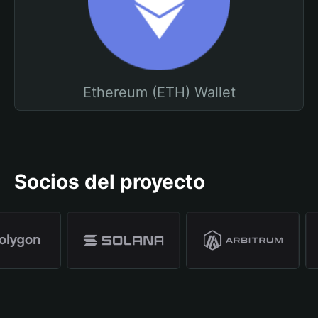
Ethereum (ETH) Wallet
Socios del proyecto