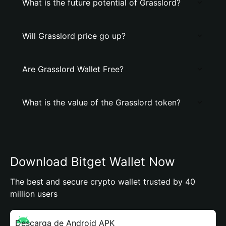
What is the future potential of Grasslord?
Will Grasslord price go up?
Are Grasslord Wallet Free?
What is the value of the Grasslord token?
Download Bitget Wallet Now
The best and secure crypto wallet trusted by 40
million users
Descarga de Android APK