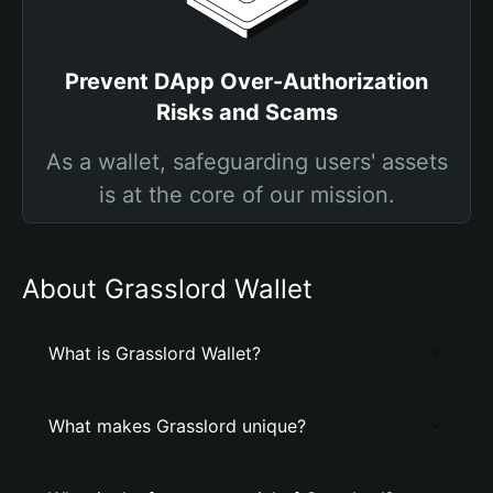
Prevent DApp Over-Authorization
Risks and Scams
As a wallet, safeguarding users' assets
is at the core of our mission.
About Grasslord Wallet
What is Grasslord Wallet?
What makes Grasslord unique?