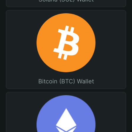
Bitcoin (BTC) Wallet