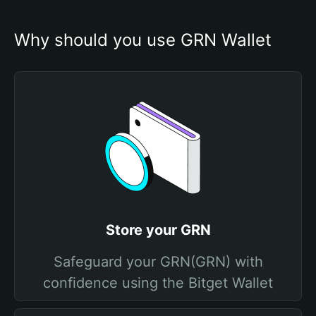
Why should you use GRN Wallet
Store your GRN
Safeguard your GRN(GRN) with
confidence using the Bitget Wallet