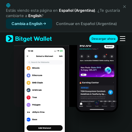
English
日本語
Estás viendo esta página en
Español (Argentina)
. ¿Te gustaría
cambiarte a
English
?
Tiếng Việt
Cambia a English
Continuar en Español (Argentina)
Русский
Español (Latinoamérica)
Türkçe
Descargar ahora
Italiano
Français
Deutsch
简体中文
繁體中文
Português (Portugal)
Bahasa Indonesia
ภาษาไทย
हिन्दी
বাংলা
Español
Português (Brasil)
Español (Argentina)