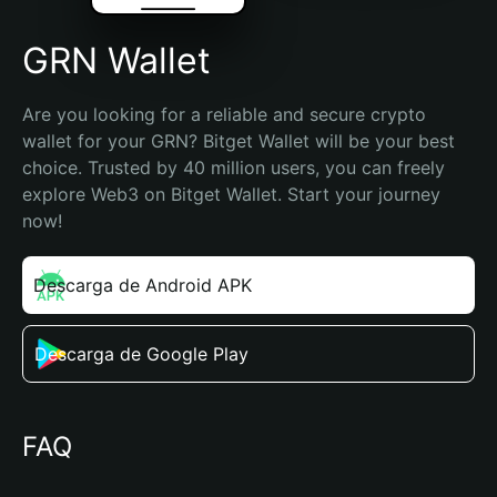
GRN Wallet
Are you looking for a reliable and secure crypto 
wallet for your GRN? Bitget Wallet will be your best 
choice. Trusted by 40 million users, you can freely 
explore Web3 on Bitget Wallet. Start your journey 
now!
Descarga de Android APK
Descarga de Google Play
FAQ