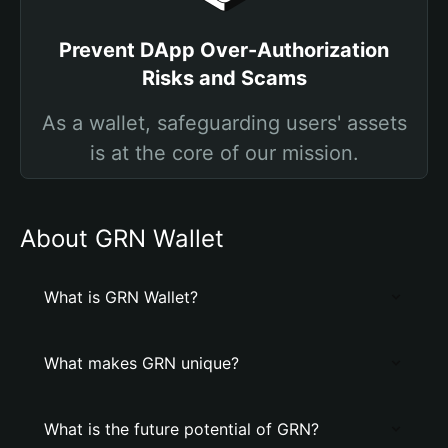
Prevent DApp Over-Authorization
Risks and Scams
As a wallet, safeguarding users' assets
is at the core of our mission.
About GRN Wallet
What is GRN Wallet?
What makes GRN unique?
What is the future potential of GRN?