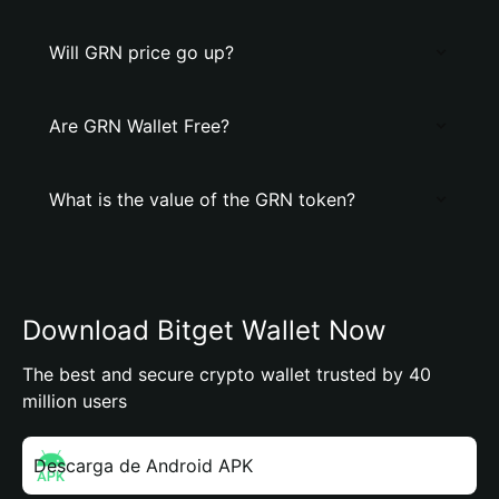
Will GRN price go up?
Are GRN Wallet Free?
What is the value of the GRN token?
Download Bitget Wallet Now
The best and secure crypto wallet trusted by 40
million users
Descarga de Android APK