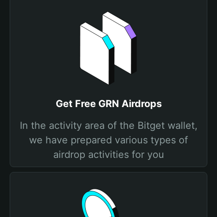
Get Free GRN Airdrops
In the activity area of the Bitget wallet,
we have prepared various types of
airdrop activities for you