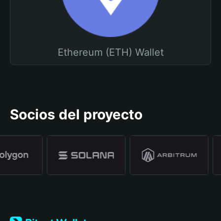
Ethereum (ETH) Wallet
Socios del proyecto