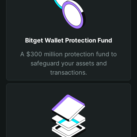
Bitget Wallet Protection Fund
A $300 million protection fund to
safeguard your assets and
transactions.