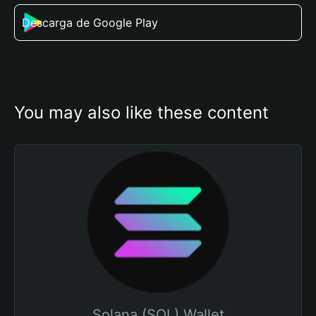
Descarga de Google Play
You may also like these content
Solana (SOL) Wallet