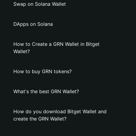
Swap on Solana Wallet
DApps on Solana
How to Create a GRN Wallet in Bitget
Wallet?
How to buy GRN tokens?
What's the best GRN Wallet?
How do you download Bitget Wallet and
create the GRN Wallet?