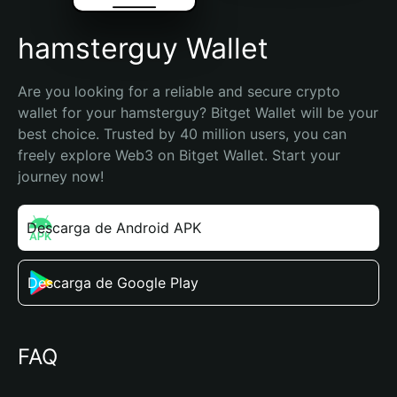
hamsterguy Wallet
Are you looking for a reliable and secure crypto 
wallet for your hamsterguy? Bitget Wallet will be your 
best choice. Trusted by 40 million users, you can 
freely explore Web3 on Bitget Wallet. Start your 
journey now!
Descarga de Android APK
Descarga de Google Play
FAQ