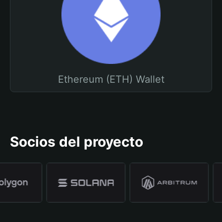
Ethereum (ETH) Wallet
Socios del proyecto