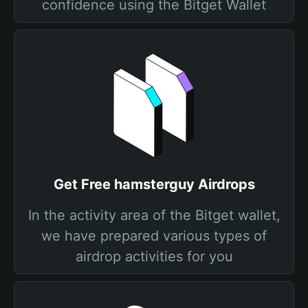
confidence using the Bitget Wallet
Get Free hamsterguy Airdrops
In the activity area of the Bitget wallet,
we have prepared various types of
airdrop activities for you