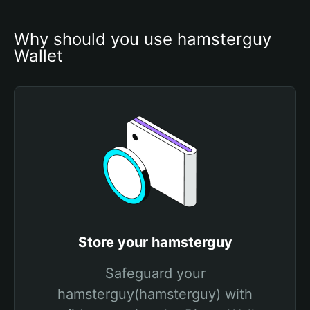
Why should you use hamsterguy 
Wallet
Store your hamsterguy
Safeguard your
hamsterguy(hamsterguy) with