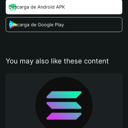
Descarga de Android APK
Descarga de Google Play
You may also like these content