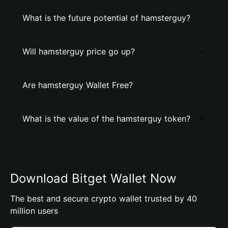
What is the future potential of hamsterguy?
Will hamsterguy price go up?
Are hamsterguy Wallet Free?
What is the value of the hamsterguy token?
Download Bitget Wallet Now
The best and secure crypto wallet trusted by 40
million users