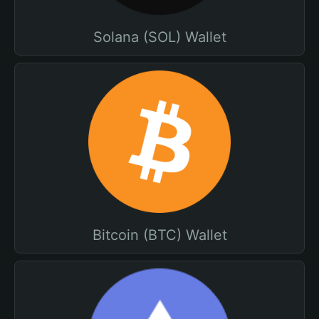
Solana (SOL) Wallet
Bitcoin (BTC) Wallet