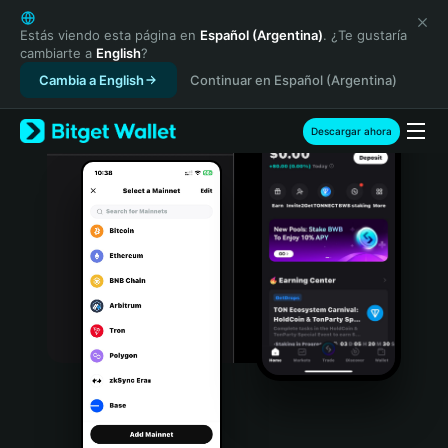
English
日本語
Estás viendo esta página en
Español (Argentina)
. ¿Te gustaría
cambiarte a
English
?
Tiếng Việt
Cambia a English
Continuar en Español (Argentina)
Русский
Español (Latinoamérica)
Türkçe
Descargar ahora
Italiano
Français
Deutsch
简体中文
繁體中文
Português (Portugal)
Bahasa Indonesia
ภาษาไทย
हिन्दी
বাংলা
Español
Português (Brasil)
Español (Argentina)