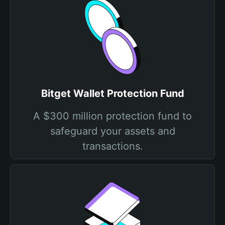
Bitget Wallet Protection Fund
A $300 million protection fund to
safeguard your assets and
transactions.