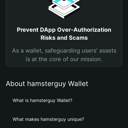
Prevent DApp Over-Authorization
Risks and Scams
As a wallet, safeguarding users' assets
is at the core of our mission.
About hamsterguy Wallet
What is hamsterguy Wallet?
What makes hamsterguy unique?