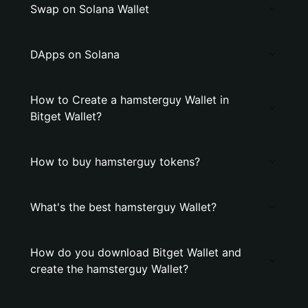
Swap on Solana Wallet
DApps on Solana
How to Create a hamsterguy Wallet in
Bitget Wallet?
How to buy hamsterguy tokens?
What's the best hamsterguy Wallet?
How do you download Bitget Wallet and
create the hamsterguy Wallet?