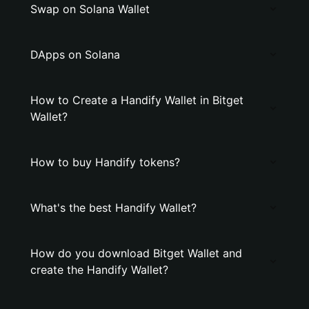
Swap on Solana Wallet
DApps on Solana
How to Create a Handify Wallet in Bitget
Wallet?
How to buy Handify tokens?
What's the best Handify Wallet?
How do you download Bitget Wallet and
create the Handify Wallet?