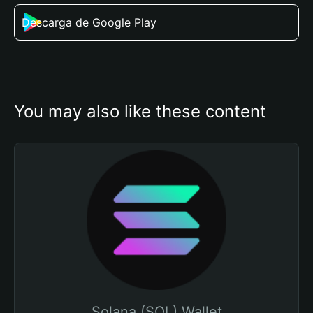
Descarga de Google Play
You may also like these content
Solana (SOL) Wallet