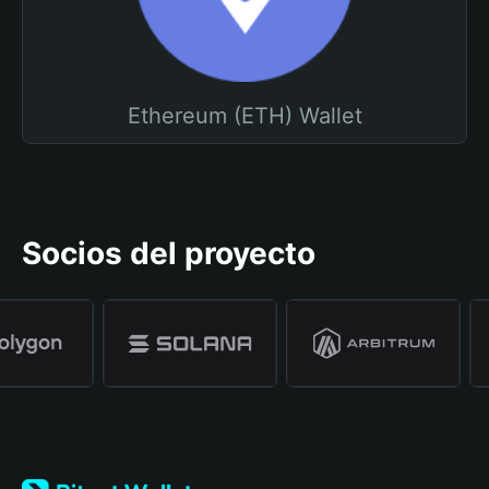
Ethereum (ETH) Wallet
Socios del proyecto