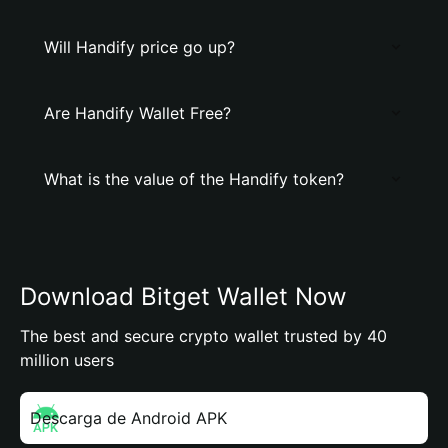
Will Handify price go up?
Are Handify Wallet Free?
What is the value of the Handify token?
Download Bitget Wallet Now
The best and secure crypto wallet trusted by 40
million users
Descarga de Android APK