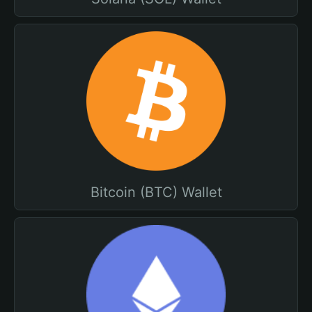
Bitcoin (BTC) Wallet