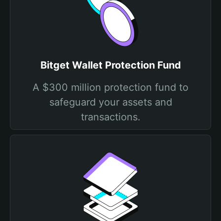
Bitget Wallet Protection Fund
A $300 million protection fund to
safeguard your assets and
transactions.