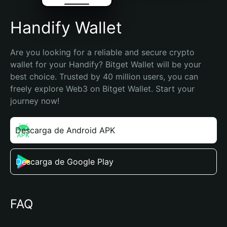
Handify Wallet
Are you looking for a reliable and secure crypto 
wallet for your Handify? Bitget Wallet will be your 
best choice. Trusted by 40 million users, you can 
freely explore Web3 on Bitget Wallet. Start your 
journey now!
Descarga de Android APK
Descarga de Google Play
FAQ