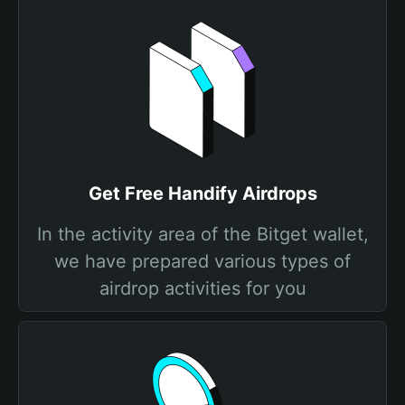
Get Free Handify Airdrops
In the activity area of the Bitget wallet,
we have prepared various types of
airdrop activities for you