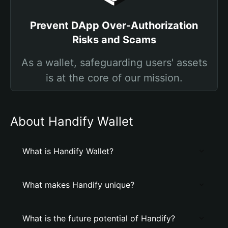
Prevent DApp Over-Authorization
Risks and Scams
As a wallet, safeguarding users' assets
is at the core of our mission.
About Handify Wallet
What is Handify Wallet?
What makes Handify unique?
What is the future potential of Handify?