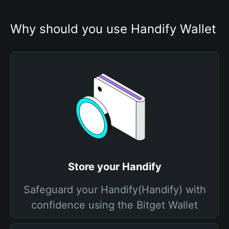
Why should you use Handify Wallet
Store your Handify
Safeguard your Handify(Handify) with
confidence using the Bitget Wallet