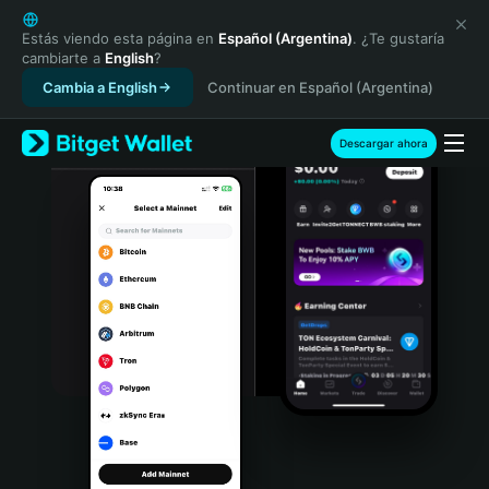
English
日本語
Estás viendo esta página en
Español (Argentina)
. ¿Te gustaría
cambiarte a
English
?
Tiếng Việt
Cambia a English
Continuar en Español (Argentina)
Русский
Español (Latinoamérica)
Türkçe
Descargar ahora
Italiano
Français
Deutsch
简体中文
繁體中文
Português (Portugal)
Bahasa Indonesia
ภาษาไทย
हिन्दी
বাংলা
Español
Português (Brasil)
Español (Argentina)