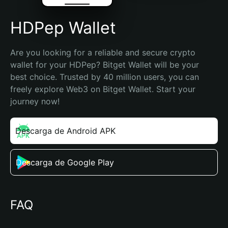
HDPep Wallet
Are you looking for a reliable and secure crypto 
wallet for your HDPep? Bitget Wallet will be your 
best choice. Trusted by 40 million users, you can 
freely explore Web3 on Bitget Wallet. Start your 
journey now!
Descarga de Android APK
Descarga de Google Play
FAQ