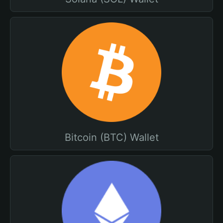
Bitcoin (BTC) Wallet