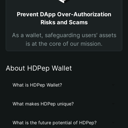
Prevent DApp Over-Authorization
Risks and Scams
As a wallet, safeguarding users' assets
is at the core of our mission.
About HDPep Wallet
What is HDPep Wallet?
What makes HDPep unique?
What is the future potential of HDPep?