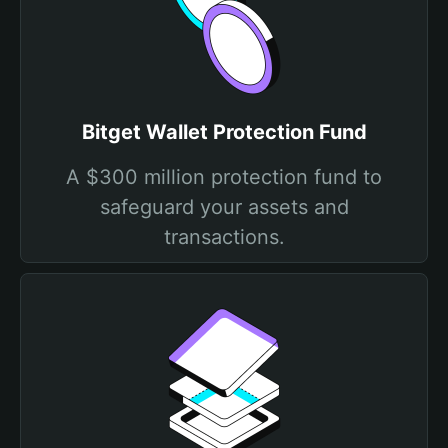
Bitget Wallet Protection Fund
A $300 million protection fund to
safeguard your assets and
transactions.