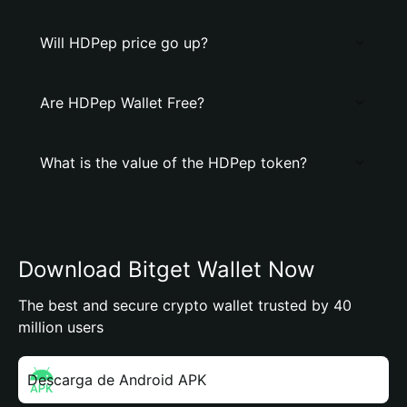
Will HDPep price go up?
Are HDPep Wallet Free?
What is the value of the HDPep token?
Download Bitget Wallet Now
The best and secure crypto wallet trusted by 40
million users
Descarga de Android APK