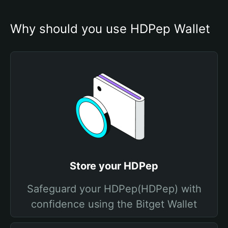
Why should you use HDPep Wallet
Store your HDPep
Safeguard your HDPep(HDPep) with
confidence using the Bitget Wallet