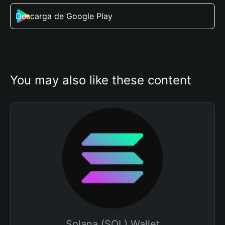
Descarga de Google Play
You may also like these content
Solana (SOL) Wallet