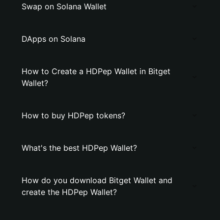
Swap on Solana Wallet
DApps on Solana
How to Create a HDPep Wallet in Bitget
Wallet?
How to buy HDPep tokens?
What's the best HDPep Wallet?
How do you download Bitget Wallet and
create the HDPep Wallet?