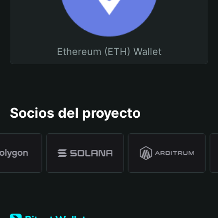
Ethereum (ETH) Wallet
Socios del proyecto