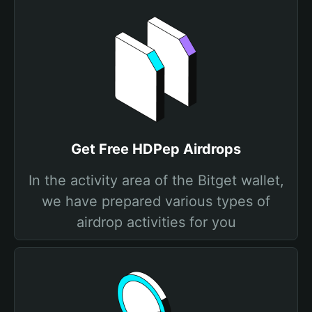
Get Free HDPep Airdrops
In the activity area of the Bitget wallet,
we have prepared various types of
airdrop activities for you