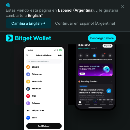
English
日本語
Estás viendo esta página en
Español (Argentina)
. ¿Te gustaría
cambiarte a
English
?
Tiếng Việt
Cambia a English
Continuar en Español (Argentina)
Русский
Español (Latinoamérica)
Türkçe
Descargar ahora
Italiano
Français
Deutsch
简体中文
繁體中文
Português (Portugal)
Bahasa Indonesia
ภาษาไทย
हिन्दी
বাংলা
Español
Português (Brasil)
Español (Argentina)