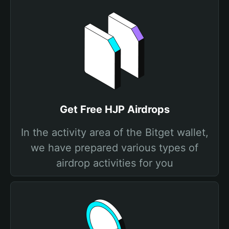
Get Free HJP Airdrops
In the activity area of the Bitget wallet,
we have prepared various types of
airdrop activities for you