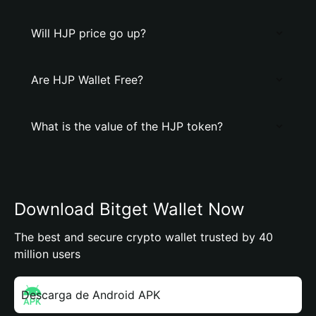
Will HJP price go up?
Are HJP Wallet Free?
What is the value of the HJP token?
Download Bitget Wallet Now
The best and secure crypto wallet trusted by 40
million users
Descarga de Android APK