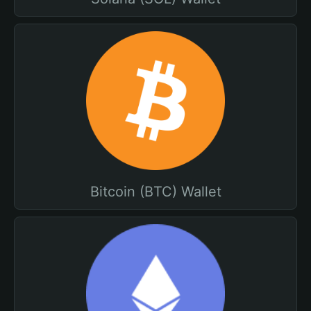
Bitcoin (BTC) Wallet