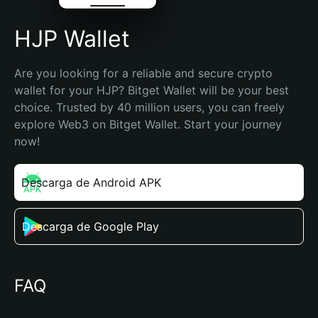
HJP Wallet
Are you looking for a reliable and secure crypto 
wallet for your HJP? Bitget Wallet will be your best 
choice. Trusted by 40 million users, you can freely 
explore Web3 on Bitget Wallet. Start your journey 
now!
Descarga de Android APK
Descarga de Google Play
FAQ