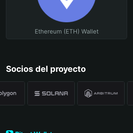
Ethereum (ETH) Wallet
Socios del proyecto