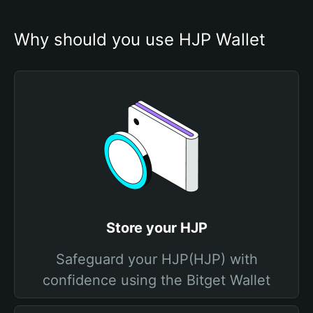
Why should you use HJP Wallet
Store your HJP
Safeguard your HJP(HJP) with
confidence using the Bitget Wallet