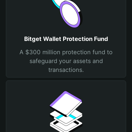
Bitget Wallet Protection Fund
A $300 million protection fund to
safeguard your assets and
transactions.