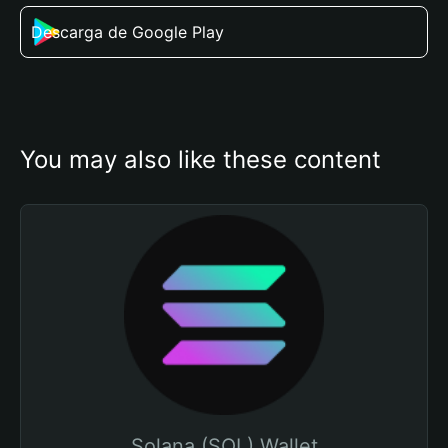
Descarga de Google Play
You may also like these content
Solana (SOL) Wallet