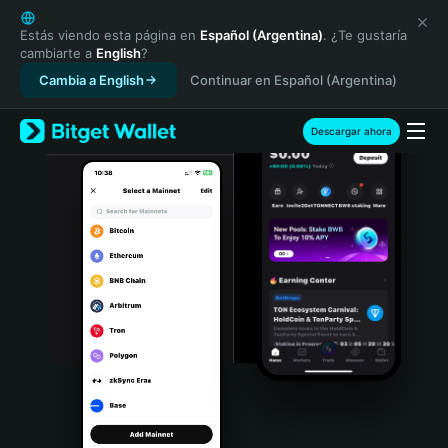
English
日本語
Estás viendo esta página en
Español (Argentina)
. ¿Te gustaría
cambiarte a
English
?
Tiếng Việt
Cambia a English
Continuar en Español (Argentina)
Русский
Español (Latinoamérica)
Türkçe
Descargar ahora
Italiano
Français
Deutsch
简体中文
繁體中文
Português (Portugal)
Bahasa Indonesia
ภาษาไทย
हिन्दी
বাংলা
Español
Português (Brasil)
Español (Argentina)