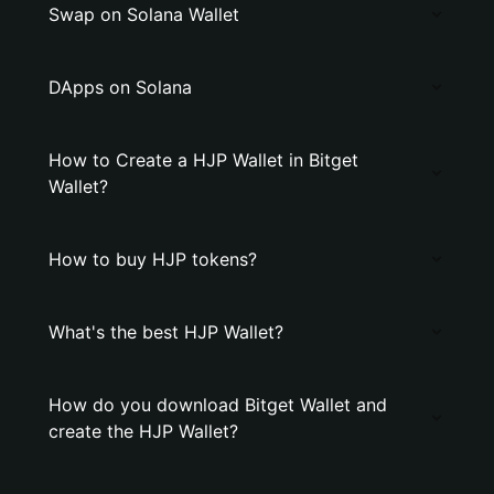
Swap on Solana Wallet
DApps on Solana
How to Create a HJP Wallet in Bitget
Wallet?
How to buy HJP tokens?
What's the best HJP Wallet?
How do you download Bitget Wallet and
create the HJP Wallet?