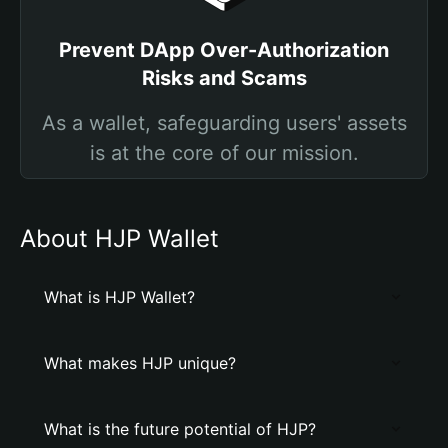
Prevent DApp Over-Authorization
Risks and Scams
As a wallet, safeguarding users' assets
is at the core of our mission.
About HJP Wallet
What is HJP Wallet?
What makes HJP unique?
What is the future potential of HJP?