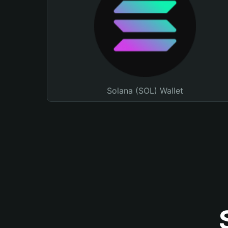
Solana (SOL) Wallet