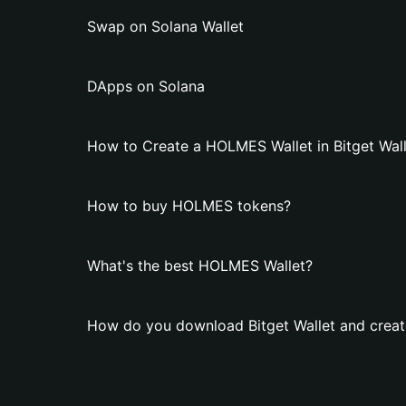
Swap on Solana Wallet
DApps on Solana
How to Create a HOLMES Wallet in Bitget Wall
How to buy HOLMES tokens?
What's the best HOLMES Wallet?
How do you download Bitget Wallet and crea