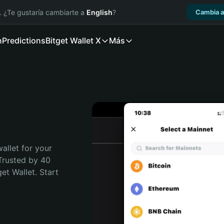
. ¿Te gustaría cambiarte a
English
?
Cambia a
n
Predictions
Bitget Wallet X
Más
allet for your 
Trusted by 40 
t Wallet. Start 