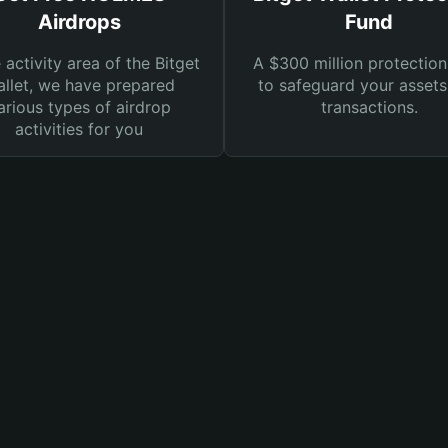
Airdrops
Fund
e activity area of the Bitget
A $300 million protection
llet, we have prepared
to safeguard your asset
arious types of airdrop
transactions.
activities for you