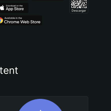
Descargar
tent