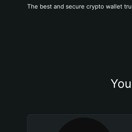
The best and secure crypto wallet tru
You