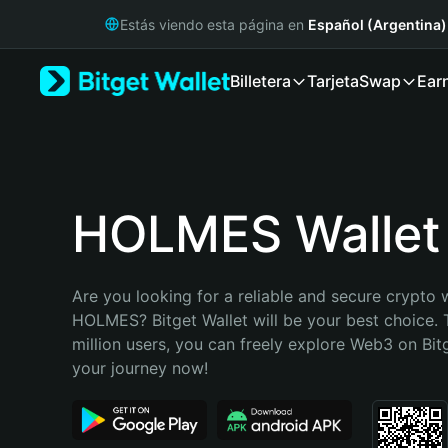
English
Estás viendo esta página en
Español (Argentina)
日本語
Tiếng Việt
Billetera
Tarjeta
Swap
Ear
Русский
Español (Latinoamérica)
Türkçe
Italiano
Français
Deutsch
HOLMES Wallet
简体中文
繁體中文
Português (Portugal)
Are you looking for a reliable and secure crypto w
Bahasa Indonesia
HOLMES? Bitget Wallet will be your best choice. 
ภาษาไทย
million users, you can freely explore Web3 on Bitge
हिन्दी
your journey now!
বাংলা
Español
Português (Brasil)
Español (Argentina)