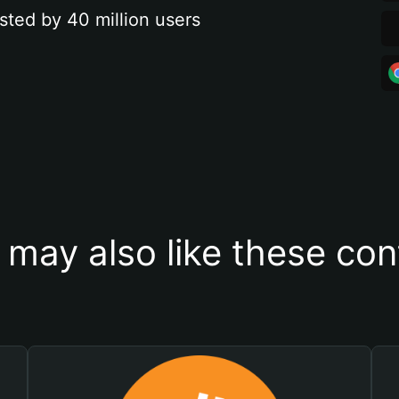
sted by 40 million users
 may also like these con