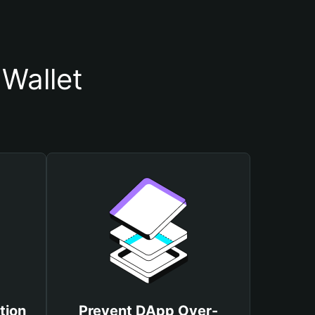
Wallet
tion
Prevent DApp Over-