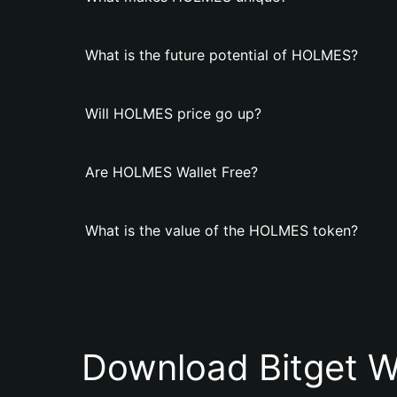
What is the future potential of HOLMES?
Will HOLMES price go up?
Are HOLMES Wallet Free?
What is the value of the HOLMES token?
Download Bitget W