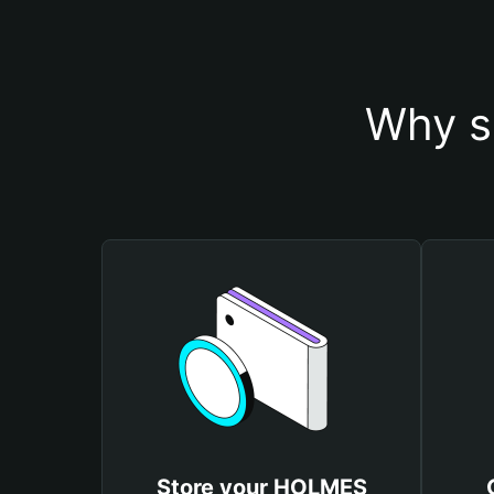
Why s
Store your HOLMES