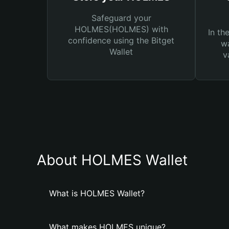
Safeguard your
HOLMES(HOLMES) with
In th
confidence using the Bitget
wa
Wallet
v
About HOLMES Wallet
What is HOLMES Wallet?
What makes HOLMES unique?