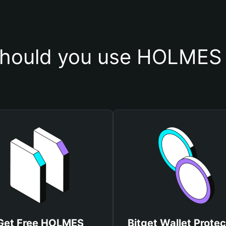
hould you use HOLMES 
Get Free HOLMES
Bitget Wallet Protec