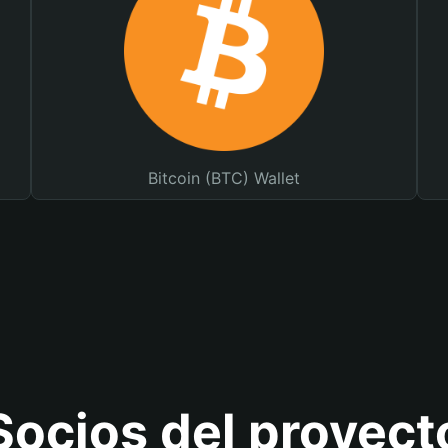
Bitcoin (BTC) Wallet
Socios del proyect