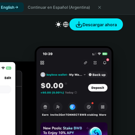
 English
Continuar en Español (Argentina)
Descargar ahora