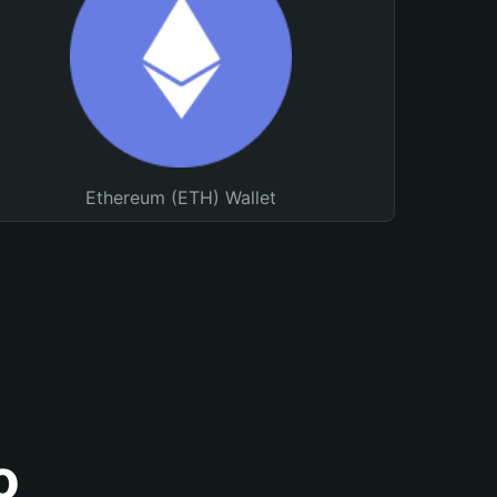
Ethereum (ETH) Wallet
o