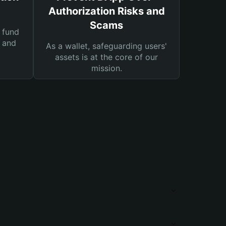
Authorization Risks and
Scams
 fund
s and
As a wallet, safeguarding users'
assets is at the core of our
mission.