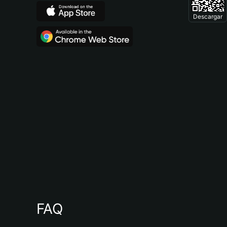
Descargar
FAQ