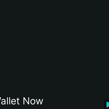
allet Now