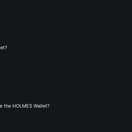
et?
te the HOLMES Wallet?