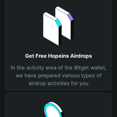
Get Free Hopeins Airdrops
In the activity area of the Bitget wallet,
we have prepared various types of
airdrop activities for you