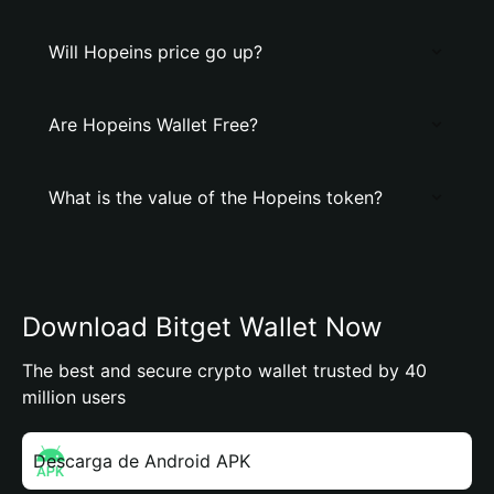
Will Hopeins price go up?
Are Hopeins Wallet Free?
What is the value of the Hopeins token?
Download Bitget Wallet Now
The best and secure crypto wallet trusted by 40
million users
Descarga de Android APK