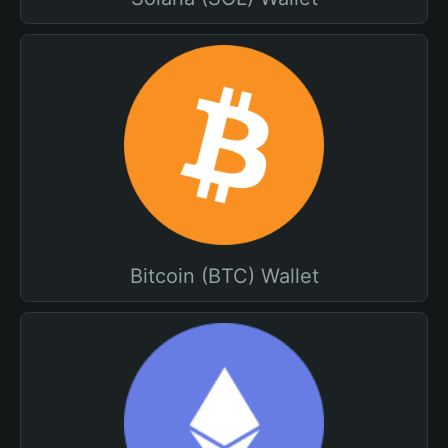
Bitcoin (BTC) Wallet