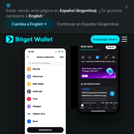
English
日本語
Estás viendo esta página en
Español (Argentina)
. ¿Te gustaría
cambiarte a
English
?
Tiếng Việt
Cambia a English
Continuar en Español (Argentina)
Русский
Español (Latinoamérica)
Türkçe
Descargar ahora
Italiano
Français
Deutsch
简体中文
繁體中文
Português (Portugal)
Bahasa Indonesia
ภาษาไทย
हिन्दी
বাংলা
Español
Português (Brasil)
Español (Argentina)