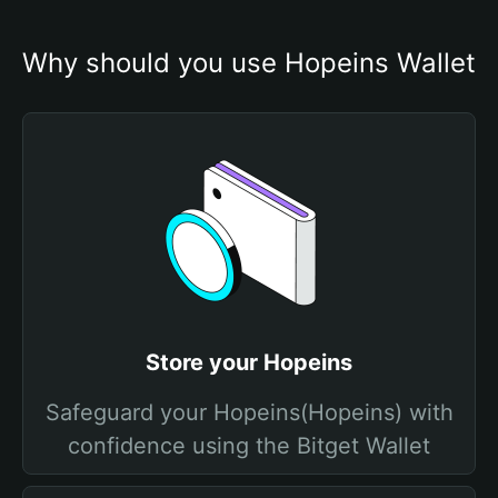
Why should you use Hopeins Wallet
Store your Hopeins
Safeguard your Hopeins(Hopeins) with
confidence using the Bitget Wallet