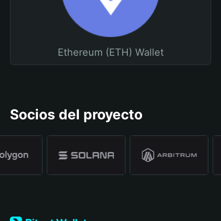
Ethereum (ETH) Wallet
Socios del proyecto