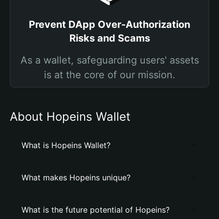
Prevent DApp Over-Authorization
Risks and Scams
As a wallet, safeguarding users' assets
is at the core of our mission.
About Hopeins Wallet
What is Hopeins Wallet?
What makes Hopeins unique?
What is the future potential of Hopeins?