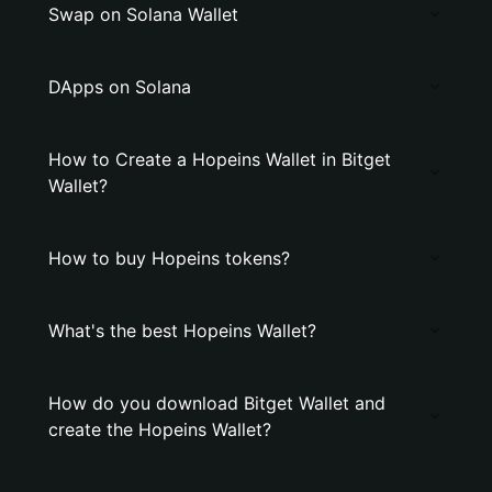
Swap on Solana Wallet
DApps on Solana
How to Create a Hopeins Wallet in Bitget
Wallet?
How to buy Hopeins tokens?
What's the best Hopeins Wallet?
How do you download Bitget Wallet and
create the Hopeins Wallet?