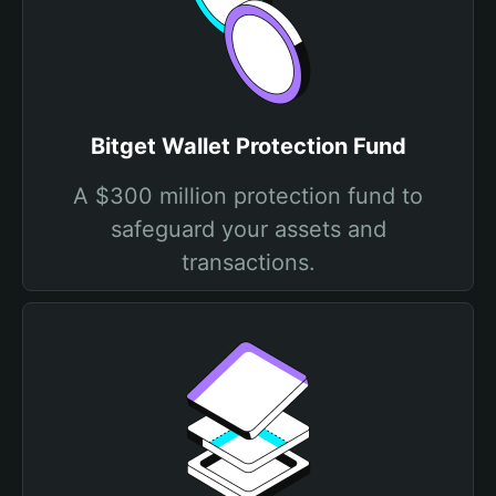
Bitget Wallet Protection Fund
A $300 million protection fund to
safeguard your assets and
transactions.