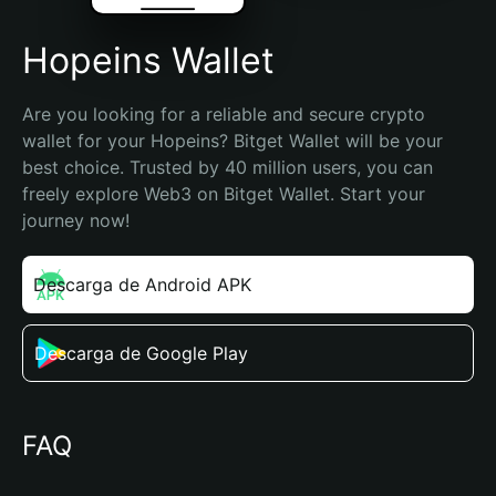
Hopeins Wallet
Are you looking for a reliable and secure crypto 
wallet for your Hopeins? Bitget Wallet will be your 
best choice. Trusted by 40 million users, you can 
freely explore Web3 on Bitget Wallet. Start your 
journey now!
Descarga de Android APK
Descarga de Google Play
FAQ