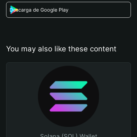
Descarga de Google Play
You may also like these content
Solana (SOL) Wallet