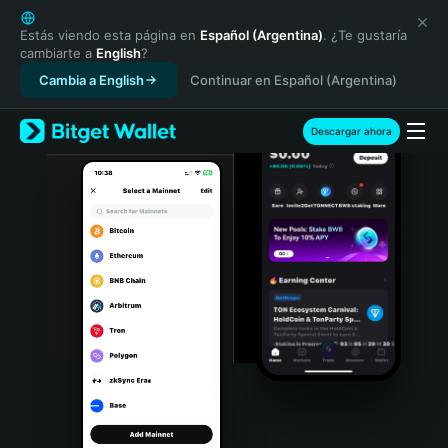
English
日本語
Estás viendo esta página en
Español (Argentina)
. ¿Te gustaría
cambiarte a
English
?
Tiếng Việt
Cambia a English
Continuar en Español (Argentina)
Русский
Español (Latinoamérica)
Türkçe
Descargar ahora
Italiano
Français
Deutsch
简体中文
繁體中文
Português (Portugal)
Bahasa Indonesia
ภาษาไทย
हिन्दी
বাংলা
Español
Português (Brasil)
Español (Argentina)