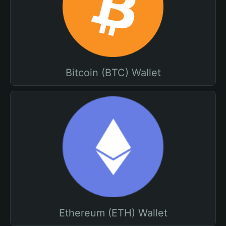
Bitcoin (BTC) Wallet
Ethereum (ETH) Wallet