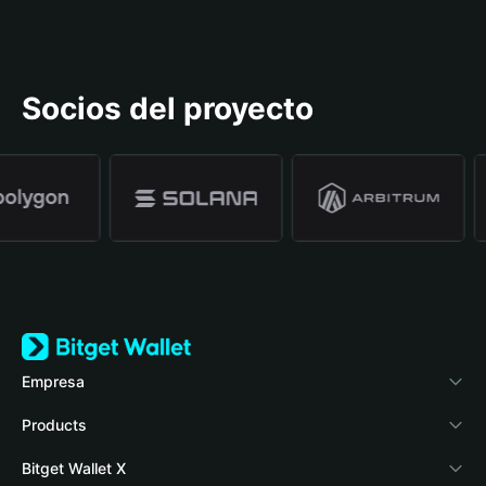
Socios del proyecto
Empresa
Acerca de Bitget Wallet
Products
Blog
Crypto Card
Bitget Wallet X