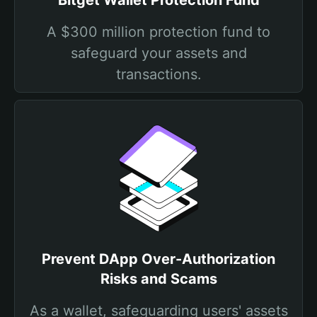
Bitget Wallet Protection Fund
A $300 million protection fund to
safeguard your assets and
transactions.
Prevent DApp Over-Authorization
Risks and Scams
As a wallet, safeguarding users' assets