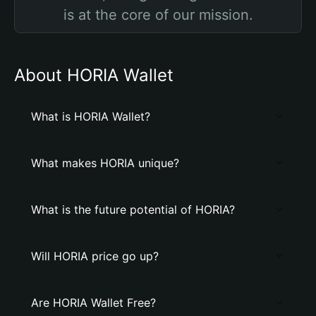
is at the core of our mission.
About HORIA Wallet
What is HORIA Wallet?
What makes HORIA unique?
What is the future potential of HORIA?
Will HORIA price go up?
Are HORIA Wallet Free?