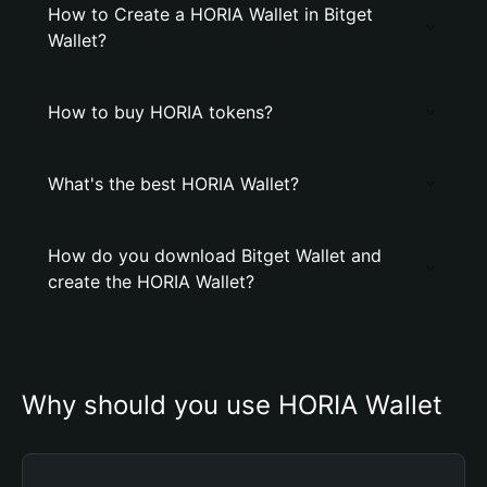
How to Create a HORIA Wallet in Bitget
Wallet?
How to buy HORIA tokens?
What's the best HORIA Wallet?
How do you download Bitget Wallet and
create the HORIA Wallet?
Why should you use HORIA Wallet