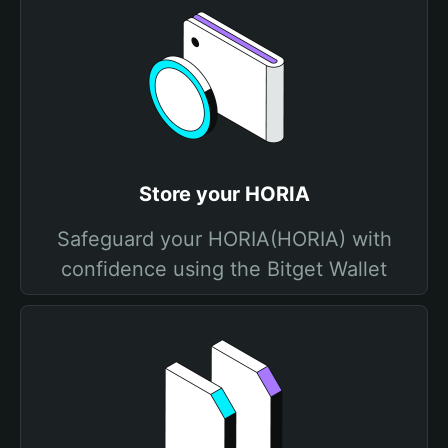
Store your HORIA
Safeguard your HORIA(HORIA) with
confidence using the Bitget Wallet