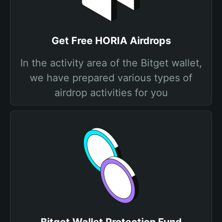
Get Free HORIA Airdrops
In the activity area of the Bitget wallet,
we have prepared various types of
airdrop activities for you