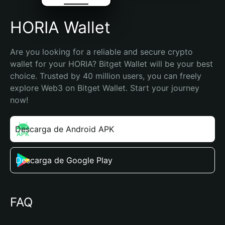
HORIA Wallet
Are you looking for a reliable and secure crypto 
wallet for your HORIA? Bitget Wallet will be your best 
choice. Trusted by 40 million users, you can freely 
explore Web3 on Bitget Wallet. Start your journey 
now!
Descarga de Android APK
Descarga de Google Play
FAQ