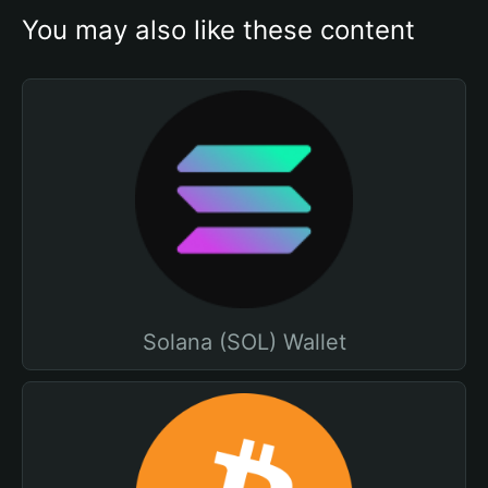
You may also like these content
Solana (SOL) Wallet