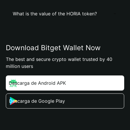
What is the value of the HORIA token?
Download Bitget Wallet Now
The best and secure crypto wallet trusted by 40
million users
Descarga de Android APK
Descarga de Google Play