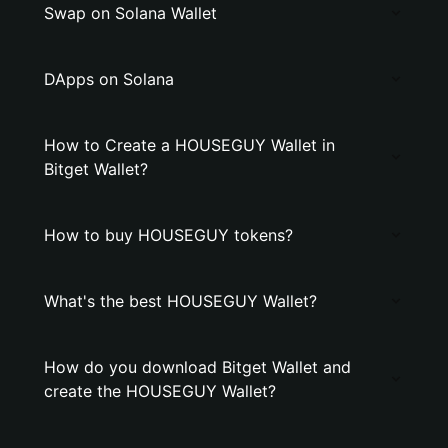
Swap on Solana Wallet
DApps on Solana
How to Create a HOUSEGUY Wallet in
Bitget Wallet?
How to buy HOUSEGUY tokens?
What's the best HOUSEGUY Wallet?
How do you download Bitget Wallet and
create the HOUSEGUY Wallet?