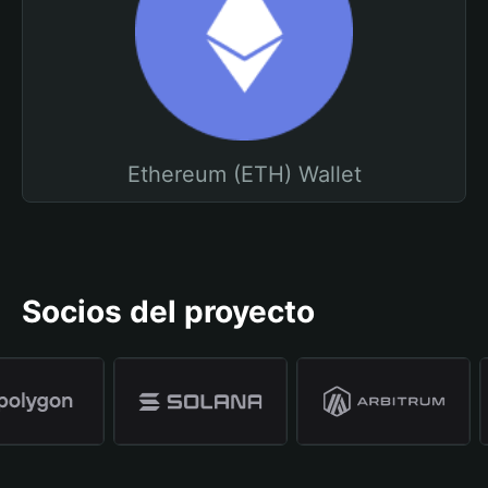
Ethereum (ETH) Wallet
Socios del proyecto