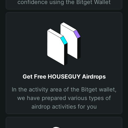
confidence using the Bitget Wallet
Get Free HOUSEGUY Airdrops
In the activity area of the Bitget wallet,
we have prepared various types of
airdrop activities for you