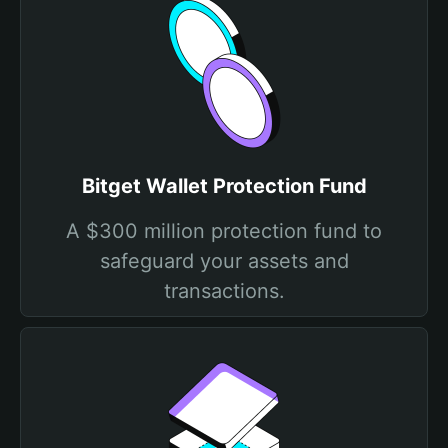
Bitget Wallet Protection Fund
A $300 million protection fund to
safeguard your assets and
transactions.