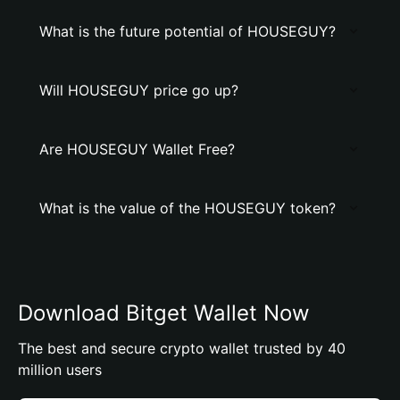
What is the future potential of HOUSEGUY?
Will HOUSEGUY price go up?
Are HOUSEGUY Wallet Free?
What is the value of the HOUSEGUY token?
Download Bitget Wallet Now
The best and secure crypto wallet trusted by 40
million users