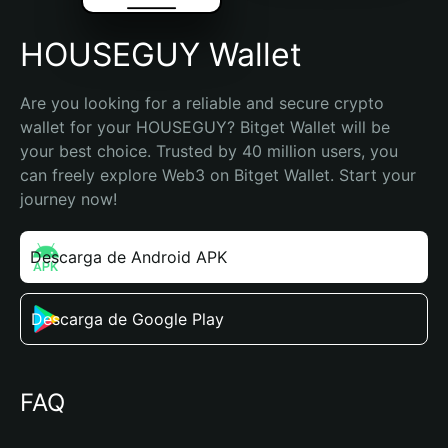
HOUSEGUY Wallet
Are you looking for a reliable and secure crypto 
wallet for your HOUSEGUY? Bitget Wallet will be 
your best choice. Trusted by 40 million users, you 
can freely explore Web3 on Bitget Wallet. Start your 
journey now!
Descarga de Android APK
Descarga de Google Play
FAQ