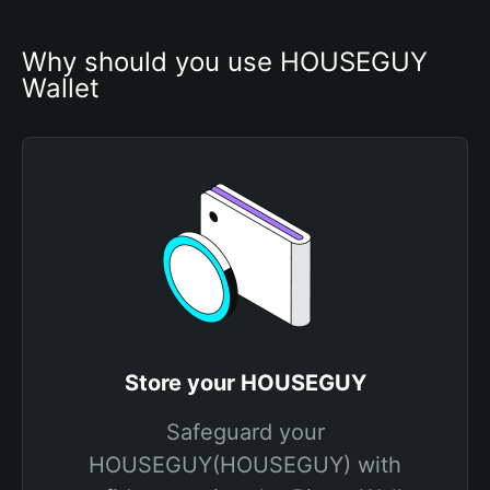
Why should you use HOUSEGUY 
Wallet
Store your HOUSEGUY
Safeguard your
HOUSEGUY(HOUSEGUY) with