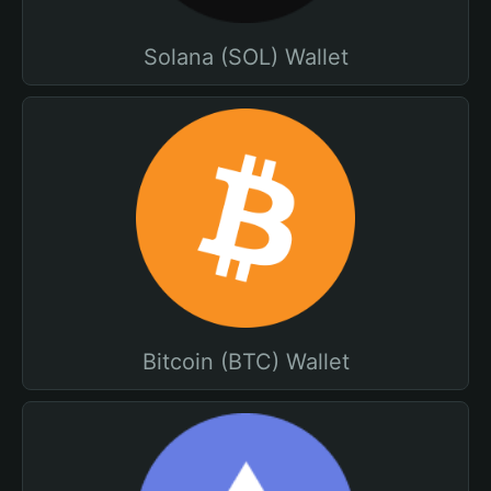
Solana (SOL) Wallet
Bitcoin (BTC) Wallet