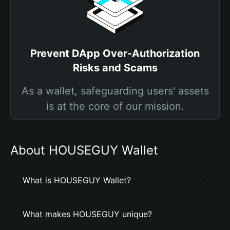
Prevent DApp Over-Authorization
Risks and Scams
As a wallet, safeguarding users' assets
is at the core of our mission.
About HOUSEGUY Wallet
What is HOUSEGUY Wallet?
What makes HOUSEGUY unique?