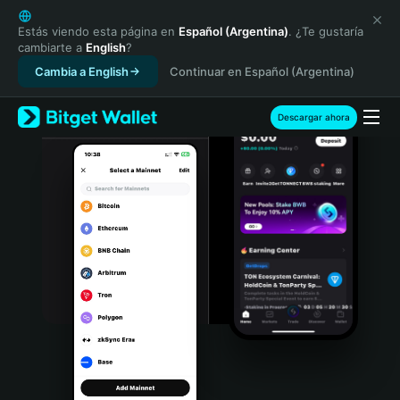
English
日本語
Estás viendo esta página en
Español (Argentina)
. ¿Te gustaría
cambiarte a
English
?
Tiếng Việt
Cambia a English
Continuar en Español (Argentina)
Русский
Español (Latinoamérica)
Türkçe
Descargar ahora
Italiano
Français
Deutsch
简体中文
繁體中文
Português (Portugal)
Bahasa Indonesia
ภาษาไทย
हिन्दी
বাংলা
Español
Português (Brasil)
Español (Argentina)