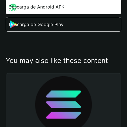
Descarga de Android APK
Descarga de Google Play
You may also like these content