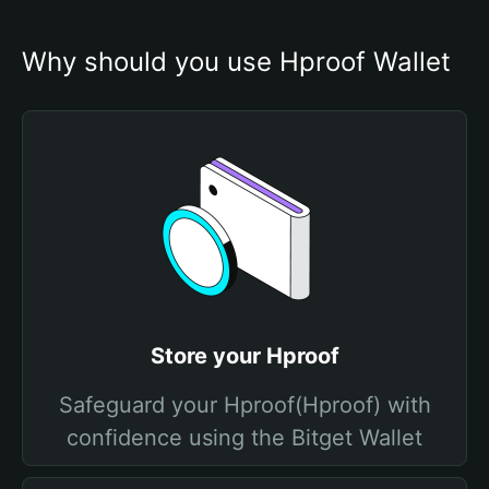
Why should you use Hproof Wallet
Store your Hproof
Safeguard your Hproof(Hproof) with
confidence using the Bitget Wallet