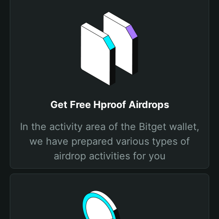
Get Free Hproof Airdrops
In the activity area of the Bitget wallet,
we have prepared various types of
airdrop activities for you