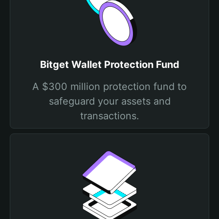
Bitget Wallet Protection Fund
A $300 million protection fund to
safeguard your assets and
transactions.