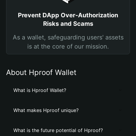
Prevent DApp Over-Authorization
Risks and Scams
As a wallet, safeguarding users' assets
is at the core of our mission.
About Hproof Wallet
What is Hproof Wallet?
What makes Hproof unique?
What is the future potential of Hproof?