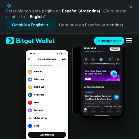
English
日本語
Estás viendo esta página en
Español (Argentina)
. ¿Te gustaría
cambiarte a
English
?
Tiếng Việt
Cambia a English
Continuar en Español (Argentina)
Русский
Español (Latinoamérica)
Türkçe
Descargar ahora
Italiano
Français
Deutsch
简体中文
繁體中文
Português (Portugal)
Bahasa Indonesia
ภาษาไทย
हिन्दी
বাংলা
Español
Português (Brasil)
Español (Argentina)