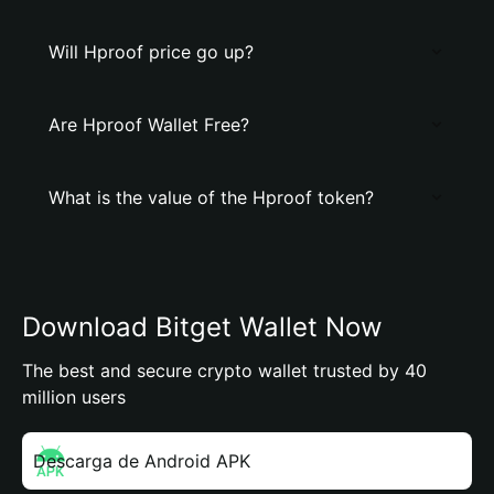
Will Hproof price go up?
Are Hproof Wallet Free?
What is the value of the Hproof token?
Download Bitget Wallet Now
The best and secure crypto wallet trusted by 40
million users
Descarga de Android APK