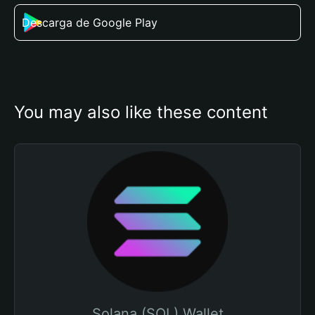
Descarga de Google Play
You may also like these content
Solana (SOL) Wallet