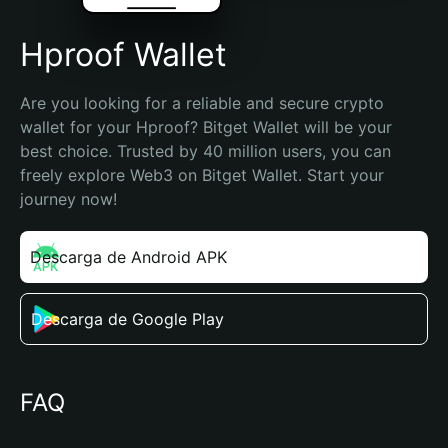
Hproof Wallet
Are you looking for a reliable and secure crypto 
wallet for your Hproof? Bitget Wallet will be your 
best choice. Trusted by 40 million users, you can 
freely explore Web3 on Bitget Wallet. Start your 
journey now!
Descarga de Android APK
Descarga de Google Play
FAQ