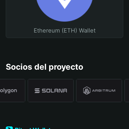
Ethereum (ETH) Wallet
Socios del proyecto