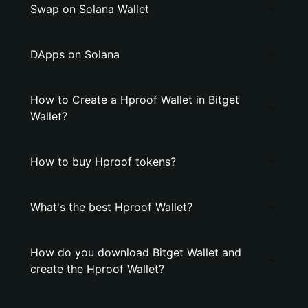
Swap on Solana Wallet
DApps on Solana
How to Create a Hproof Wallet in Bitget
Wallet?
How to buy Hproof tokens?
What's the best Hproof Wallet?
How do you download Bitget Wallet and
create the Hproof Wallet?