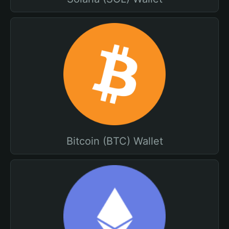
Bitcoin (BTC) Wallet