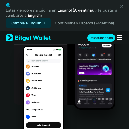
English
日本語
Estás viendo esta página en
Español (Argentina)
. ¿Te gustaría
cambiarte a
English
?
Tiếng Việt
Cambia a English
Continuar en Español (Argentina)
Русский
Español (Latinoamérica)
Türkçe
Descargar ahora
Italiano
Français
Deutsch
简体中文
繁體中文
Português (Portugal)
Bahasa Indonesia
ภาษาไทย
हिन्दी
বাংলা
Español
Português (Brasil)
Español (Argentina)