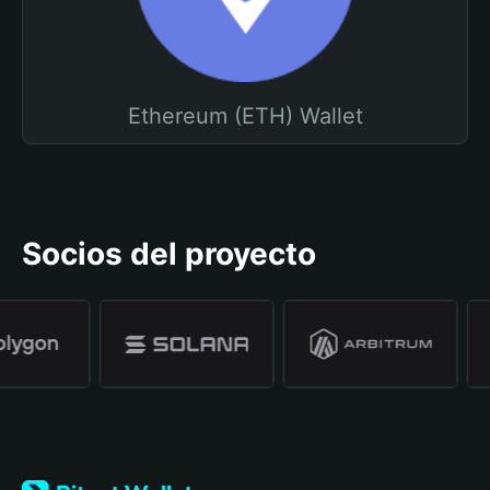
Ethereum (ETH) Wallet
Socios del proyecto