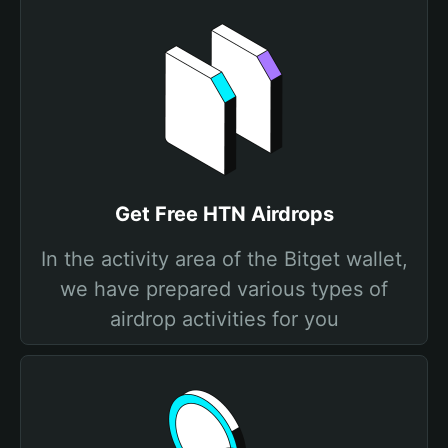
Get Free HTN Airdrops
In the activity area of the Bitget wallet,
we have prepared various types of
airdrop activities for you