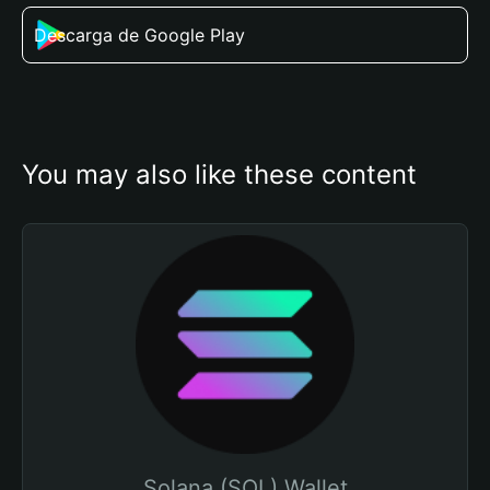
Descarga de Google Play
You may also like these content
Solana (SOL) Wallet