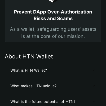
Prevent DApp Over-Authorization
Risks and Scams
As a wallet, safeguarding users' assets
is at the core of our mission.
About HTN Wallet
What is HTN Wallet?
What makes HTN unique?
What is the future potential of HTN?