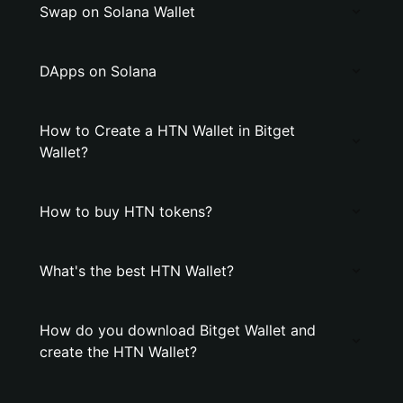
Swap on Solana Wallet
DApps on Solana
How to Create a HTN Wallet in Bitget
Wallet?
How to buy HTN tokens?
What's the best HTN Wallet?
How do you download Bitget Wallet and
create the HTN Wallet?