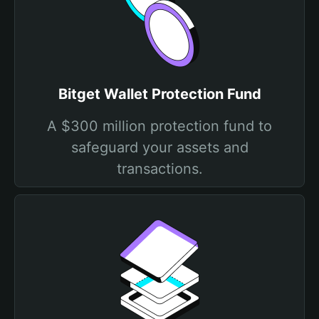
Bitget Wallet Protection Fund
A $300 million protection fund to
safeguard your assets and
transactions.