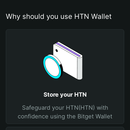
Why should you use HTN Wallet
Store your HTN
Safeguard your HTN(HTN) with
confidence using the Bitget Wallet