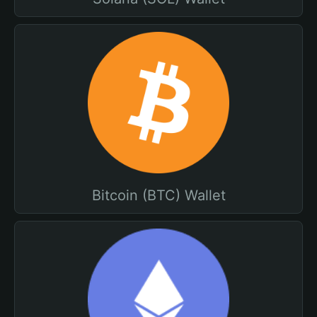
Bitcoin (BTC) Wallet