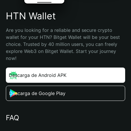
HTN Wallet
Are you looking for a reliable and secure crypto 
wallet for your HTN? Bitget Wallet will be your best 
choice. Trusted by 40 million users, you can freely 
explore Web3 on Bitget Wallet. Start your journey 
now!
Descarga de Android APK
Descarga de Google Play
FAQ