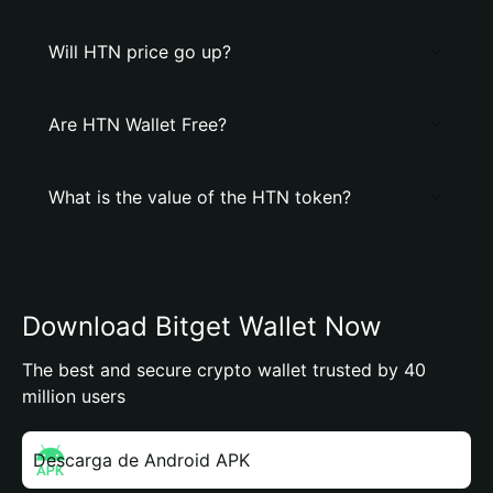
Will HTN price go up?
Are HTN Wallet Free?
What is the value of the HTN token?
Download Bitget Wallet Now
The best and secure crypto wallet trusted by 40
million users
Descarga de Android APK