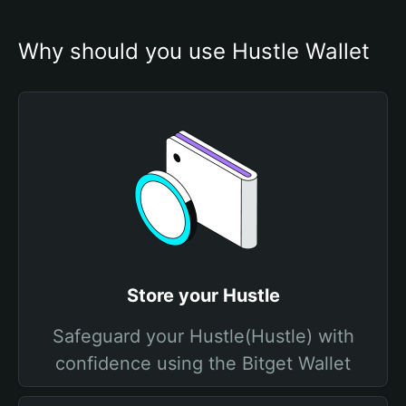
Why should you use Hustle Wallet
Store your Hustle
Safeguard your Hustle(Hustle) with
confidence using the Bitget Wallet