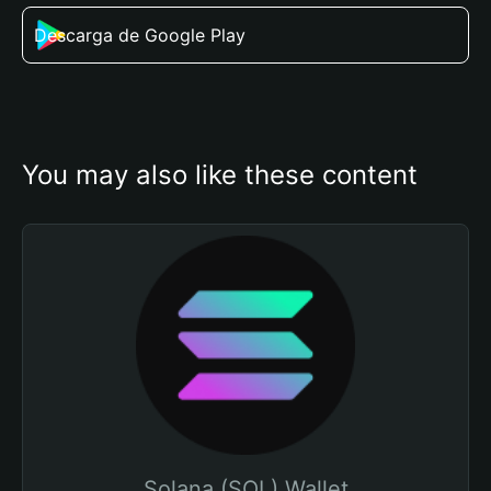
Descarga de Google Play
You may also like these content
Solana (SOL) Wallet