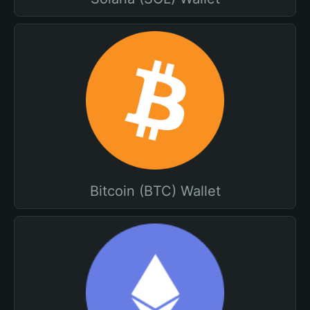
Bitcoin (BTC) Wallet