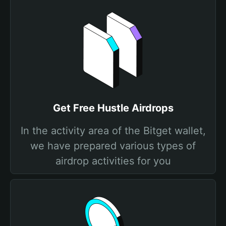
Get Free Hustle Airdrops
In the activity area of the Bitget wallet,
we have prepared various types of
airdrop activities for you