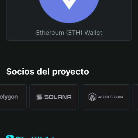
Ethereum (ETH) Wallet
Socios del proyecto