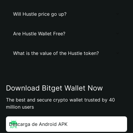
Will Hustle price go up?
Are Hustle Wallet Free?
What is the value of the Hustle token?
Download Bitget Wallet Now
The best and secure crypto wallet trusted by 40
million users
Descarga de Android APK