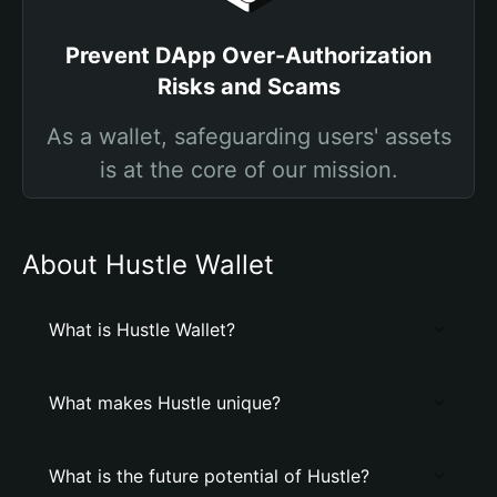
Prevent DApp Over-Authorization
Risks and Scams
As a wallet, safeguarding users' assets
is at the core of our mission.
About Hustle Wallet
What is Hustle Wallet?
What makes Hustle unique?
What is the future potential of Hustle?