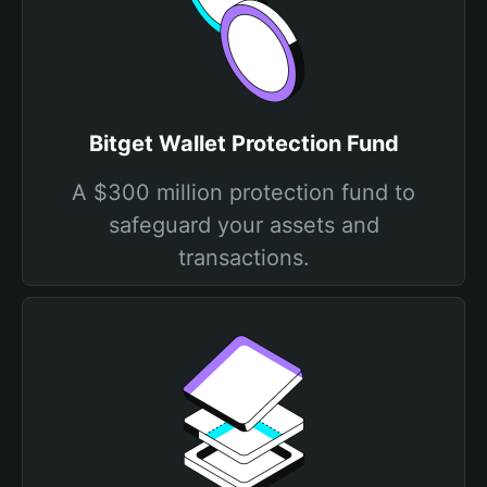
Bitget Wallet Protection Fund
A $300 million protection fund to
safeguard your assets and
transactions.