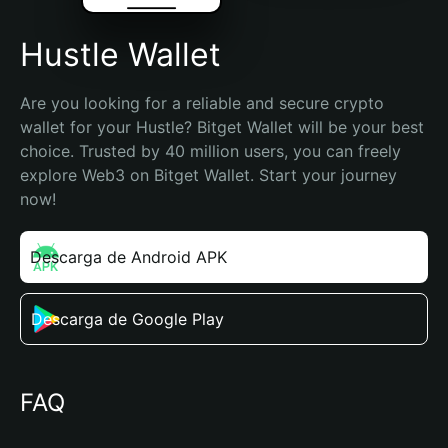
Hustle Wallet
Are you looking for a reliable and secure crypto 
wallet for your Hustle? Bitget Wallet will be your best 
choice. Trusted by 40 million users, you can freely 
explore Web3 on Bitget Wallet. Start your journey 
now!
Descarga de Android APK
Descarga de Google Play
FAQ