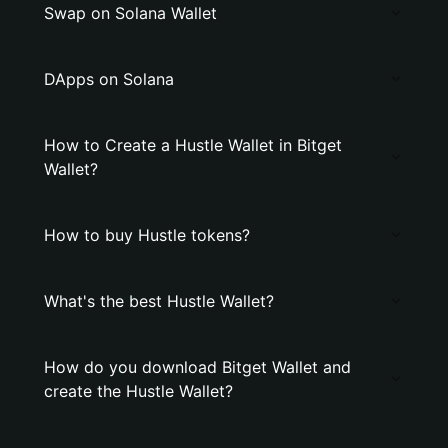
Swap on Solana Wallet
DApps on Solana
How to Create a Hustle Wallet in Bitget
Wallet?
How to buy Hustle tokens?
What's the best Hustle Wallet?
How do you download Bitget Wallet and
create the Hustle Wallet?