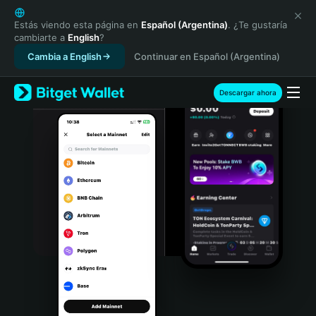
English
日本語
Estás viendo esta página en
Español (Argentina)
. ¿Te gustaría
cambiarte a
English
?
Tiếng Việt
Cambia a English
Continuar en Español (Argentina)
Русский
Español (Latinoamérica)
Türkçe
Descargar ahora
Italiano
Français
Deutsch
简体中文
繁體中文
Português (Portugal)
Bahasa Indonesia
ภาษาไทย
हिन्दी
বাংলা
Español
Português (Brasil)
Español (Argentina)