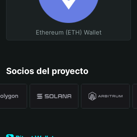
Ethereum (ETH) Wallet
Socios del proyecto