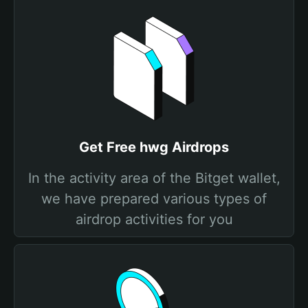
Get Free hwg Airdrops
In the activity area of the Bitget wallet,
we have prepared various types of
airdrop activities for you