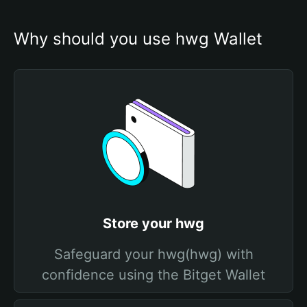
Why should you use hwg Wallet
Store your hwg
Safeguard your hwg(hwg) with
confidence using the Bitget Wallet