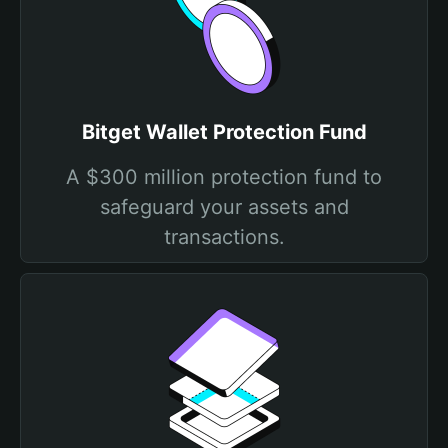
Bitget Wallet Protection Fund
A $300 million protection fund to
safeguard your assets and
transactions.