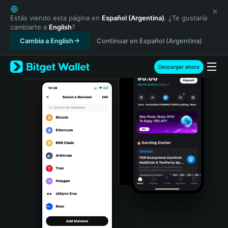
English
日本語
Estás viendo esta página en
Español (Argentina)
. ¿Te gustaría
cambiarte a
English
?
Tiếng Việt
Cambia a English
Continuar en Español (Argentina)
Русский
Español (Latinoamérica)
Türkçe
Descargar ahora
Italiano
Français
Deutsch
简体中文
繁體中文
Português (Portugal)
Bahasa Indonesia
ภาษาไทย
हिन्दी
বাংলা
Español
Português (Brasil)
Español (Argentina)