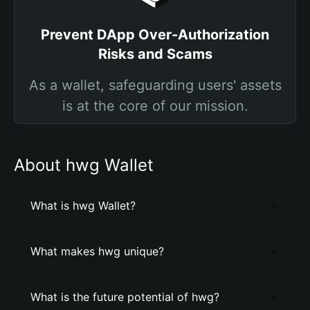
Prevent DApp Over-Authorization
Risks and Scams
As a wallet, safeguarding users' assets
is at the core of our mission.
About hwg Wallet
What is hwg Wallet?
What makes hwg unique?
What is the future potential of hwg?