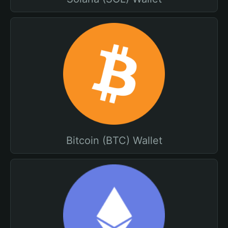
Bitcoin (BTC) Wallet