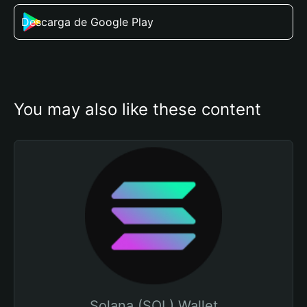
Descarga de Google Play
You may also like these content
Solana (SOL) Wallet