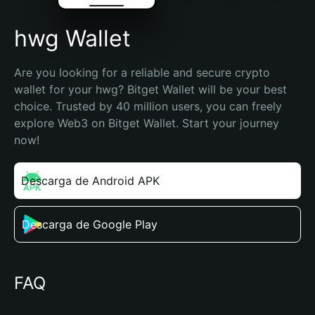
hwg Wallet
Are you looking for a reliable and secure crypto 
wallet for your hwg? Bitget Wallet will be your best 
choice. Trusted by 40 million users, you can freely 
explore Web3 on Bitget Wallet. Start your journey 
now!
Descarga de Android APK
Descarga de Google Play
FAQ