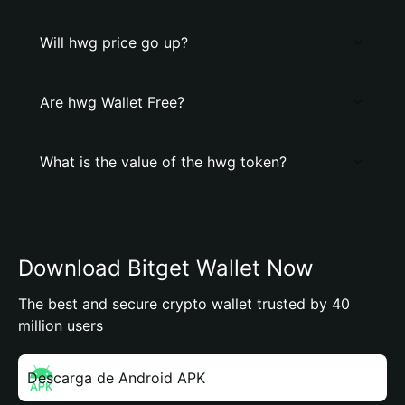
Will hwg price go up?
Are hwg Wallet Free?
What is the value of the hwg token?
Download Bitget Wallet Now
The best and secure crypto wallet trusted by 40
million users
Descarga de Android APK