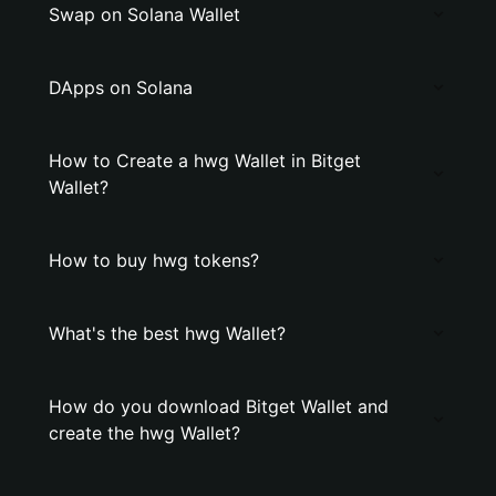
Swap on Solana Wallet
DApps on Solana
How to Create a hwg Wallet in Bitget
Wallet?
How to buy hwg tokens?
What's the best hwg Wallet?
How do you download Bitget Wallet and
create the hwg Wallet?