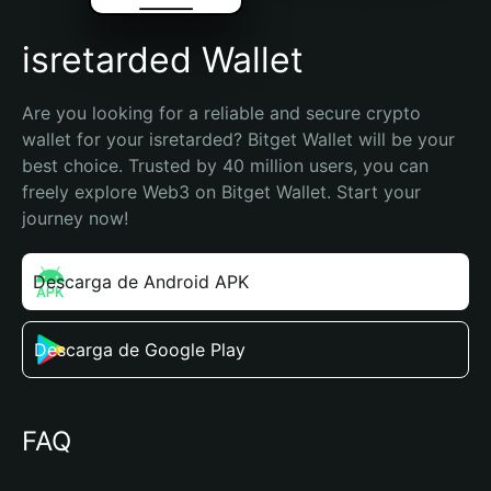
isretarded Wallet
Are you looking for a reliable and secure crypto 
wallet for your isretarded? Bitget Wallet will be your 
best choice. Trusted by 40 million users, you can 
freely explore Web3 on Bitget Wallet. Start your 
journey now!
Descarga de Android APK
Descarga de Google Play
FAQ