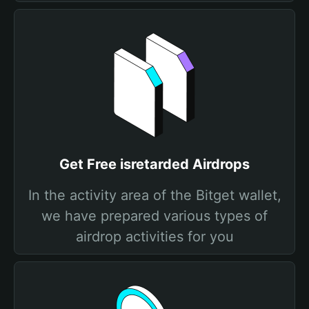
Get Free isretarded Airdrops
In the activity area of the Bitget wallet,
we have prepared various types of
airdrop activities for you