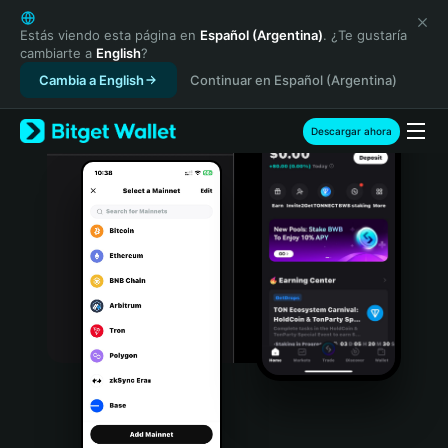
English
日本語
Estás viendo esta página en
Español (Argentina)
. ¿Te gustaría
cambiarte a
English
?
Tiếng Việt
Cambia a English
Continuar en Español (Argentina)
Русский
Español (Latinoamérica)
Türkçe
Descargar ahora
Italiano
Français
Deutsch
简体中文
繁體中文
Português (Portugal)
Bahasa Indonesia
ภาษาไทย
हिन्दी
বাংলা
Español
Português (Brasil)
Español (Argentina)