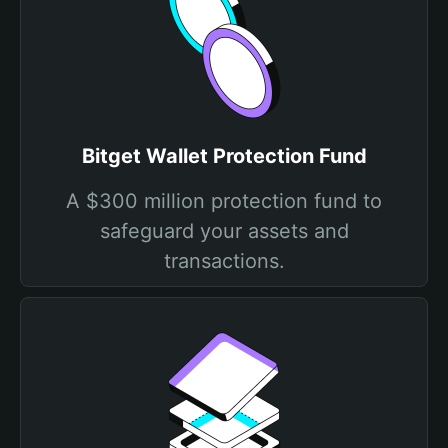
Bitget Wallet Protection Fund
A $300 million protection fund to
safeguard your assets and
transactions.