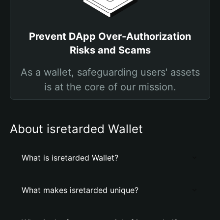
Prevent DApp Over-Authorization
Risks and Scams
As a wallet, safeguarding users' assets
is at the core of our mission.
About isretarded Wallet
What is isretarded Wallet?
What makes isretarded unique?