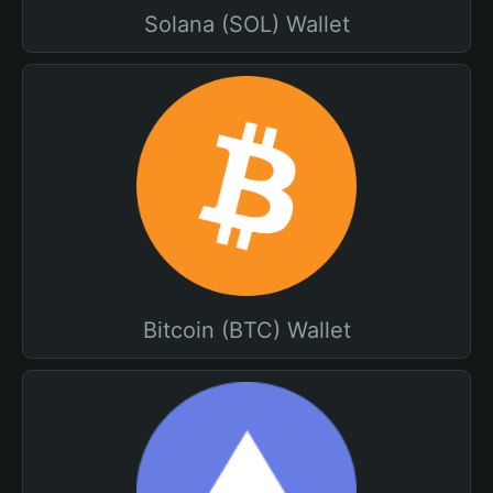
Solana (SOL) Wallet
Bitcoin (BTC) Wallet