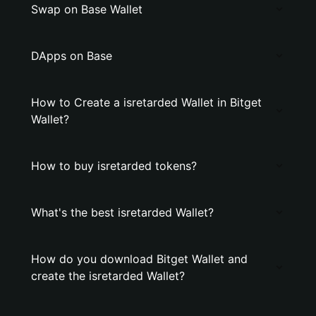
Swap on Base Wallet
DApps on Base
How to Create a isretarded Wallet in Bitget
Wallet?
How to buy isretarded tokens?
What's the best isretarded Wallet?
How do you download Bitget Wallet and
create the isretarded Wallet?