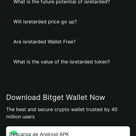
What is the future potential of isretarded?
Will isretarded price go up?
Are isretarded Wallet Free?
What is the value of the isretarded token?
Download Bitget Wallet Now
The best and secure crypto wallet trusted by 40
million users
Descarga de Android APK