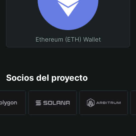
Ethereum (ETH) Wallet
Socios del proyecto