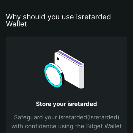
Why should you use isretarded 
Wallet
Store your isretarded
Safeguard your isretarded(isretarded)
with confidence using the Bitget Wallet