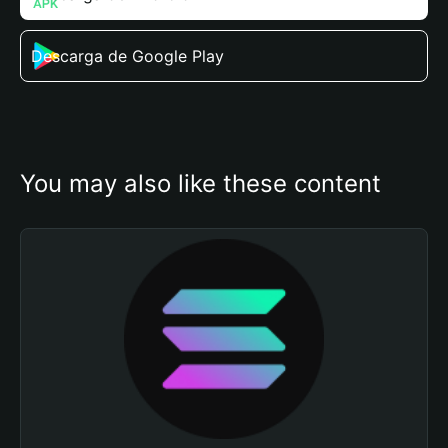
Descarga de Google Play
You may also like these content