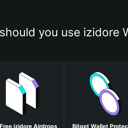
should you use izidore W
Free izidore Airdrops
Bitget Wallet Protec