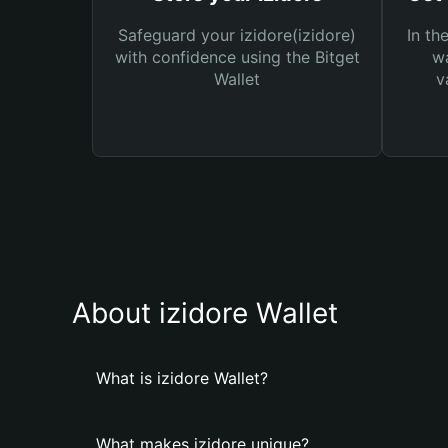
Safeguard your izidore(izidore)
In th
with confidence using the Bitget
wa
Wallet
v
About izidore Wallet
What is izidore Wallet?
What makes izidore unique?