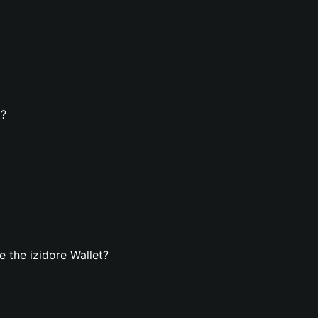
t?
 the izidore Wallet?