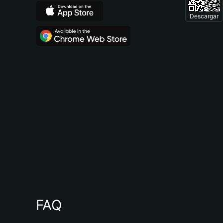
Descargar
FAQ