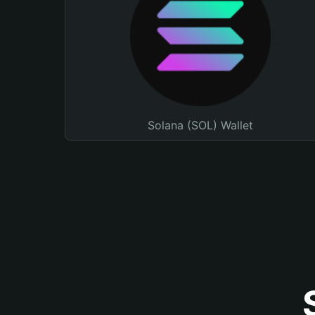
Solana (SOL) Wallet