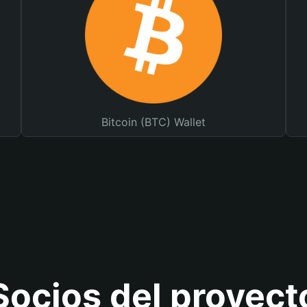
Bitcoin (BTC) Wallet
Socios del proyect