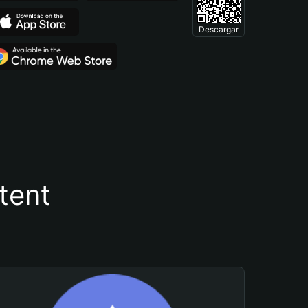
Descargar
tent