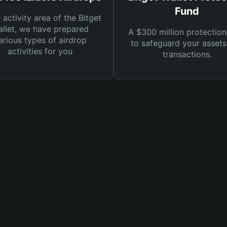
Fund
e activity area of the Bitget
llet, we have prepared
A $300 million protection
arious types of airdrop
to safeguard your asset
activities for you
transactions.