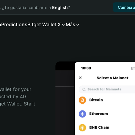
. ¿Te gustaría cambiarte a
English
?
Cambia a
n
Predictions
Bitget Wallet X
Más
allet for your 
usted by 40 
t Wallet. Start 