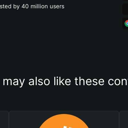
sted by 40 million users
 may also like these con