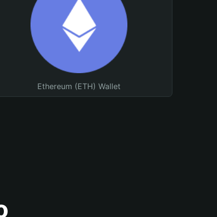
Ethereum (ETH) Wallet
o