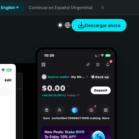
 English
Continuar en Español (Argentina)
Descargar ahora