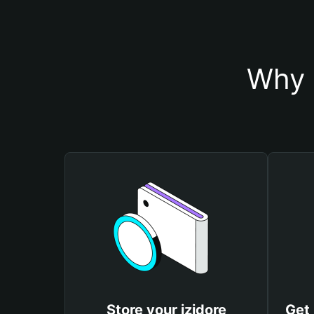
Why 
Store your izidore
Get 