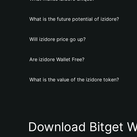
What is the future potential of izidore?
Will izidore price go up?
Are izidore Wallet Free?
What is the value of the izidore token?
Download Bitget W