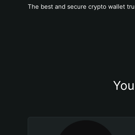
The best and secure crypto wallet tru
You