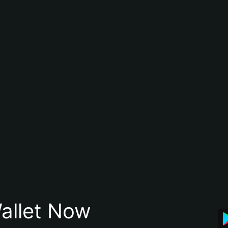
allet Now