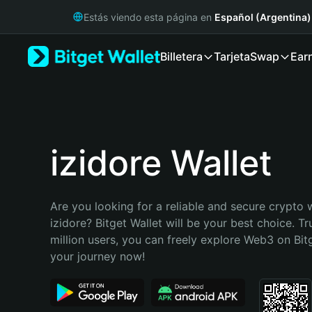
English
Estás viendo esta página en
Español (Argentina)
日本語
Tiếng Việt
Billetera
Tarjeta
Swap
Ear
Русский
Español (Latinoamérica)
Türkçe
Italiano
Français
Deutsch
izidore Wallet
简体中文
繁體中文
Português (Portugal)
Are you looking for a reliable and secure crypto w
Bahasa Indonesia
izidore? Bitget Wallet will be your best choice. Tr
ภาษาไทย
million users, you can freely explore Web3 on Bitge
हिन्दी
your journey now!
বাংলা
Español
Português (Brasil)
Español (Argentina)