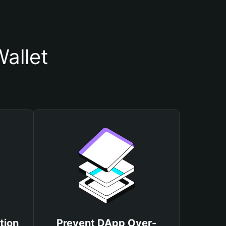
allet
tion
Prevent DApp Over-