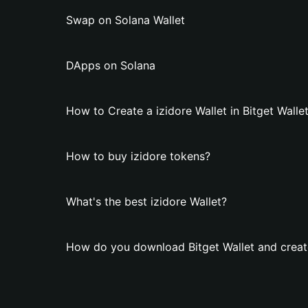
Swap on Solana Wallet
DApps on Solana
How to Create a izidore Wallet in Bitget Walle
How to buy izidore tokens?
What's the best izidore Wallet?
How do you download Bitget Wallet and create