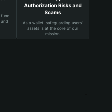
Authorization Risks and
Scams
 fund
s and
As a wallet, safeguarding users'
assets is at the core of our
mission.