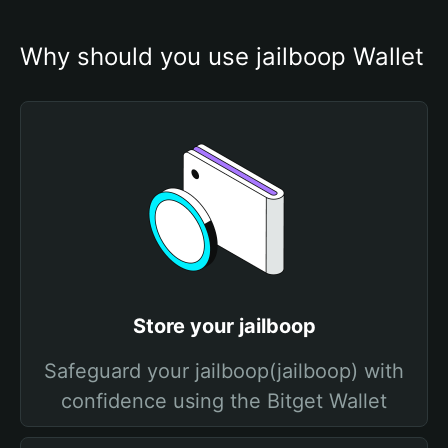
Why should you use jailboop Wallet
Store your jailboop
Safeguard your jailboop(jailboop) with
confidence using the Bitget Wallet