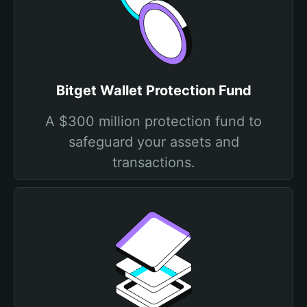
Bitget Wallet Protection Fund
A $300 million protection fund to
safeguard your assets and
transactions.