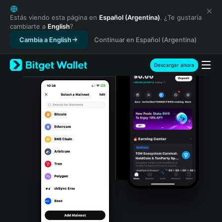
English
日本語
Estás viendo esta página en
Español (Argentina)
. ¿Te gustaría
cambiarte a
English
?
Tiếng Việt
Cambia a English
Continuar en Español (Argentina)
Русский
Español (Latinoamérica)
Türkçe
Descargar ahora
Italiano
Français
Deutsch
简体中文
繁體中文
Português (Portugal)
Bahasa Indonesia
ภาษาไทย
हिन्दी
বাংলা
Español
Português (Brasil)
Español (Argentina)