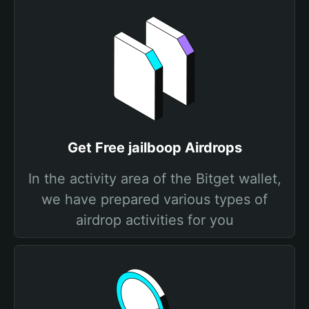
Get Free jailboop Airdrops
In the activity area of the Bitget wallet,
we have prepared various types of
airdrop activities for you