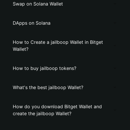
Swap on Solana Wallet
DApps on Solana
How to Create a jailboop Wallet in Bitget
Wallet?
How to buy jailboop tokens?
What's the best jailboop Wallet?
How do you download Bitget Wallet and
create the jailboop Wallet?