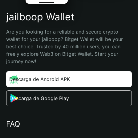
jailboop Wallet
Are you looking for a reliable and secure crypto 
wallet for your jailboop? Bitget Wallet will be your 
best choice. Trusted by 40 million users, you can 
freely explore Web3 on Bitget Wallet. Start your 
journey now!
Descarga de Android APK
Descarga de Google Play
FAQ