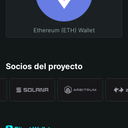
Ethereum (ETH) Wallet
Socios del proyecto