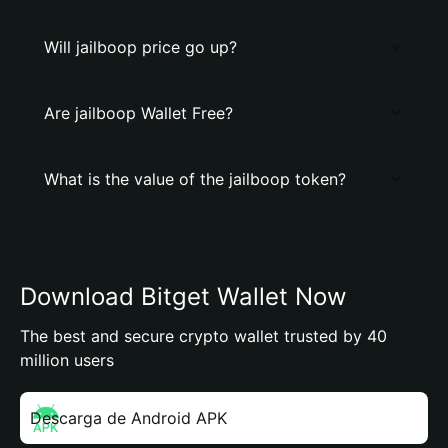
Will jailboop price go up?
Are jailboop Wallet Free?
What is the value of the jailboop token?
Download Bitget Wallet Now
The best and secure crypto wallet trusted by 40
million users
Descarga de Android APK