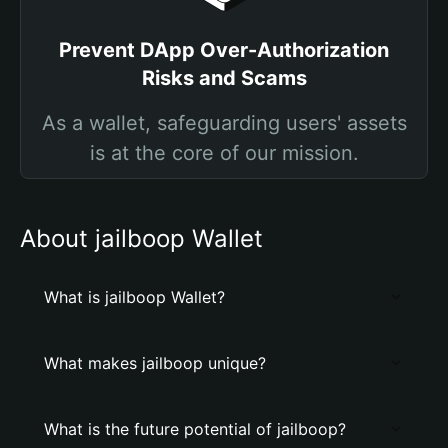
Prevent DApp Over-Authorization
Risks and Scams
As a wallet, safeguarding users' assets
is at the core of our mission.
About jailboop Wallet
What is jailboop Wallet?
What makes jailboop unique?
What is the future potential of jailboop?