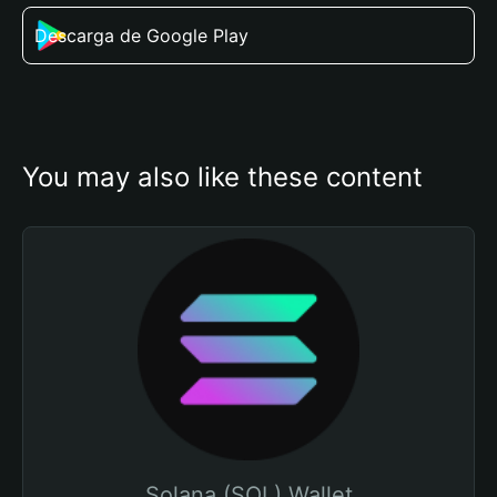
Descarga de Google Play
You may also like these content
Solana (SOL) Wallet