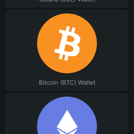
Bitcoin (BTC) Wallet