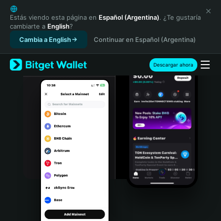
English
日本語
Estás viendo esta página en
Español (Argentina)
. ¿Te gustaría
cambiarte a
English
?
Tiếng Việt
Cambia a English
Continuar en Español (Argentina)
Русский
Español (Latinoamérica)
Türkçe
Descargar ahora
Italiano
Français
Deutsch
简体中文
繁體中文
Português (Portugal)
Bahasa Indonesia
ภาษาไทย
हिन्दी
বাংলা
Español
Português (Brasil)
Español (Argentina)