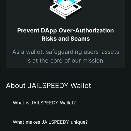
Prevent DApp Over-Authorization
Risks and Scams
As a wallet, safeguarding users' assets
is at the core of our mission.
About JAILSPEEDY Wallet
What is JAILSPEEDY Wallet?
What makes JAILSPEEDY unique?