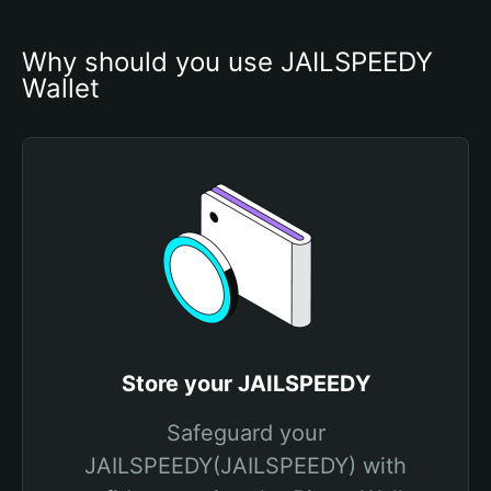
Why should you use JAILSPEEDY 
Wallet
Store your JAILSPEEDY
Safeguard your
JAILSPEEDY(JAILSPEEDY) with