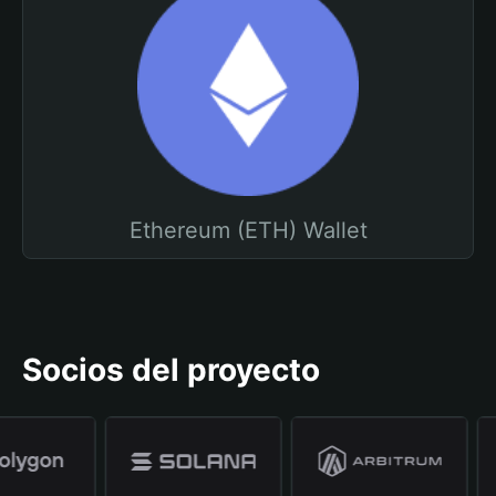
Ethereum (ETH) Wallet
Socios del proyecto