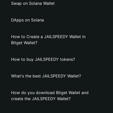
Swap on Solana Wallet
DApps on Solana
How to Create a JAILSPEEDY Wallet in
Bitget Wallet?
How to buy JAILSPEEDY tokens?
What's the best JAILSPEEDY Wallet?
How do you download Bitget Wallet and
create the JAILSPEEDY Wallet?