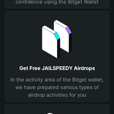
confidence using the Bitget Wallet
Get Free JAILSPEEDY Airdrops
In the activity area of the Bitget wallet,
we have prepared various types of
airdrop activities for you