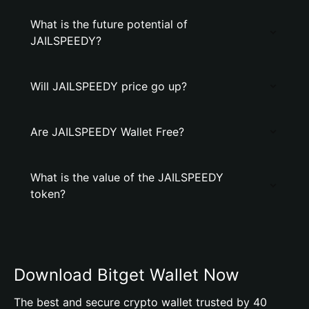
What is the future potential of
JAILSPEEDY?
Will JAILSPEEDY price go up?
Are JAILSPEEDY Wallet Free?
What is the value of the JAILSPEEDY
token?
Download Bitget Wallet Now
The best and secure crypto wallet trusted by 40