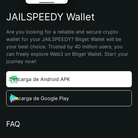
JAILSPEEDY Wallet
Are you looking for a reliable and secure crypto 
wallet for your JAILSPEEDY? Bitget Wallet will be 
your best choice. Trusted by 40 million users, you 
can freely explore Web3 on Bitget Wallet. Start your 
journey now!
Descarga de Android APK
Descarga de Google Play
FAQ