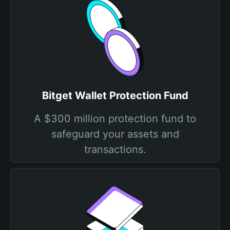
Bitget Wallet Protection Fund
A $300 million protection fund to
safeguard your assets and
transactions.