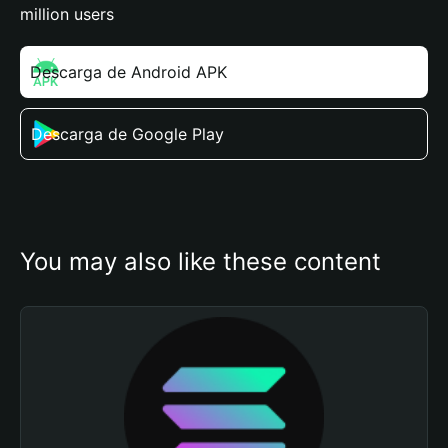
million users
Descarga de Android APK
Descarga de Google Play
You may also like these content