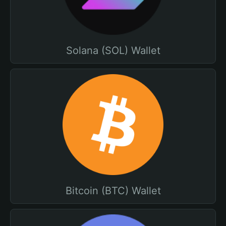
Solana (SOL) Wallet
Bitcoin (BTC) Wallet