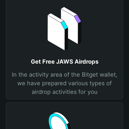
Get Free JAWS Airdrops
In the activity area of the Bitget wallet,
we have prepared various types of
airdrop activities for you