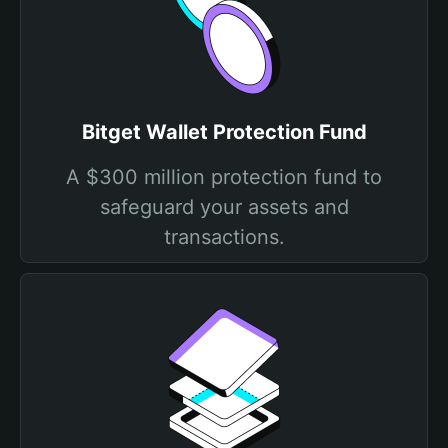
Bitget Wallet Protection Fund
A $300 million protection fund to
safeguard your assets and
transactions.