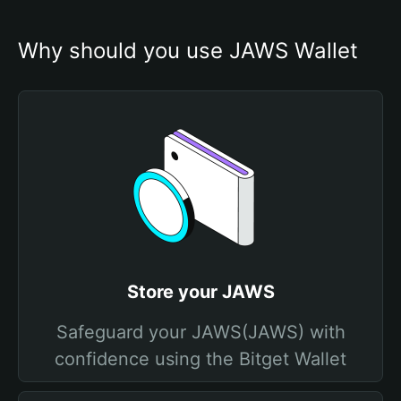
Why should you use JAWS Wallet
Store your JAWS
Safeguard your JAWS(JAWS) with
confidence using the Bitget Wallet