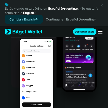
English
日本語
Estás viendo esta página en
Español (Argentina)
. ¿Te gustaría
cambiarte a
English
?
Tiếng Việt
Cambia a English
Continuar en Español (Argentina)
Русский
Español (Latinoamérica)
Türkçe
Descargar ahora
Italiano
Français
Deutsch
简体中文
繁體中文
Português (Portugal)
Bahasa Indonesia
ภาษาไทย
हिन्दी
বাংলা
Español
Português (Brasil)
Español (Argentina)