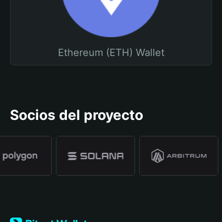
Ethereum (ETH) Wallet
Socios del proyecto