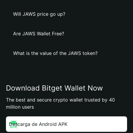
Will JAWS price go up?
Are JAWS Wallet Free?
What is the value of the JAWS token?
Download Bitget Wallet Now
The best and secure crypto wallet trusted by 40
million users
Descarga de Android APK