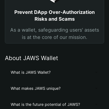
Prevent DApp Over-Authorization
Risks and Scams
As a wallet, safeguarding users' assets
is at the core of our mission.
About JAWS Wallet
What is JAWS Wallet?
What makes JAWS unique?
What is the future potential of JAWS?