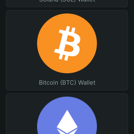
Bitcoin (BTC) Wallet