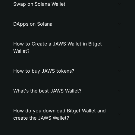
Swap on Solana Wallet
DApps on Solana
How to Create a JAWS Wallet in Bitget
Wallet?
How to buy JAWS tokens?
What's the best JAWS Wallet?
How do you download Bitget Wallet and
create the JAWS Wallet?