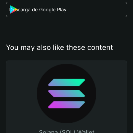
Descarga de Google Play
You may also like these content
Solana (SOL) Wallet