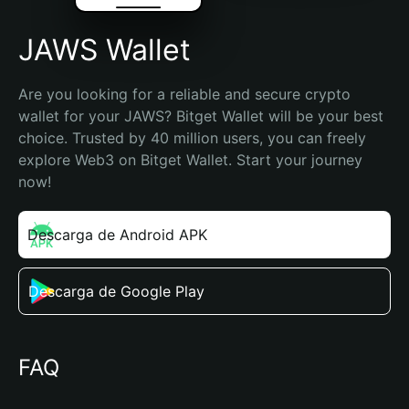
JAWS Wallet
Are you looking for a reliable and secure crypto 
wallet for your JAWS? Bitget Wallet will be your best 
choice. Trusted by 40 million users, you can freely 
explore Web3 on Bitget Wallet. Start your journey 
now!
Descarga de Android APK
Descarga de Google Play
FAQ