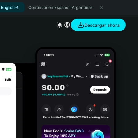
 English
Continuar en Español (Argentina)
Descargar ahora