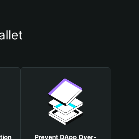
llet
tion
Prevent DApp Over-