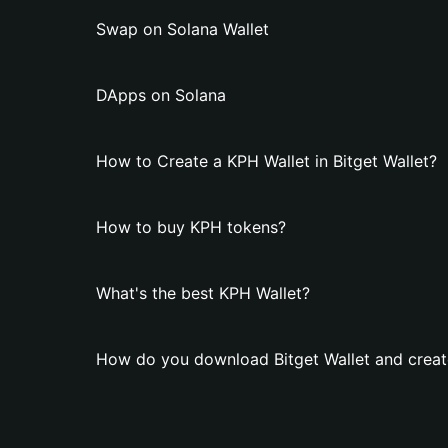
Swap on Solana Wallet
DApps on Solana
How to Create a KPH Wallet in Bitget Wallet?
How to buy KPH tokens?
What's the best KPH Wallet?
How do you download Bitget Wallet and creat