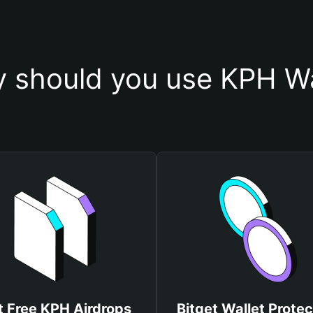
 should you use KPH Wa
t Free KPH Airdrops
Bitget Wallet Protec