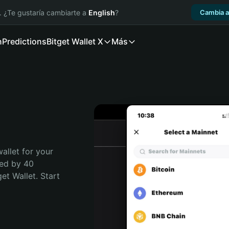
. ¿Te gustaría cambiarte a
English
?
Cambia a
n
Predictions
Bitget Wallet X
Más
allet for your 
ed by 40 
t Wallet. Start 