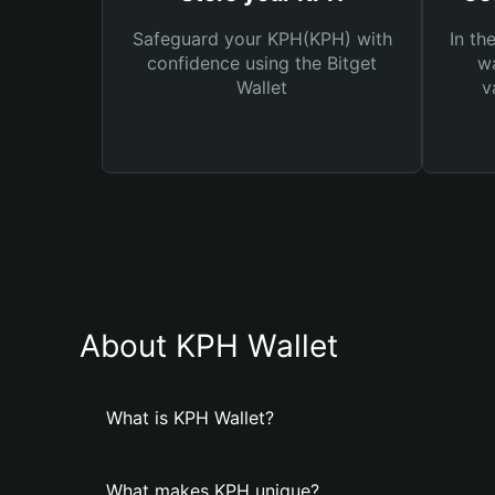
Safeguard your KPH(KPH) with
In th
confidence using the Bitget
wa
Wallet
v
About KPH Wallet
What is KPH Wallet?
What makes KPH unique?