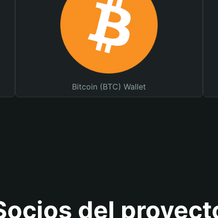
Bitcoin (BTC) Wallet
Socios del proyect