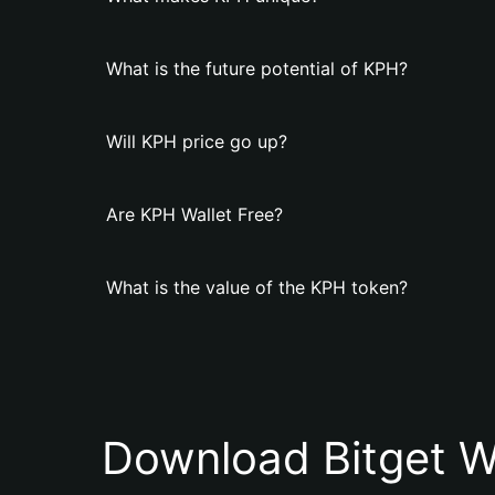
What is the future potential of KPH?
Will KPH price go up?
Are KPH Wallet Free?
What is the value of the KPH token?
Download Bitget W