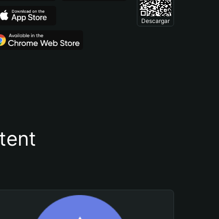
Descargar
tent