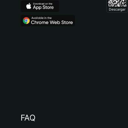
Descargar
FAQ