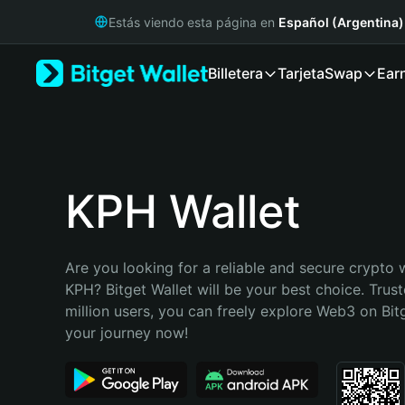
English
Estás viendo esta página en
Español (Argentina)
日本語
Tiếng Việt
Billetera
Tarjeta
Swap
Ear
Русский
Español (Latinoamérica)
Türkçe
Italiano
Français
Deutsch
KPH Wallet
简体中文
繁體中文
Português (Portugal)
Are you looking for a reliable and secure crypto w
Bahasa Indonesia
KPH? Bitget Wallet will be your best choice. Trust
ภาษาไทย
million users, you can freely explore Web3 on Bitge
हिन्दी
your journey now!
বাংলা
Español
Português (Brasil)
Español (Argentina)