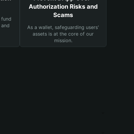
Authorization Risks and
Scams
 fund
s and
As a wallet, safeguarding users'
assets is at the core of our
mission.