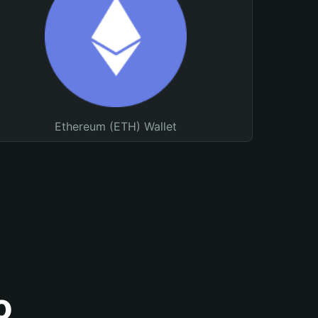
Ethereum (ETH) Wallet
o