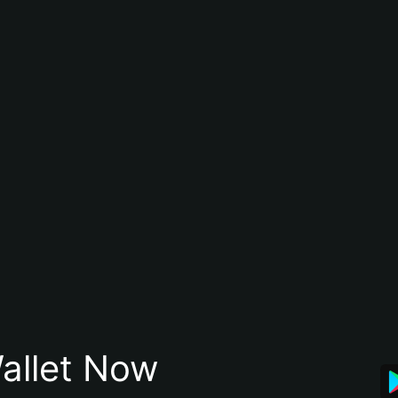
allet Now