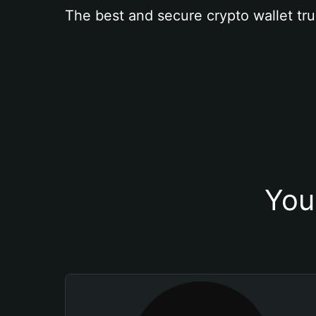
The best and secure crypto wallet tru
You