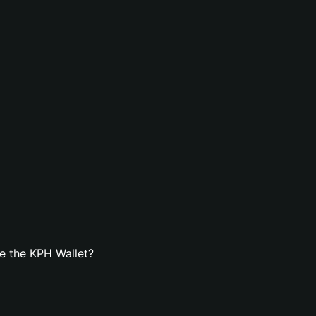
e the KPH Wallet?