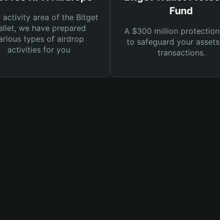
Fund
e activity area of the Bitget
llet, we have prepared
A $300 million protection
arious types of airdrop
to safeguard your asset
activities for you
transactions.