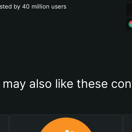
sted by 40 million users
 may also like these con