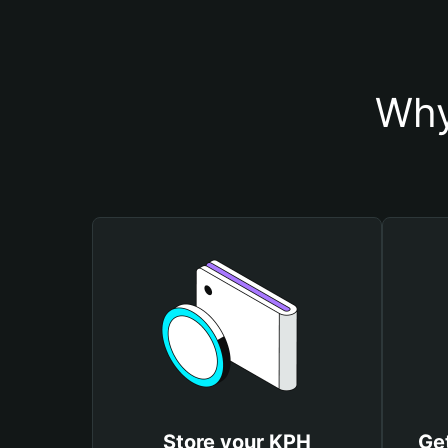
Why
Store your KPH
Ge