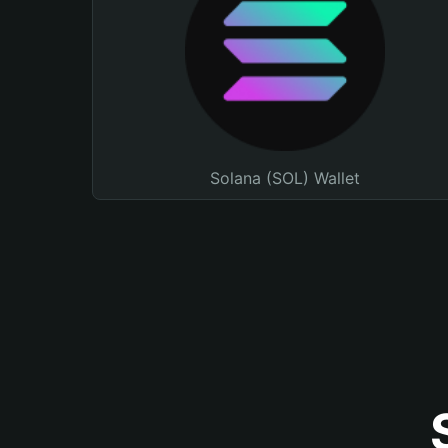
Solana (SOL) Wallet