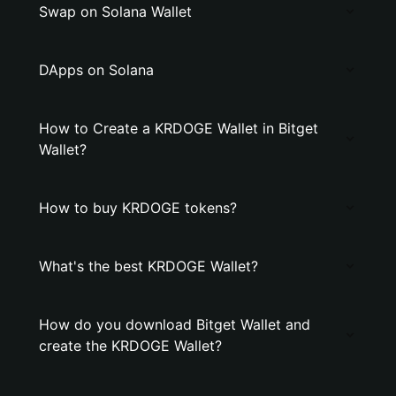
Swap on Solana Wallet
DApps on Solana
How to Create a KRDOGE Wallet in Bitget
Wallet?
How to buy KRDOGE tokens?
What's the best KRDOGE Wallet?
How do you download Bitget Wallet and
create the KRDOGE Wallet?