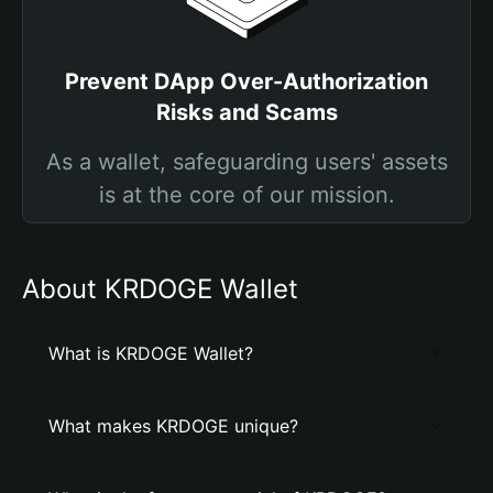
Prevent DApp Over-Authorization
Risks and Scams
As a wallet, safeguarding users' assets
is at the core of our mission.
About KRDOGE Wallet
What is KRDOGE Wallet?
What makes KRDOGE unique?