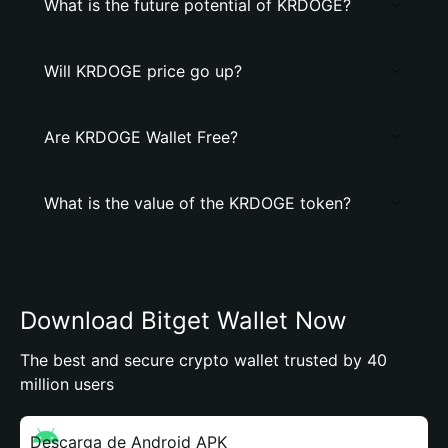
What is the future potential of KRDOGE?
Will KRDOGE price go up?
Are KRDOGE Wallet Free?
What is the value of the KRDOGE token?
Download Bitget Wallet Now
The best and secure crypto wallet trusted by 40
million users
Descarga de Android APK