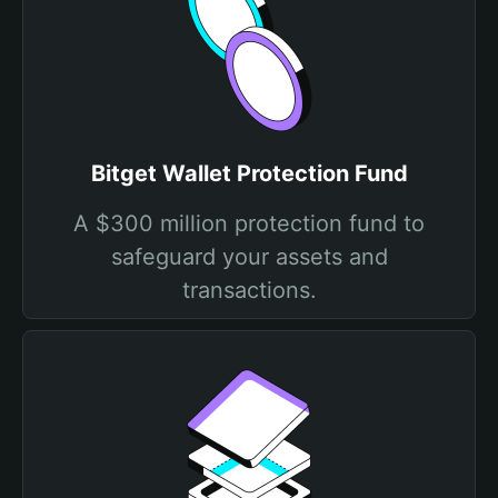
Bitget Wallet Protection Fund
A $300 million protection fund to
safeguard your assets and
transactions.