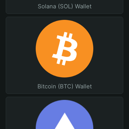
Solana (SOL) Wallet
Bitcoin (BTC) Wallet