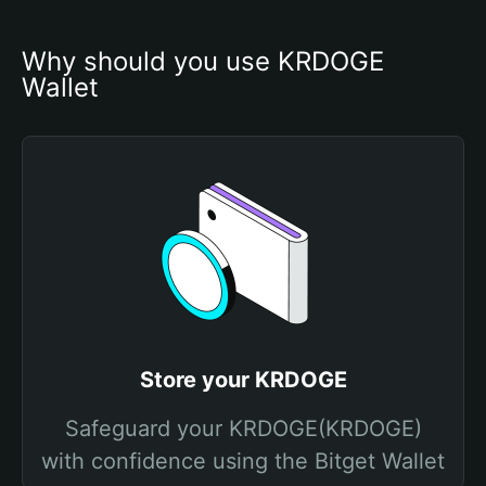
Why should you use KRDOGE 
Wallet
Store your KRDOGE
Safeguard your KRDOGE(KRDOGE)
with confidence using the Bitget Wallet