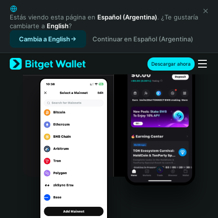
English
日本語
Estás viendo esta página en
Español (Argentina)
. ¿Te gustaría
cambiarte a
English
?
Tiếng Việt
Cambia a English
Continuar en Español (Argentina)
Русский
Español (Latinoamérica)
Türkçe
Descargar ahora
Italiano
Français
Deutsch
简体中文
繁體中文
Português (Portugal)
Bahasa Indonesia
ภาษาไทย
हिन्दी
বাংলা
Español
Português (Brasil)
Español (Argentina)