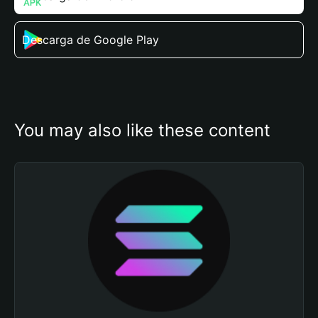
Descarga de Google Play
You may also like these content