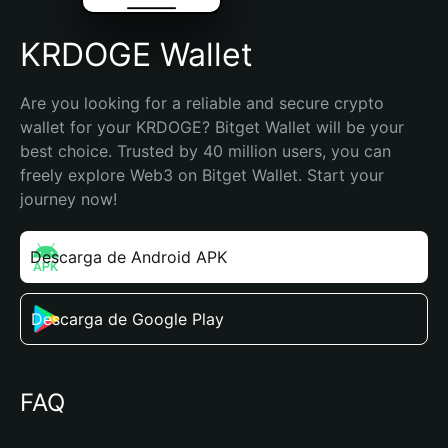
KRDOGE Wallet
Are you looking for a reliable and secure crypto 
wallet for your KRDOGE? Bitget Wallet will be your 
best choice. Trusted by 40 million users, you can 
freely explore Web3 on Bitget Wallet. Start your 
journey now!
Descarga de Android APK
Descarga de Google Play
FAQ