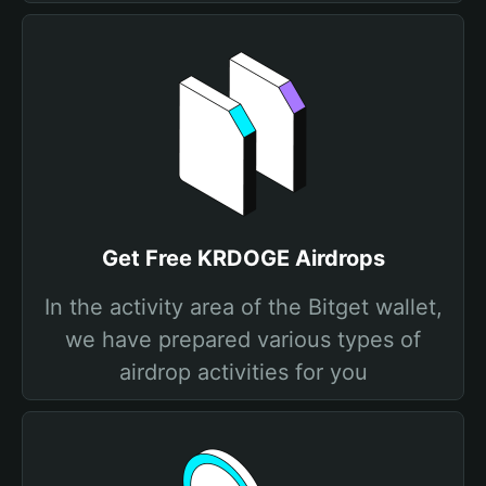
Get Free KRDOGE Airdrops
In the activity area of the Bitget wallet,
we have prepared various types of
airdrop activities for you