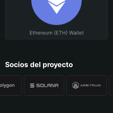
Ethereum (ETH) Wallet
Socios del proyecto