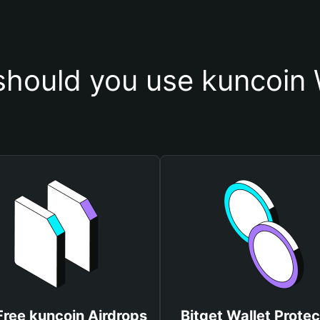
hould you use kuncoin 
Free kuncoin Airdrops
Bitget Wallet Protec