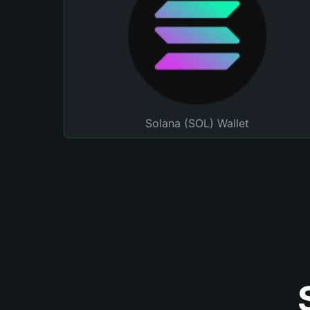
Solana (SOL) Wallet