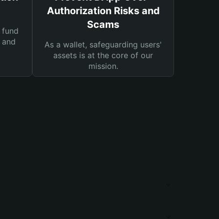
Authorization Risks and
Scams
 fund
s and
As a wallet, safeguarding users'
assets is at the core of our
mission.