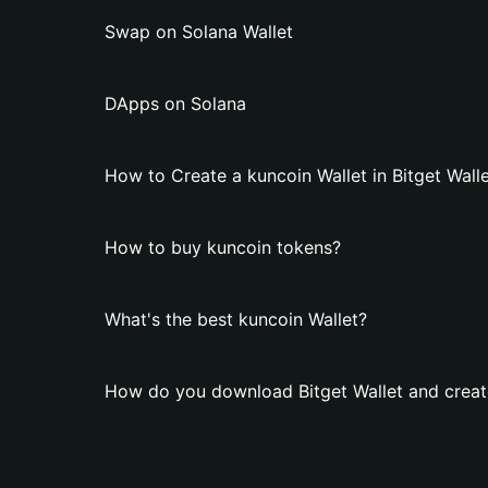
Swap on Solana Wallet
DApps on Solana
How to Create a kuncoin Wallet in Bitget Wall
How to buy kuncoin tokens?
What's the best kuncoin Wallet?
How do you download Bitget Wallet and create