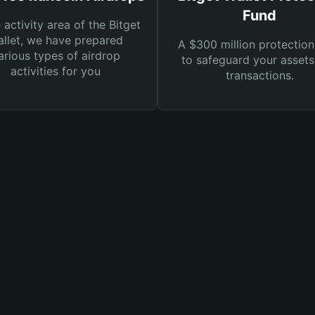
Fund
e activity area of the Bitget
llet, we have prepared
A $300 million protection
arious types of airdrop
to safeguard your asset
activities for you
transactions.