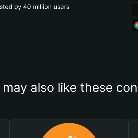
sted by 40 million users
 may also like these con