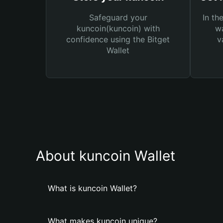
Safeguard your
In th
kuncoin(kuncoin) with
wa
confidence using the Bitget
v
Wallet
About kuncoin Wallet
What is kuncoin Wallet?
What makes kuncoin unique?