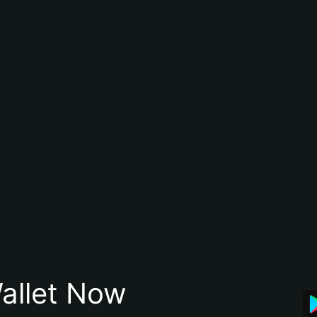
allet Now