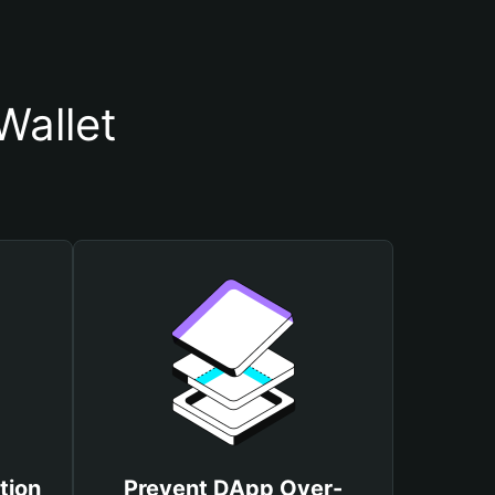
Wallet
tion
Prevent DApp Over-