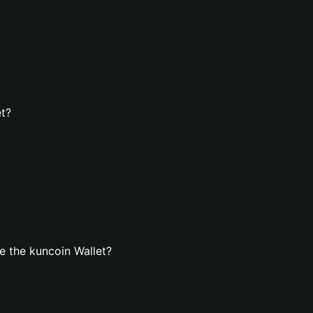
et?
 the kuncoin Wallet?