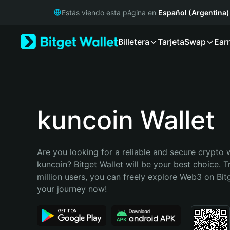
English
Estás viendo esta página en
Español (Argentina)
日本語
Tiếng Việt
Billetera
Tarjeta
Swap
Ear
Русский
Español (Latinoamérica)
Türkçe
Italiano
Français
Deutsch
kuncoin Wallet
简体中文
繁體中文
Português (Portugal)
Are you looking for a reliable and secure crypto w
Bahasa Indonesia
kuncoin? Bitget Wallet will be your best choice. T
ภาษาไทย
million users, you can freely explore Web3 on Bitge
हिन्दी
your journey now!
বাংলা
Español
Português (Brasil)
Español (Argentina)