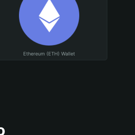
Ethereum (ETH) Wallet
o