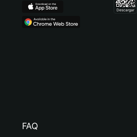
Descargar
FAQ