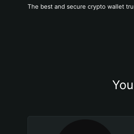
The best and secure crypto wallet tru
You