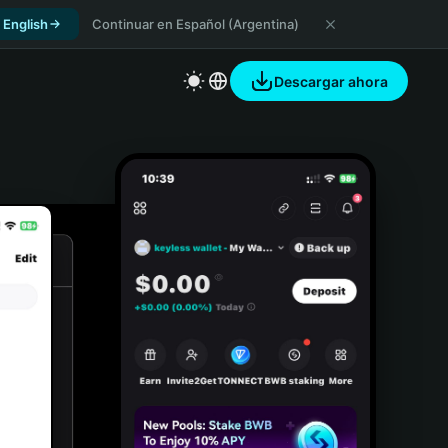
 English
Continuar en Español (Argentina)
Descargar ahora