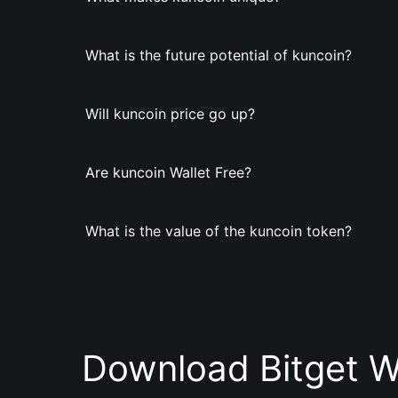
What is the future potential of kuncoin?
Will kuncoin price go up?
Are kuncoin Wallet Free?
What is the value of the kuncoin token?
Download Bitget W