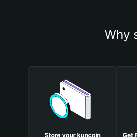
Why s
Store your kuncoin
Get 