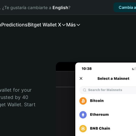
. ¿Te gustaría cambiarte a
English
?
Cambia a
n
Predictions
Bitget Wallet X
Más
allet for your 
rusted by 40 
t Wallet. Start 