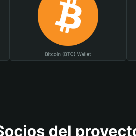
Bitcoin (BTC) Wallet
Socios del proyect