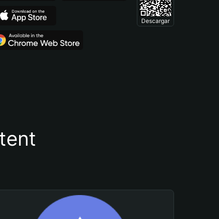
Descargar
tent