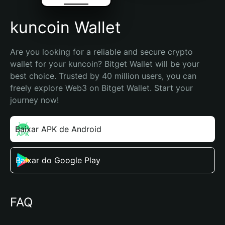
kuncoin Wallet
Are you looking for a reliable and secure crypto 
wallet for your kuncoin? Bitget Wallet will be your 
best choice. Trusted by 40 million users, you can 
freely explore Web3 on Bitget Wallet. Start your 
journey now!
Baixar APK de Android
Baixar do Google Play
FAQ