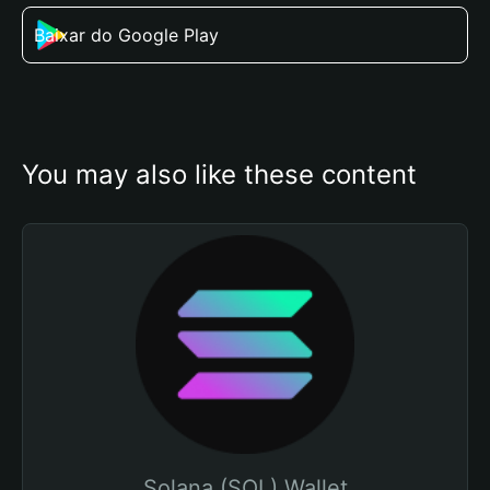
Baixar do Google Play
You may also like these content
Solana (SOL) Wallet