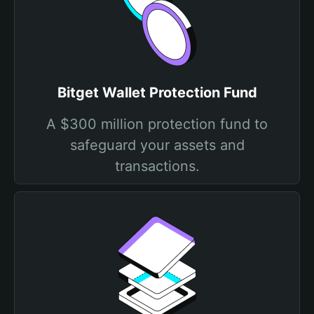
Bitget Wallet Protection Fund
A $300 million protection fund to
safeguard your assets and
transactions.