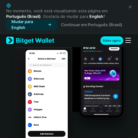
English
日本語
No momento, você está visualizando esta página em
Português (Brasil)
. Gostaria de mudar para
English
?
Tiếng Việt
Mudar para
Continuar em Português (Brasil)
Русский
English
Español (Latinoamérica)
Türkçe
Baixe agora
Italiano
Français
Deutsch
简体中文
繁體中文
Português (Portugal)
Bahasa Indonesia
ภาษาไทย
हिन्दी
বাংলা
Español
Português (Brasil)
Español (Argentina)