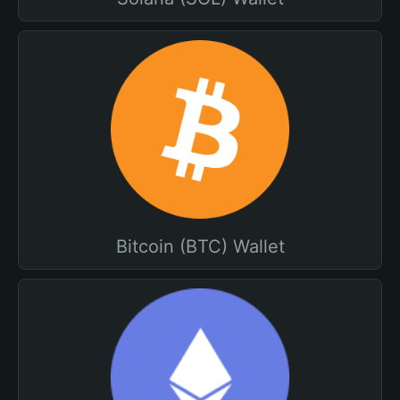
Bitcoin (BTC) Wallet