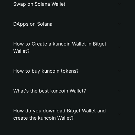
Swap on Solana Wallet
DApps on Solana
How to Create a kuncoin Wallet in Bitget
Wallet?
How to buy kuncoin tokens?
What's the best kuncoin Wallet?
How do you download Bitget Wallet and
create the kuncoin Wallet?