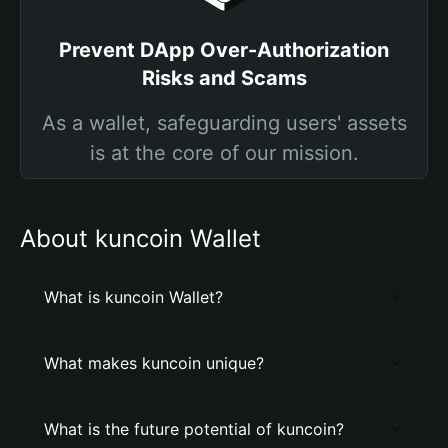
Prevent DApp Over-Authorization
Risks and Scams
As a wallet, safeguarding users' assets
is at the core of our mission.
About kuncoin Wallet
What is kuncoin Wallet?
What makes kuncoin unique?
What is the future potential of kuncoin?