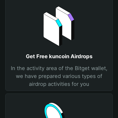
Get Free kuncoin Airdrops
In the activity area of the Bitget wallet,
we have prepared various types of
airdrop activities for you