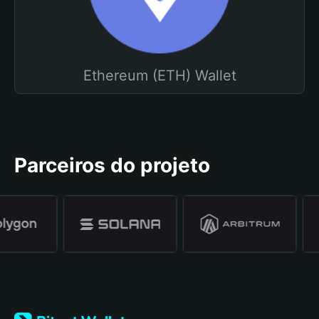
Ethereum (ETH) Wallet
Parceiros do projeto