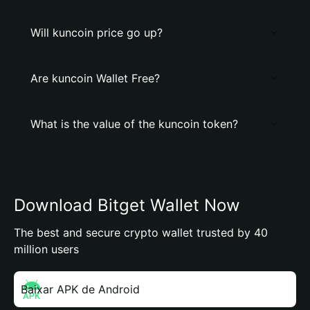
Will kuncoin price go up?
Are kuncoin Wallet Free?
What is the value of the kuncoin token?
Download Bitget Wallet Now
The best and secure crypto wallet trusted by 40
million users
Baixar APK de Android