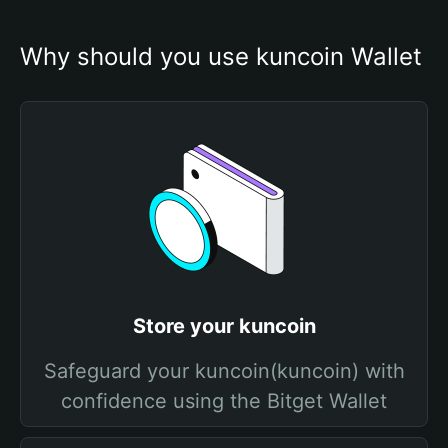
Why should you use kuncoin Wallet
Store your kuncoin
Safeguard your kuncoin(kuncoin) with
confidence using the Bitget Wallet