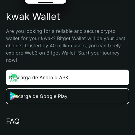
kwak Wallet
Are you looking for a reliable and secure crypto 
wallet for your kwak? Bitget Wallet will be your best 
choice. Trusted by 40 million users, you can freely 
explore Web3 on Bitget Wallet. Start your journey 
now!
Descarga de Android APK
Descarga de Google Play
FAQ