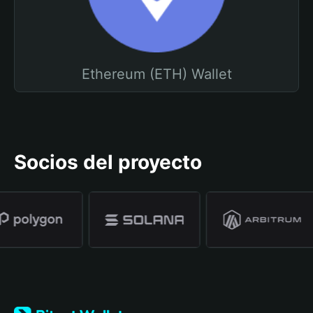
Ethereum (ETH) Wallet
Socios del proyecto