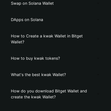
Swap on Solana Wallet
DApps on Solana
How to Create a kwak Wallet in Bitget
Wallet?
How to buy kwak tokens?
What's the best kwak Wallet?
How do you download Bitget Wallet and
create the kwak Wallet?