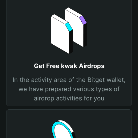
Get Free kwak Airdrops
In the activity area of the Bitget wallet,
we have prepared various types of
airdrop activities for you