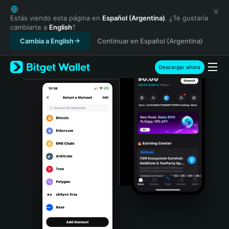
English
日本語
Estás viendo esta página en
Español (Argentina)
. ¿Te gustaría
cambiarte a
English
?
Tiếng Việt
Cambia a English
Continuar en Español (Argentina)
Русский
Español (Latinoamérica)
Türkçe
Descargar ahora
Italiano
Français
Deutsch
简体中文
繁體中文
Português (Portugal)
Bahasa Indonesia
ภาษาไทย
हिन्दी
বাংলা
Español
Português (Brasil)
Español (Argentina)