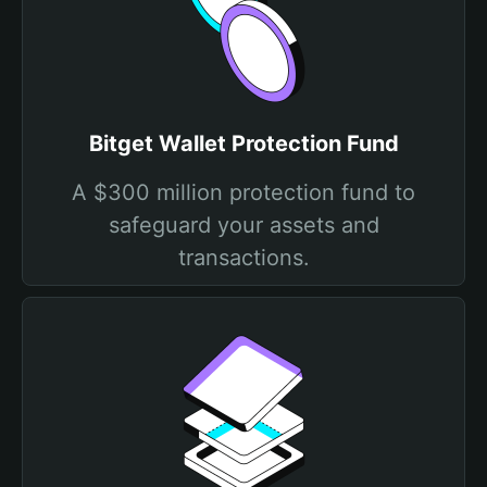
Bitget Wallet Protection Fund
A $300 million protection fund to
safeguard your assets and
transactions.