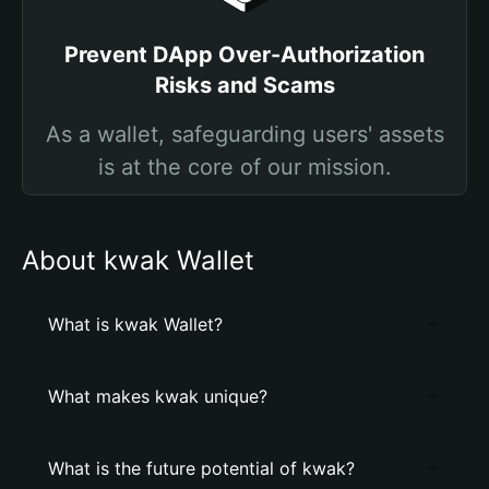
Prevent DApp Over-Authorization
Risks and Scams
As a wallet, safeguarding users' assets
is at the core of our mission.
About kwak Wallet
What is kwak Wallet?
What makes kwak unique?
What is the future potential of kwak?