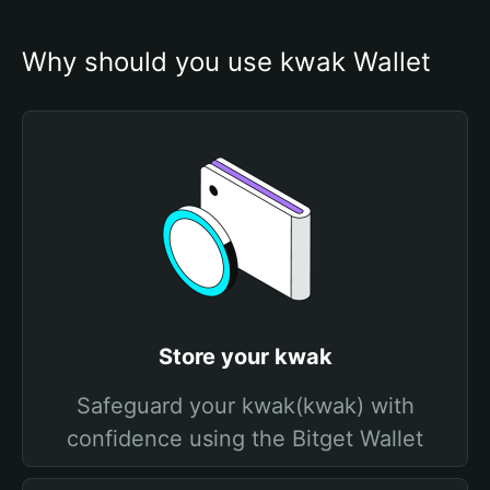
Why should you use kwak Wallet
Store your kwak
Safeguard your kwak(kwak) with
confidence using the Bitget Wallet