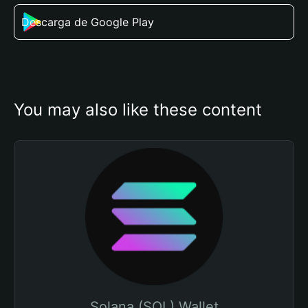
Descarga de Google Play
You may also like these content
Solana (SOL) Wallet