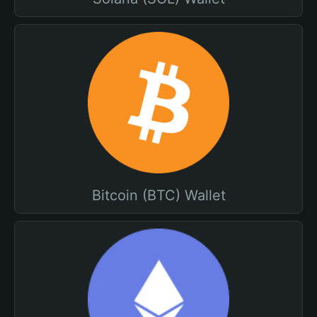
Bitcoin (BTC) Wallet