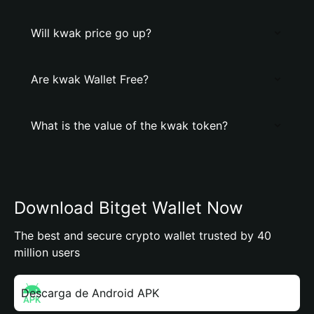
Will kwak price go up?
Are kwak Wallet Free?
What is the value of the kwak token?
Download Bitget Wallet Now
The best and secure crypto wallet trusted by 40
million users
Descarga de Android APK