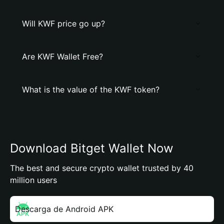
Will KWF price go up?
Are KWF Wallet Free?
What is the value of the KWF token?
Download Bitget Wallet Now
The best and secure crypto wallet trusted by 40
million users
Descarga de Android APK