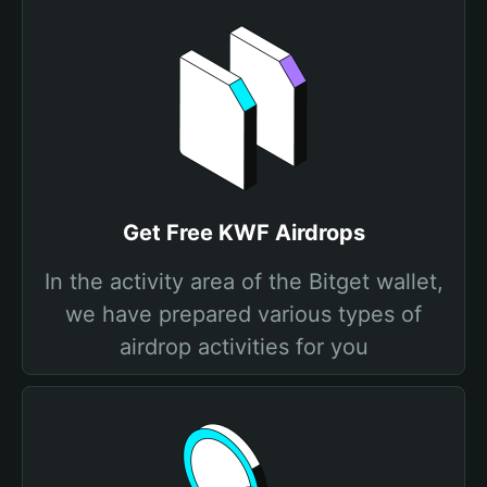
Get Free KWF Airdrops
In the activity area of the Bitget wallet,
we have prepared various types of
airdrop activities for you