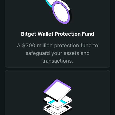
Bitget Wallet Protection Fund
A $300 million protection fund to
safeguard your assets and
transactions.