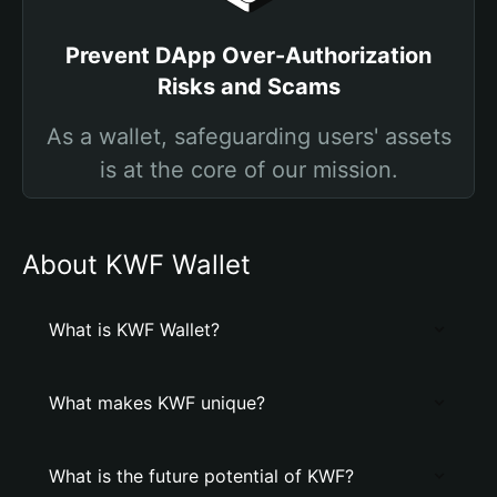
Prevent DApp Over-Authorization
Risks and Scams
As a wallet, safeguarding users' assets
is at the core of our mission.
About KWF Wallet
What is KWF Wallet?
What makes KWF unique?
What is the future potential of KWF?