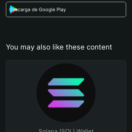
Descarga de Google Play
You may also like these content
Solana (SOL) Wallet