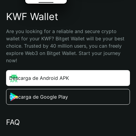
KWF Wallet
Are you looking for a reliable and secure crypto 
wallet for your KWF? Bitget Wallet will be your best 
choice. Trusted by 40 million users, you can freely 
explore Web3 on Bitget Wallet. Start your journey 
now!
Descarga de Android APK
Descarga de Google Play
FAQ