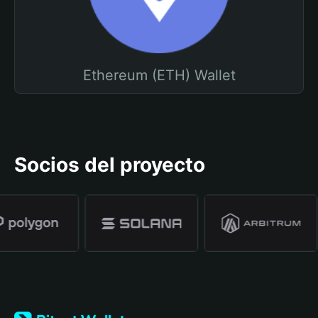
Ethereum (ETH) Wallet
Socios del proyecto