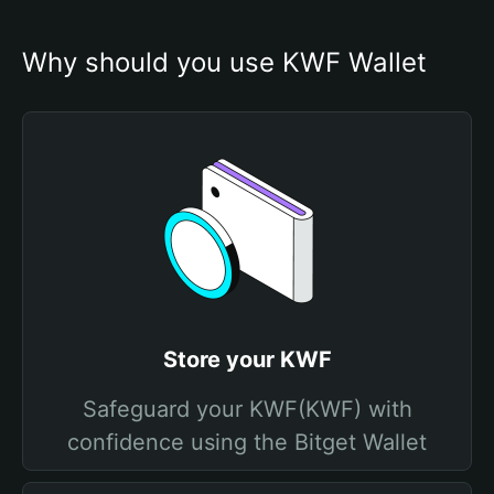
Why should you use KWF Wallet
Store your KWF
Safeguard your KWF(KWF) with
confidence using the Bitget Wallet