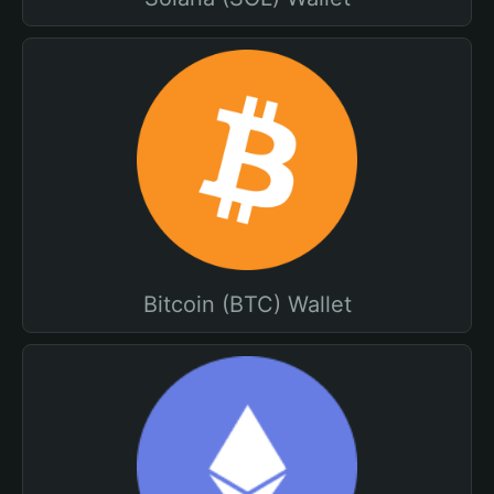
Bitcoin (BTC) Wallet