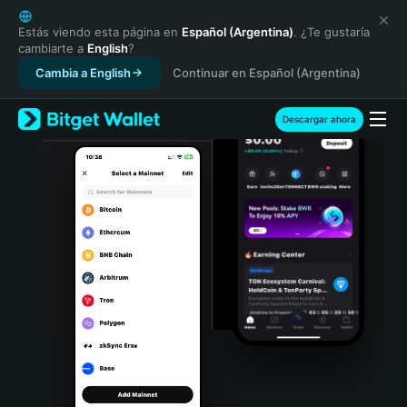
English
日本語
Estás viendo esta página en
Español (Argentina)
. ¿Te gustaría
cambiarte a
English
?
Tiếng Việt
Cambia a English
Continuar en Español (Argentina)
Русский
Español (Latinoamérica)
Türkçe
Descargar ahora
Italiano
Français
Deutsch
简体中文
繁體中文
Português (Portugal)
Bahasa Indonesia
ภาษาไทย
हिन्दी
বাংলা
Español
Português (Brasil)
Español (Argentina)