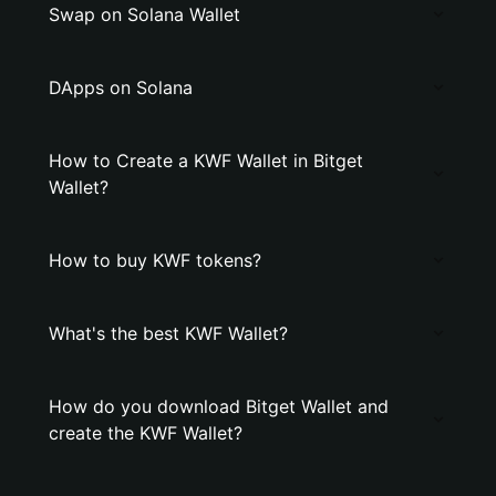
Swap on Solana Wallet
DApps on Solana
How to Create a KWF Wallet in Bitget
Wallet?
How to buy KWF tokens?
What's the best KWF Wallet?
How do you download Bitget Wallet and
create the KWF Wallet?