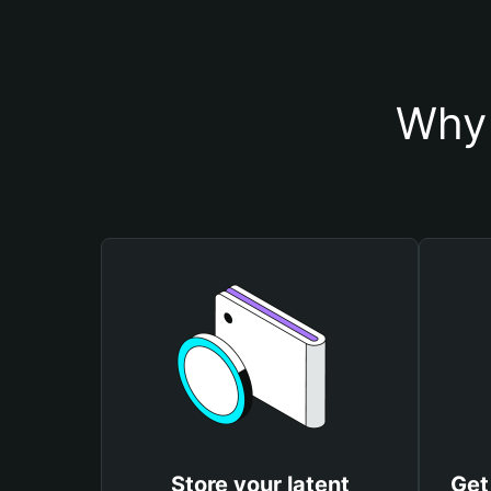
Why 
Store your latent
Get