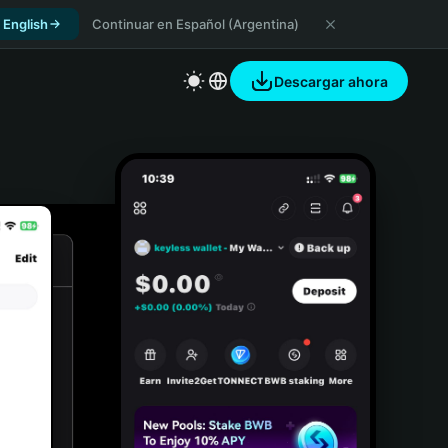
 English
Continuar en Español (Argentina)
Descargar ahora