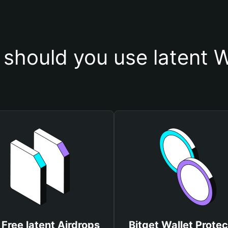
should you use latent W
 Free latent Airdrops
Bitget Wallet Protec