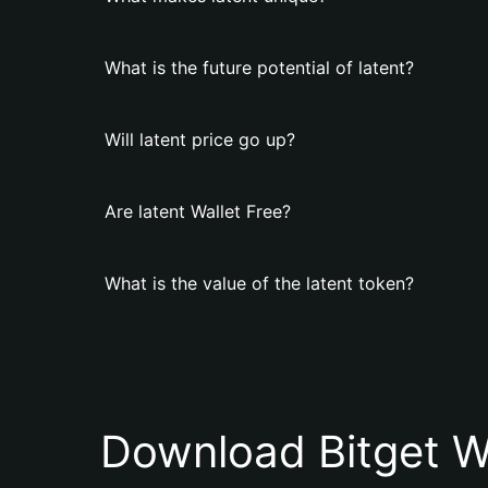
What is the future potential of latent?
Will latent price go up?
Are latent Wallet Free?
What is the value of the latent token?
Download Bitget W