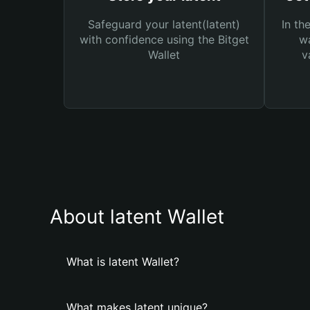
Safeguard your latent(latent)
In th
with confidence using the Bitget
wa
Wallet
v
About latent Wallet
What is latent Wallet?
What makes latent unique?