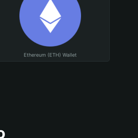
Ethereum (ETH) Wallet
o