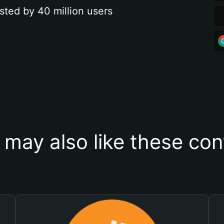
sted by 40 million users
 may also like these con