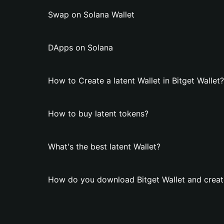
Swap on Solana Wallet
DApps on Solana
How to Create a latent Wallet in Bitget Wallet?
How to buy latent tokens?
What's the best latent Wallet?
How do you download Bitget Wallet and create