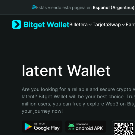
English
Estás viendo esta página en
Español (Argentina)
日本語
Tiếng Việt
Billetera
Tarjeta
Swap
Ear
Русский
Español (Latinoamérica)
Türkçe
Italiano
Français
Deutsch
latent Wallet
简体中文
繁體中文
Português (Portugal)
Are you looking for a reliable and secure crypto w
Bahasa Indonesia
latent? Bitget Wallet will be your best choice. Tru
ภาษาไทย
million users, you can freely explore Web3 on Bitge
हिन्दी
your journey now!
বাংলা
Español
Português (Brasil)
Español (Argentina)