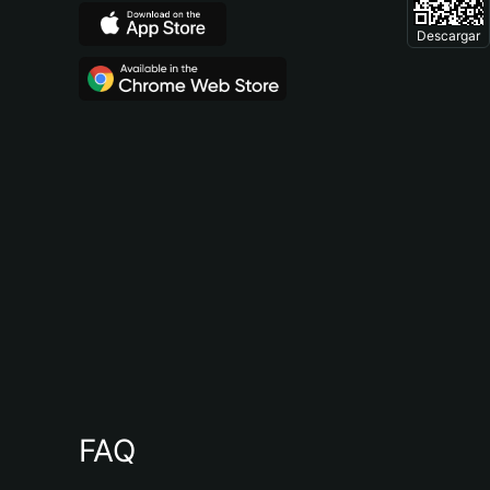
Descargar
FAQ