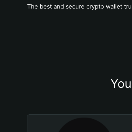
The best and secure crypto wallet tru
You