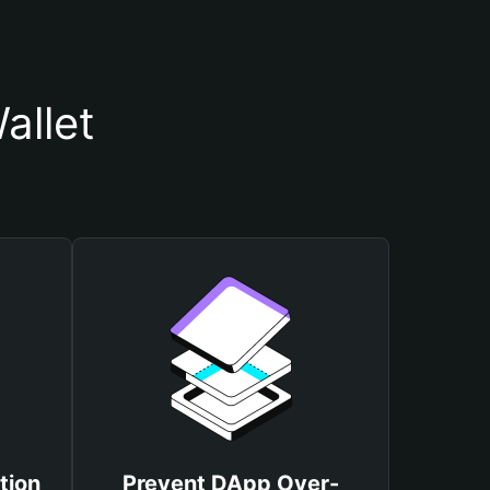
allet
tion
Prevent DApp Over-