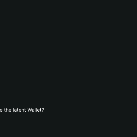
 the latent Wallet?