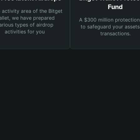
Fund
e activity area of the Bitget
llet, we have prepared
A $300 million protection
arious types of airdrop
to safeguard your asset
activities for you
transactions.