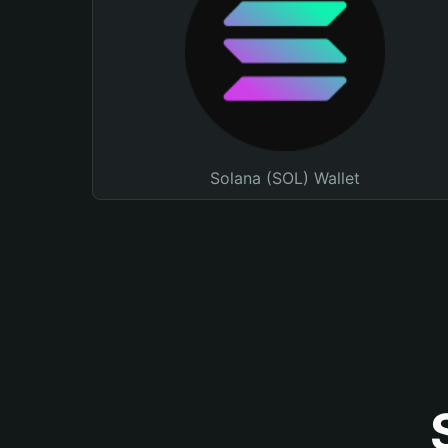
Solana (SOL) Wallet