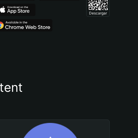
Descargar
tent