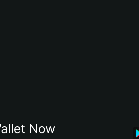
allet Now