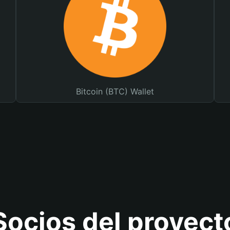
Bitcoin (BTC) Wallet
Socios del proyect