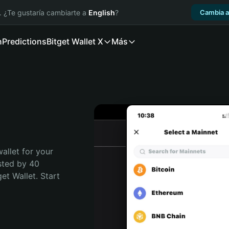
. ¿Te gustaría cambiarte a
English
?
Cambia a
n
Predictions
Bitget Wallet X
Más
allet for your 
sted by 40 
t Wallet. Start 