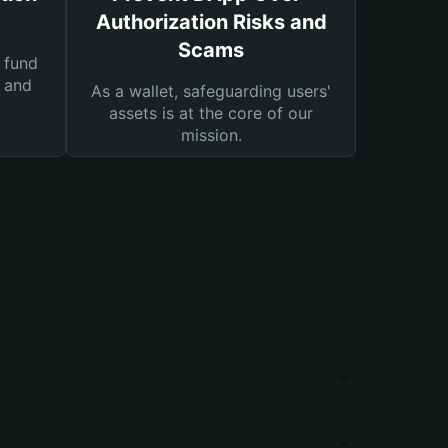
Authorization Risks and
Scams
 fund
s and
As a wallet, safeguarding users'
assets is at the core of our
mission.