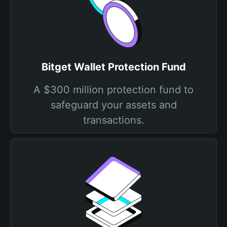
Bitget Wallet Protection Fund
A $300 million protection fund to
safeguard your assets and
transactions.