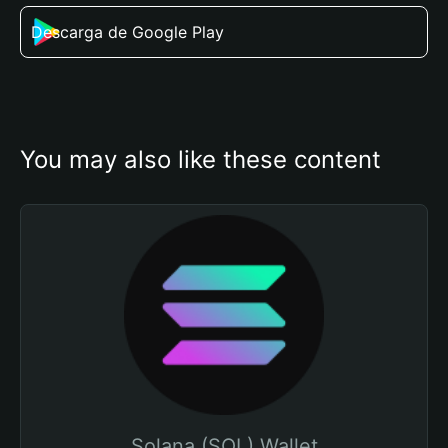
Descarga de Google Play
You may also like these content
Solana (SOL) Wallet