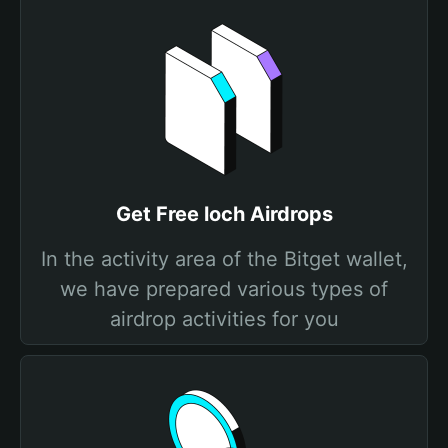
Get Free loch Airdrops
In the activity area of the Bitget wallet,
we have prepared various types of
airdrop activities for you