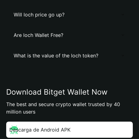
Will loch price go up?
Are loch Wallet Free?
What is the value of the loch token?
Download Bitget Wallet Now
The best and secure crypto wallet trusted by 40
million users
Descarga de Android APK