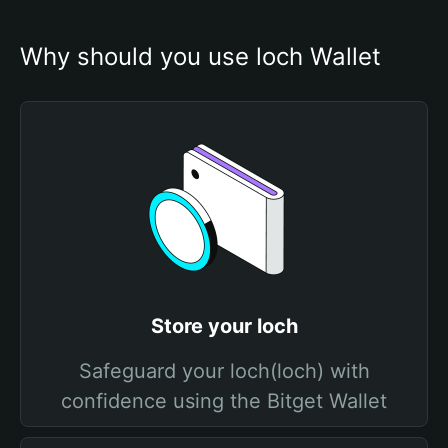
Why should you use loch Wallet
Store your loch
Safeguard your loch(loch) with
confidence using the Bitget Wallet