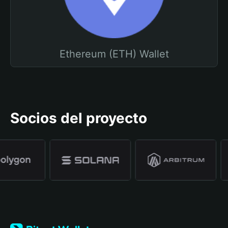
Ethereum (ETH) Wallet
Socios del proyecto