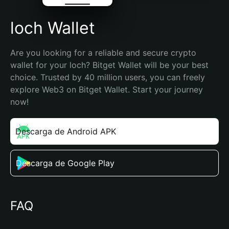
loch Wallet
Are you looking for a reliable and secure crypto 
wallet for your loch? Bitget Wallet will be your best 
choice. Trusted by 40 million users, you can freely 
explore Web3 on Bitget Wallet. Start your journey 
now!
Descarga de Android APK
Descarga de Google Play
FAQ