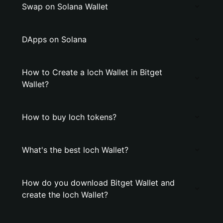
Swap on Solana Wallet
DApps on Solana
How to Create a loch Wallet in Bitget
Wallet?
How to buy loch tokens?
What's the best loch Wallet?
How do you download Bitget Wallet and
create the loch Wallet?