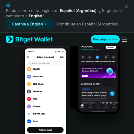
English
日本語
Estás viendo esta página en
Español (Argentina)
. ¿Te gustaría
cambiarte a
English
?
Tiếng Việt
Cambia a English
Continuar en Español (Argentina)
Русский
Español (Latinoamérica)
Türkçe
Descargar ahora
Italiano
Français
Deutsch
简体中文
繁體中文
Português (Portugal)
Bahasa Indonesia
ภาษาไทย
हिन्दी
বাংলা
Español
Português (Brasil)
Español (Argentina)