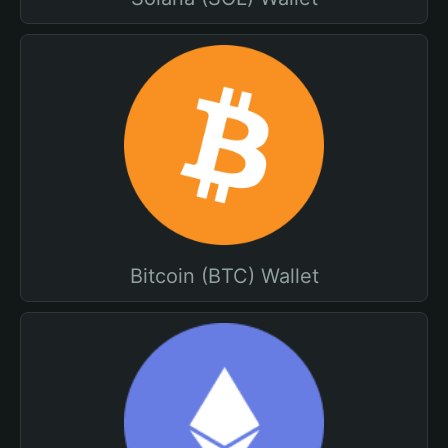
Bitcoin (BTC) Wallet