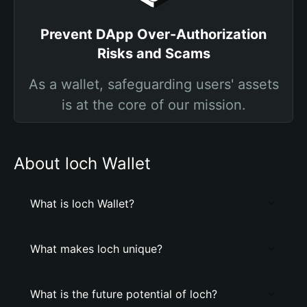
Prevent DApp Over-Authorization
Risks and Scams
As a wallet, safeguarding users' assets
is at the core of our mission.
About loch Wallet
What is loch Wallet?
What makes loch unique?
What is the future potential of loch?