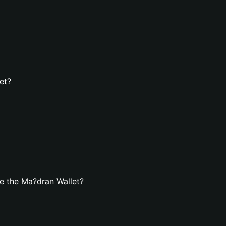
et?
e the Ma?dran Wallet?