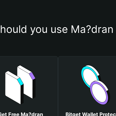
hould you use Ma?dran 
Get Free Ma?dran
Bitget Wallet Protec