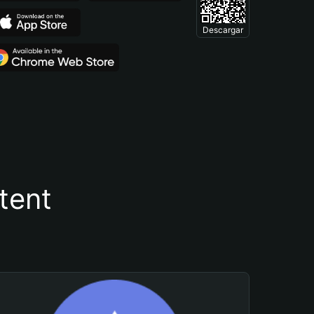
Descargar
tent