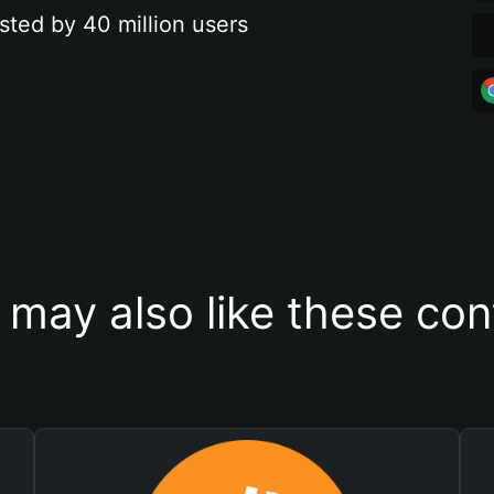
sted by 40 million users
 may also like these con