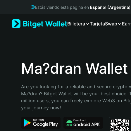
English
Estás viendo esta página en
Español (Argentina)
日本語
Tiếng Việt
Billetera
Tarjeta
Swap
Ear
Русский
Español (Latinoamérica)
Türkçe
Italiano
Français
Deutsch
Ma?dran Wallet
简体中文
繁體中文
Português (Portugal)
Are you looking for a reliable and secure crypto w
Bahasa Indonesia
Ma?dran? Bitget Wallet will be your best choice. 
ภาษาไทย
million users, you can freely explore Web3 on Bitge
हिन्दी
your journey now!
বাংলা
Español
Português (Brasil)
Español (Argentina)