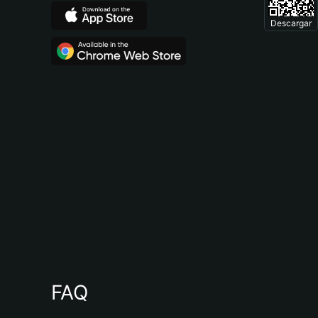
Descargar
FAQ