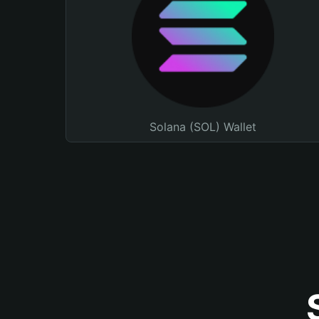
Solana (SOL) Wallet