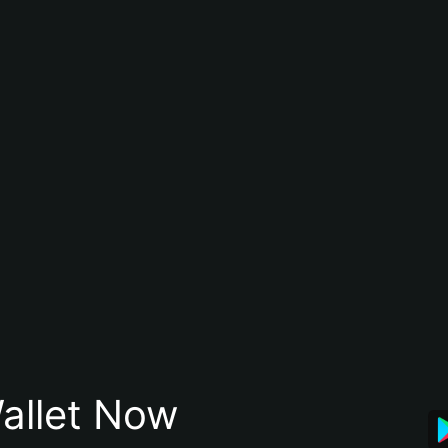
allet Now