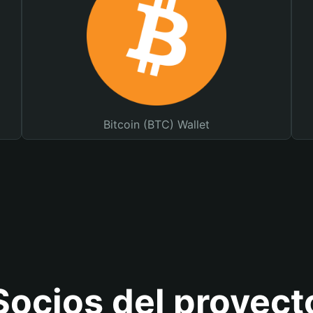
Bitcoin (BTC) Wallet
Socios del proyect