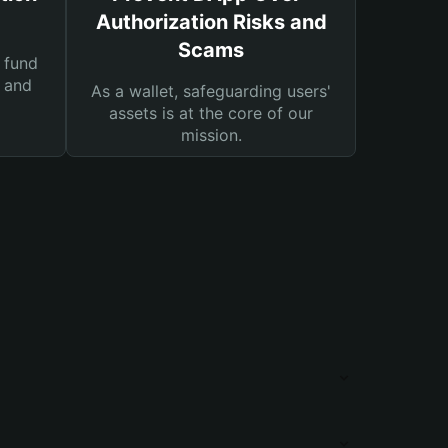
Authorization Risks and
Scams
 fund
s and
As a wallet, safeguarding users'
assets is at the core of our
mission.