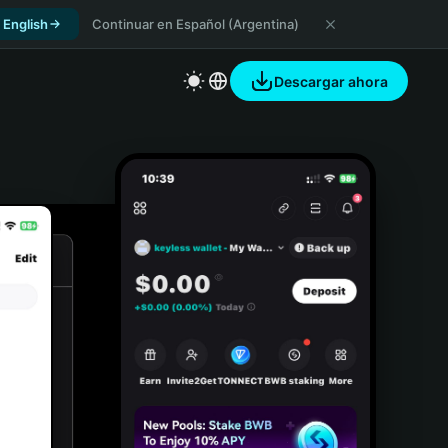
 English
Continuar en Español (Argentina)
Descargar ahora