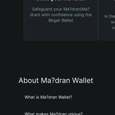
Safeguard your Ma?dran(Ma?
dran) with confidence using the
In th
Bitget Wallet
wa
v
About Ma?dran Wallet
What is Ma?dran Wallet?
What makes Ma?dran unique?