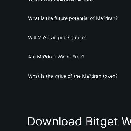
What is the future potential of Ma?dran?
Will Ma?dran price go up?
Are Ma?dran Wallet Free?
What is the value of the Ma?dran token?
Download Bitget W