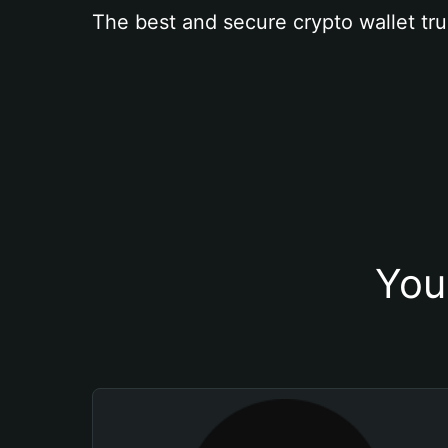
The best and secure crypto wallet tru
You