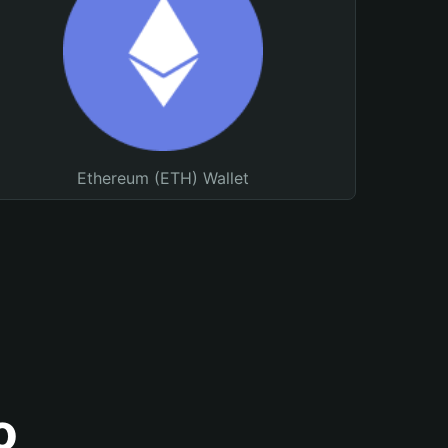
Ethereum (ETH) Wallet
o