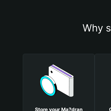
Why s
Store your Ma?dran