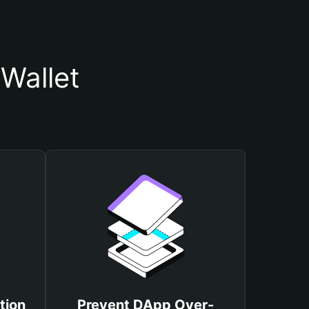
Wallet
tion
Prevent DApp Over-