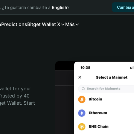
. ¿Te gustaría cambiarte a
English
?
Cambia a
n
Predictions
Bitget Wallet X
Más
allet for your 
Trusted by 40 
t Wallet. Start 