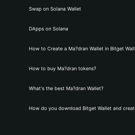
Swap on Solana Wallet
DApps on Solana
How to Create a Ma?dran Wallet in Bitget Wall
How to buy Ma?dran tokens?
What's the best Ma?dran Wallet?
How do you download Bitget Wallet and creat