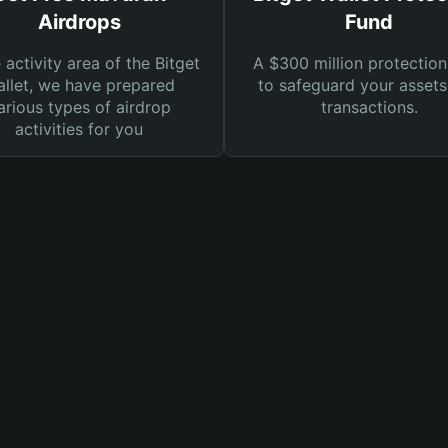
Airdrops
Fund
e activity area of the Bitget
A $300 million protection
llet, we have prepared
to safeguard your asset
arious types of airdrop
transactions.
activities for you