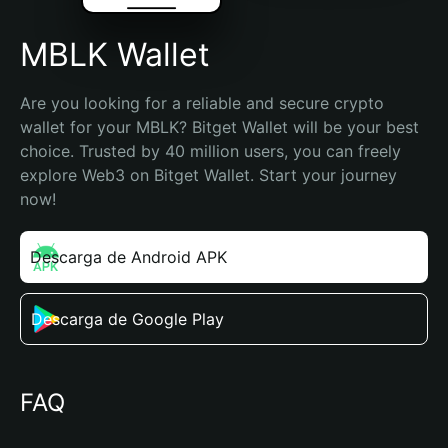
MBLK Wallet
Are you looking for a reliable and secure crypto 
wallet for your MBLK? Bitget Wallet will be your best 
choice. Trusted by 40 million users, you can freely 
explore Web3 on Bitget Wallet. Start your journey 
now!
Descarga de Android APK
Descarga de Google Play
FAQ