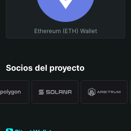
Ethereum (ETH) Wallet
Socios del proyecto