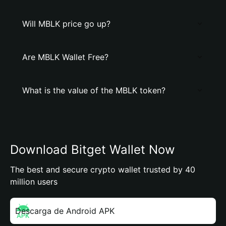
Will MBLK price go up?
Are MBLK Wallet Free?
What is the value of the MBLK token?
Download Bitget Wallet Now
The best and secure crypto wallet trusted by 40
million users
Descarga de Android APK