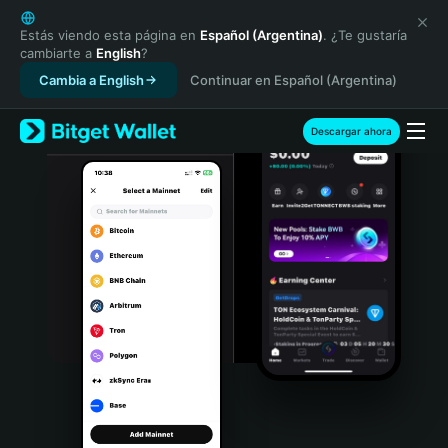
English
日本語
Estás viendo esta página en
Español (Argentina)
. ¿Te gustaría
cambiarte a
English
?
Tiếng Việt
Cambia a English
Continuar en Español (Argentina)
Русский
Español (Latinoamérica)
Türkçe
Descargar ahora
Italiano
Français
Deutsch
简体中文
繁體中文
Português (Portugal)
Bahasa Indonesia
ภาษาไทย
हिन्दी
বাংলা
Español
Português (Brasil)
Español (Argentina)