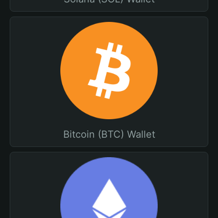
Bitcoin (BTC) Wallet