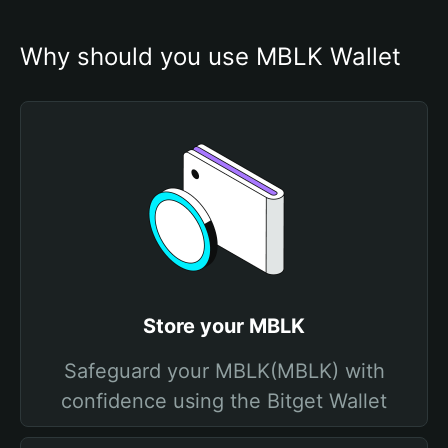
Why should you use MBLK Wallet
Store your MBLK
Safeguard your MBLK(MBLK) with
confidence using the Bitget Wallet