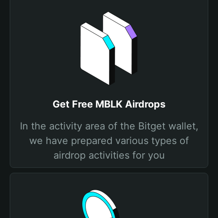
Get Free MBLK Airdrops
In the activity area of the Bitget wallet,
we have prepared various types of
airdrop activities for you