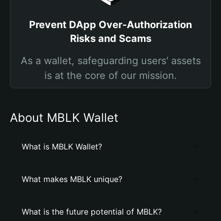
Prevent DApp Over-Authorization
Risks and Scams
As a wallet, safeguarding users' assets
is at the core of our mission.
About MBLK Wallet
What is MBLK Wallet?
What makes MBLK unique?
What is the future potential of MBLK?