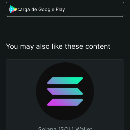
Descarga de Google Play
You may also like these content
Solana (SOL) Wallet