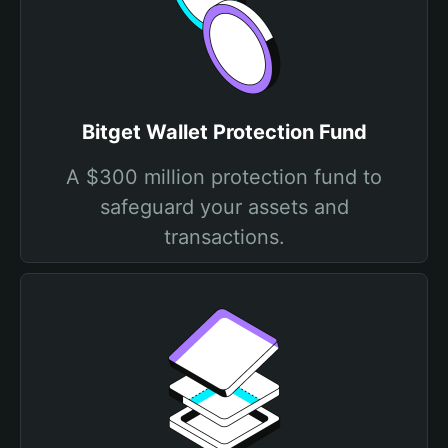
Bitget Wallet Protection Fund
A $300 million protection fund to
safeguard your assets and
transactions.