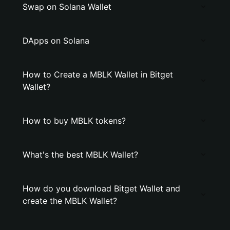
Swap on Solana Wallet
DApps on Solana
How to Create a MBLK Wallet in Bitget
Wallet?
How to buy MBLK tokens?
What's the best MBLK Wallet?
How do you download Bitget Wallet and
create the MBLK Wallet?