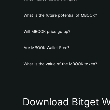
What is the future potential of MBOOK?
Will MBOOK price go up?
Are MBOOK Wallet Free?
What is the value of the MBOOK token?
Download Bitget W