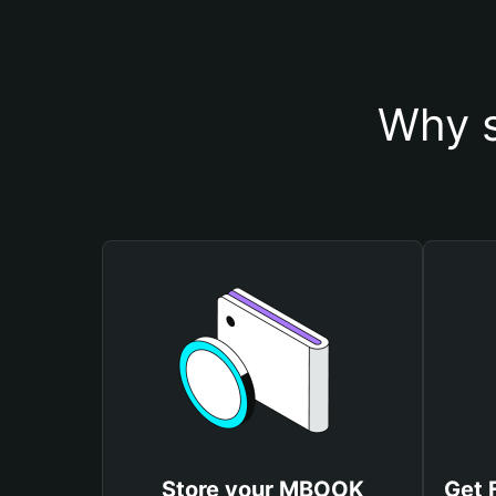
Why s
Store your MBOOK
Get 