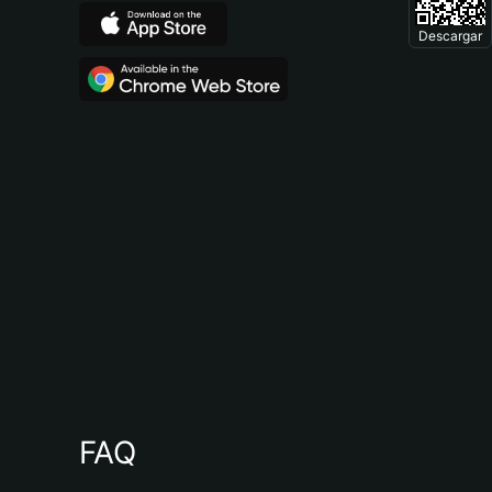
Descargar
FAQ