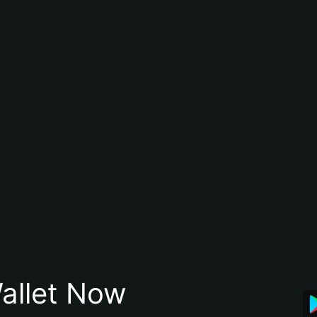
allet Now