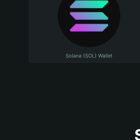
Solana (SOL) Wallet