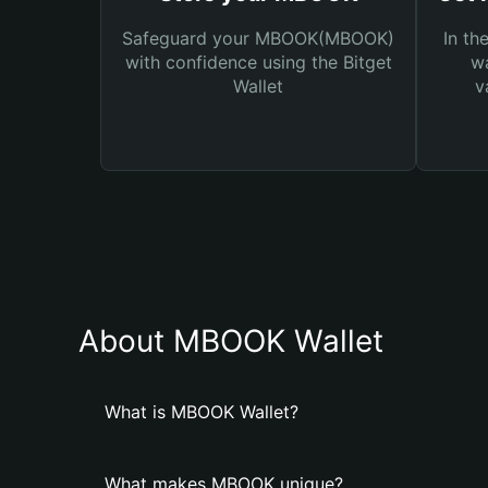
Safeguard your MBOOK(MBOOK)
In th
with confidence using the Bitget
wa
Wallet
v
About MBOOK Wallet
What is MBOOK Wallet?
What makes MBOOK unique?