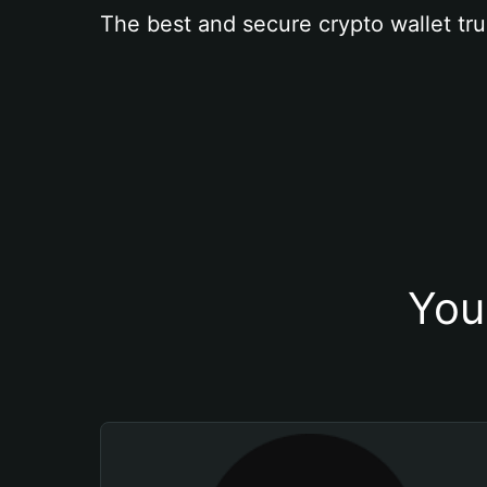
The best and secure crypto wallet tru
You