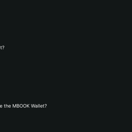
t?
te the MBOOK Wallet?