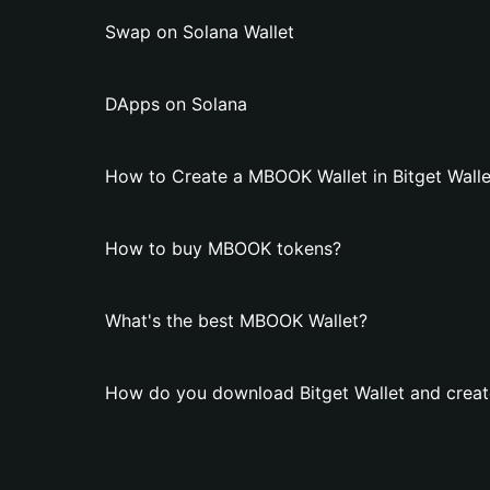
Swap on Solana Wallet
DApps on Solana
How to Create a MBOOK Wallet in Bitget Walle
How to buy MBOOK tokens?
What's the best MBOOK Wallet?
How do you download Bitget Wallet and crea