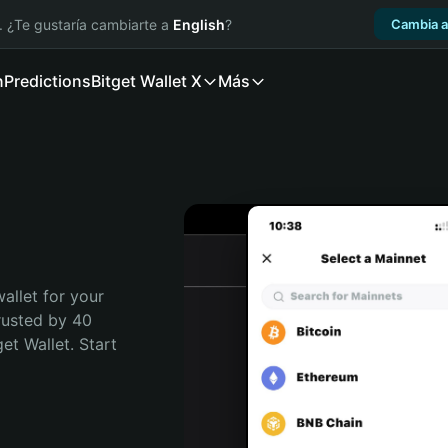
. ¿Te gustaría cambiarte a
English
?
Cambia a
n
Predictions
Bitget Wallet X
Más
allet for your 
usted by 40 
t Wallet. Start 