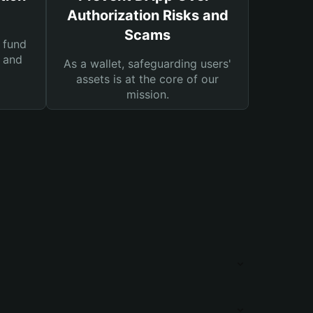
Authorization Risks and
Scams
 fund
s and
As a wallet, safeguarding users'
assets is at the core of our
mission.