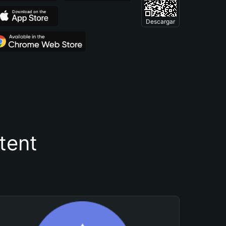
Descargar
tent