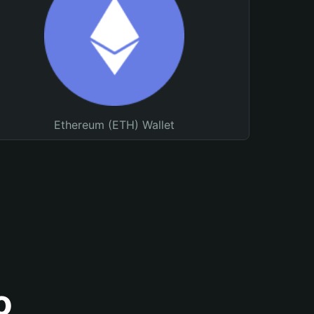
Ethereum (ETH) Wallet
o