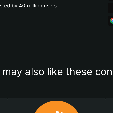
sted by 40 million users
 may also like these con