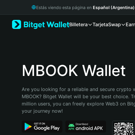
English
Estás viendo esta página en
Español (Argentina)
日本語
Tiếng Việt
Billetera
Tarjeta
Swap
Ear
Русский
Español (Latinoamérica)
Türkçe
Italiano
Français
Deutsch
MBOOK Wallet
简体中文
繁體中文
Português (Portugal)
Are you looking for a reliable and secure crypto w
Bahasa Indonesia
MBOOK? Bitget Wallet will be your best choice. Tr
ภาษาไทย
million users, you can freely explore Web3 on Bitge
हिन्दी
your journey now!
বাংলা
Español
Português (Brasil)
Español (Argentina)