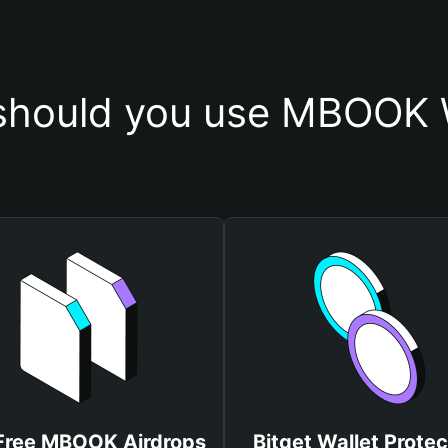
hould you use MBOOK 
Free MBOOK Airdrops
Bitget Wallet Protec