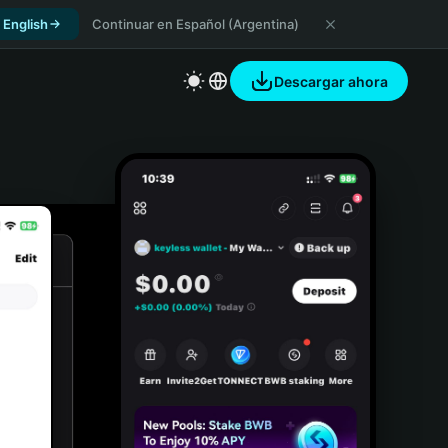
 English
Continuar en Español (Argentina)
Descargar ahora