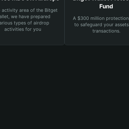
Fund
e activity area of the Bitget
llet, we have prepared
A $300 million protection
arious types of airdrop
to safeguard your asset
activities for you
transactions.