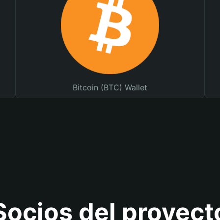
Bitcoin (BTC) Wallet
Socios del proyect