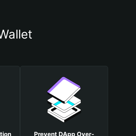
Wallet
tion
Prevent DApp Over-