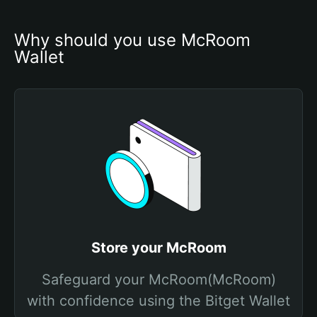
Why should you use McRoom 
Wallet
Store your McRoom
Safeguard your McRoom(McRoom)
with confidence using the Bitget Wallet