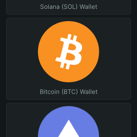
Solana (SOL) Wallet
Bitcoin (BTC) Wallet