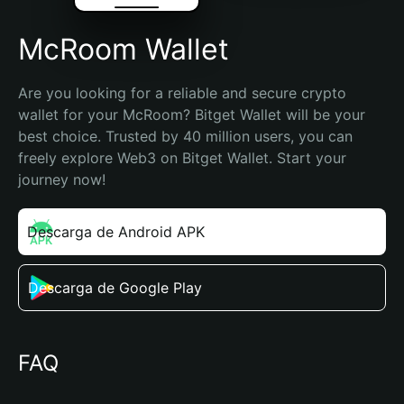
McRoom Wallet
Are you looking for a reliable and secure crypto 
wallet for your McRoom? Bitget Wallet will be your 
best choice. Trusted by 40 million users, you can 
freely explore Web3 on Bitget Wallet. Start your 
journey now!
Descarga de Android APK
Descarga de Google Play
FAQ