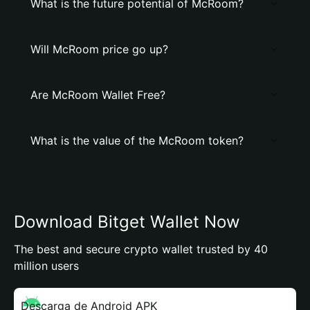
What is the future potential of McRoom?
Will McRoom price go up?
Are McRoom Wallet Free?
What is the value of the McRoom token?
Download Bitget Wallet Now
The best and secure crypto wallet trusted by 40
million users
Descarga de Android APK