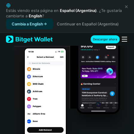
English
日本語
Estás viendo esta página en
Español (Argentina)
. ¿Te gustaría
cambiarte a
English
?
Tiếng Việt
Cambia a English
Continuar en Español (Argentina)
Русский
Español (Latinoamérica)
Türkçe
Descargar ahora
Italiano
Français
Deutsch
简体中文
繁體中文
Português (Portugal)
Bahasa Indonesia
ภาษาไทย
हिन्दी
বাংলা
Español
Português (Brasil)
Español (Argentina)