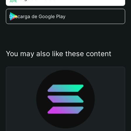
Descarga de Google Play
You may also like these content