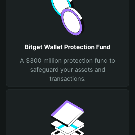
Bitget Wallet Protection Fund
A $300 million protection fund to
safeguard your assets and
transactions.