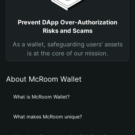
Prevent DApp Over-Authorization
Risks and Scams
As a wallet, safeguarding users' assets
is at the core of our mission.
About McRoom Wallet
What is McRoom Wallet?
What makes McRoom unique?