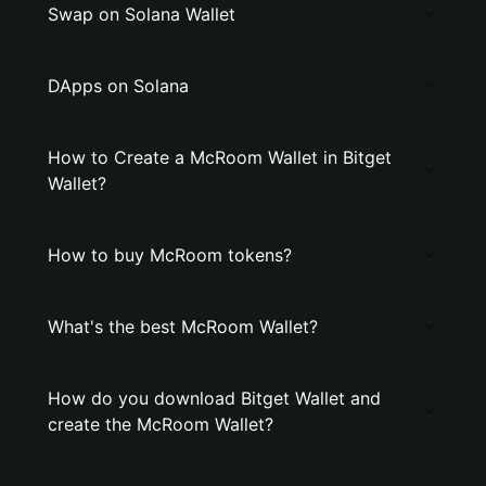
Swap on Solana Wallet
DApps on Solana
How to Create a McRoom Wallet in Bitget
Wallet?
How to buy McRoom tokens?
What's the best McRoom Wallet?
How do you download Bitget Wallet and
create the McRoom Wallet?