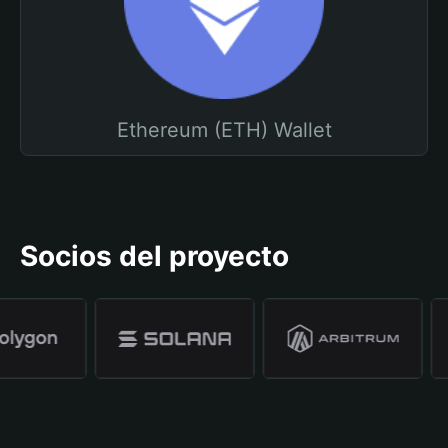
Ethereum (ETH) Wallet
Socios del proyecto