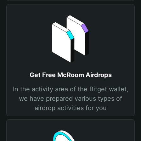
Get Free McRoom Airdrops
In the activity area of the Bitget wallet,
we have prepared various types of
airdrop activities for you