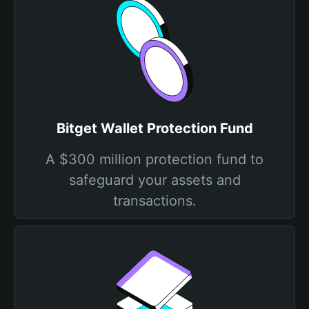
Bitget Wallet Protection Fund
A $300 million protection fund to
safeguard your assets and
transactions.