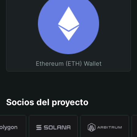
Ethereum (ETH) Wallet
Socios del proyecto