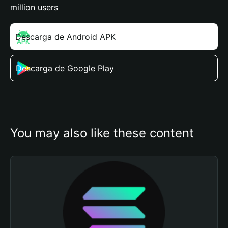
million users
Descarga de Android APK
Descarga de Google Play
You may also like these content