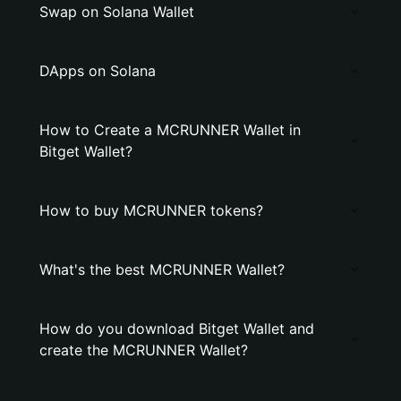
Swap on Solana Wallet
DApps on Solana
How to Create a MCRUNNER Wallet in
Bitget Wallet?
How to buy MCRUNNER tokens?
What's the best MCRUNNER Wallet?
How do you download Bitget Wallet and
create the MCRUNNER Wallet?