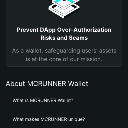
Prevent DApp Over-Authorization
Risks and Scams
As a wallet, safeguarding users' assets
is at the core of our mission.
About MCRUNNER Wallet
What is MCRUNNER Wallet?
What makes MCRUNNER unique?