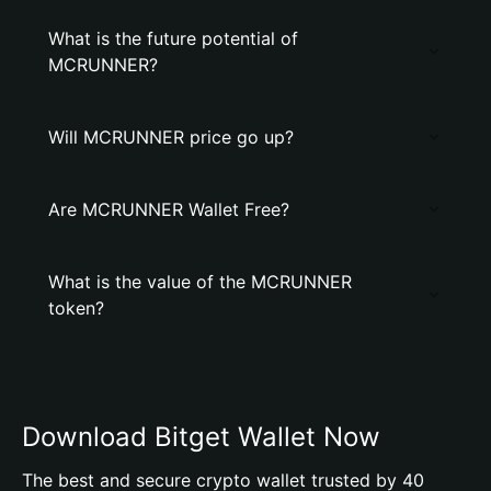
What is the future potential of
MCRUNNER?
Will MCRUNNER price go up?
Are MCRUNNER Wallet Free?
What is the value of the MCRUNNER
token?
Download Bitget Wallet Now
The best and secure crypto wallet trusted by 40