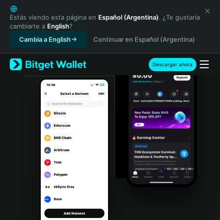
English
日本語
Estás viendo esta página en
Español (Argentina)
. ¿Te gustaría
cambiarte a
English
?
Tiếng Việt
Cambia a English
Continuar en Español (Argentina)
Русский
Español (Latinoamérica)
Türkçe
Descargar ahora
Italiano
Français
Deutsch
简体中文
繁體中文
Português (Portugal)
Bahasa Indonesia
ภาษาไทย
हिन्दी
বাংলা
Español
Português (Brasil)
Español (Argentina)