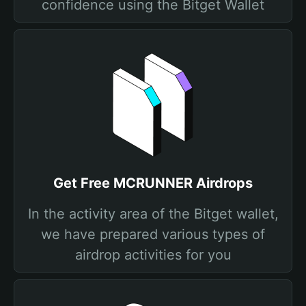
confidence using the Bitget Wallet
Get Free MCRUNNER Airdrops
In the activity area of the Bitget wallet,
we have prepared various types of
airdrop activities for you