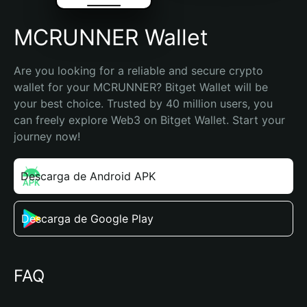
MCRUNNER Wallet
Are you looking for a reliable and secure crypto 
wallet for your MCRUNNER? Bitget Wallet will be 
your best choice. Trusted by 40 million users, you 
can freely explore Web3 on Bitget Wallet. Start your 
journey now!
Descarga de Android APK
Descarga de Google Play
FAQ