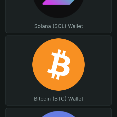
Solana (SOL) Wallet
Bitcoin (BTC) Wallet