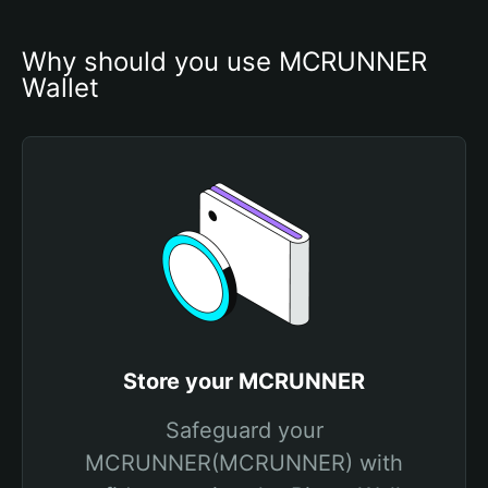
Why should you use MCRUNNER 
Wallet
Store your MCRUNNER
Safeguard your
MCRUNNER(MCRUNNER) with