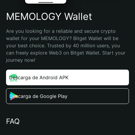
MEMOLOGY Wallet
Are you looking for a reliable and secure crypto 
wallet for your MEMOLOGY? Bitget Wallet will be 
your best choice. Trusted by 40 million users, you 
can freely explore Web3 on Bitget Wallet. Start your 
journey now!
Descarga de Android APK
Descarga de Google Play
FAQ