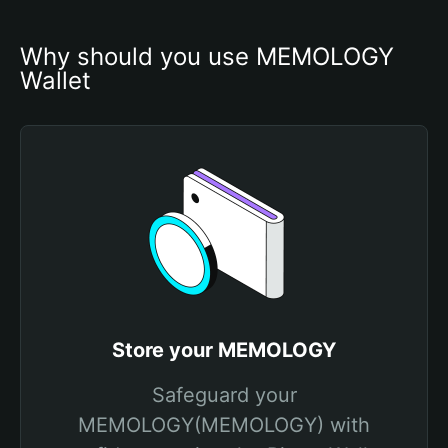
Why should you use MEMOLOGY 
Wallet
Store your MEMOLOGY
Safeguard your
MEMOLOGY(MEMOLOGY) with