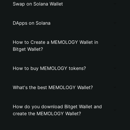
Swap on Solana Wallet
DApps on Solana
How to Create a MEMOLOGY Wallet in
Bitget Wallet?
How to buy MEMOLOGY tokens?
What's the best MEMOLOGY Wallet?
How do you download Bitget Wallet and
create the MEMOLOGY Wallet?