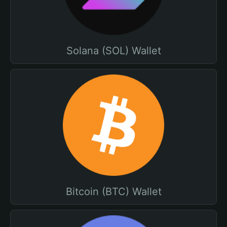
Solana (SOL) Wallet
Bitcoin (BTC) Wallet