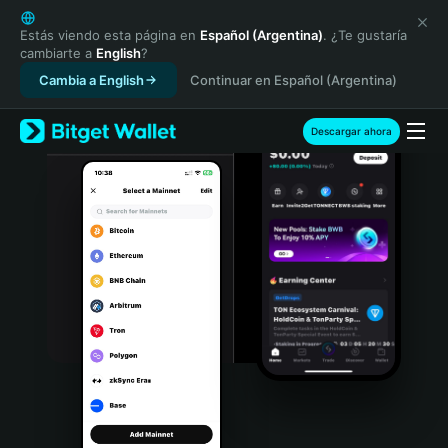
English
日本語
Estás viendo esta página en
Español (Argentina)
. ¿Te gustaría
cambiarte a
English
?
Tiếng Việt
Cambia a English
Continuar en Español (Argentina)
Русский
Español (Latinoamérica)
Türkçe
Descargar ahora
Italiano
Français
Deutsch
简体中文
繁體中文
Português (Portugal)
Bahasa Indonesia
ภาษาไทย
हिन्दी
বাংলা
Español
Português (Brasil)
Español (Argentina)