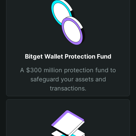
Bitget Wallet Protection Fund
A $300 million protection fund to
safeguard your assets and
transactions.