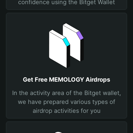
confidence using the Bitget Wallet
Get Free MEMOLOGY Airdrops
In the activity area of the Bitget wallet,
we have prepared various types of
airdrop activities for you