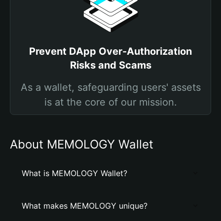
Prevent DApp Over-Authorization
Risks and Scams
As a wallet, safeguarding users' assets
is at the core of our mission.
About MEMOLOGY Wallet
What is MEMOLOGY Wallet?
What makes MEMOLOGY unique?