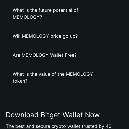
What is the future potential of
MEMOLOGY?
Will MEMOLOGY price go up?
Are MEMOLOGY Wallet Free?
What is the value of the MEMOLOGY
token?
Download Bitget Wallet Now
The best and secure crypto wallet trusted by 40