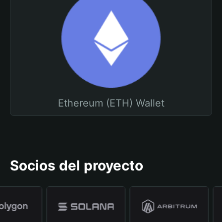
Ethereum (ETH) Wallet
Socios del proyecto