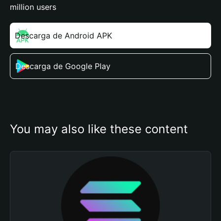
million users
Descarga de Android APK
Descarga de Google Play
You may also like these content