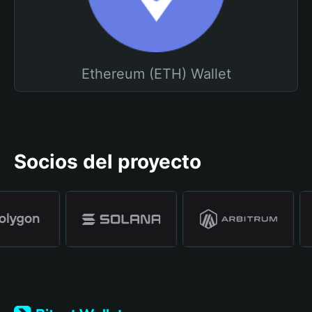
Ethereum (ETH) Wallet
Socios del proyecto