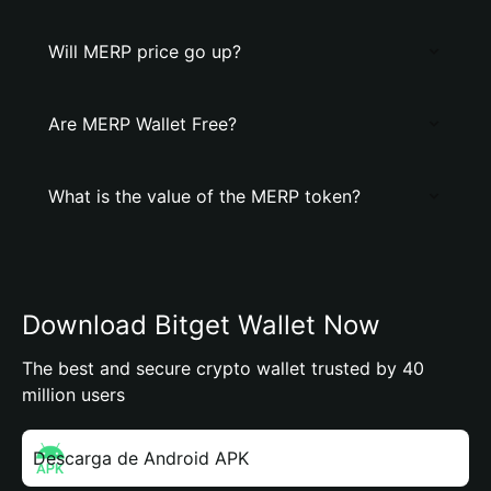
Will MERP price go up?
Are MERP Wallet Free?
What is the value of the MERP token?
Download Bitget Wallet Now
The best and secure crypto wallet trusted by 40
million users
Descarga de Android APK