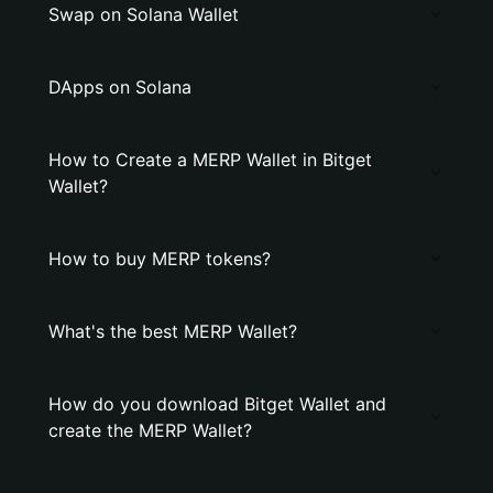
Swap on Solana Wallet
DApps on Solana
How to Create a MERP Wallet in Bitget
Wallet?
How to buy MERP tokens?
What's the best MERP Wallet?
How do you download Bitget Wallet and
create the MERP Wallet?