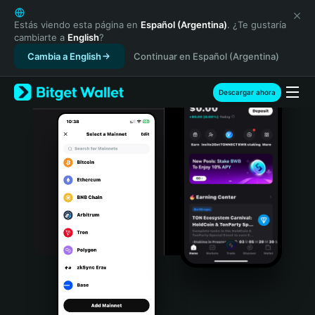
English
日本語
Estás viendo esta página en
Español (Argentina)
. ¿Te gustaría
cambiarte a
English
?
Tiếng Việt
Cambia a English
Continuar en Español (Argentina)
Русский
Español (Latinoamérica)
Türkçe
Descargar ahora
Italiano
Français
Deutsch
简体中文
繁體中文
Português (Portugal)
Bahasa Indonesia
ภาษาไทย
हिन्दी
বাংলা
Español
Português (Brasil)
Español (Argentina)