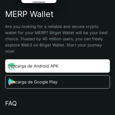
MERP Wallet
Are you looking for a reliable and secure crypto 
wallet for your MERP? Bitget Wallet will be your best 
choice. Trusted by 40 million users, you can freely 
explore Web3 on Bitget Wallet. Start your journey 
now!
Descarga de Android APK
Descarga de Google Play
FAQ