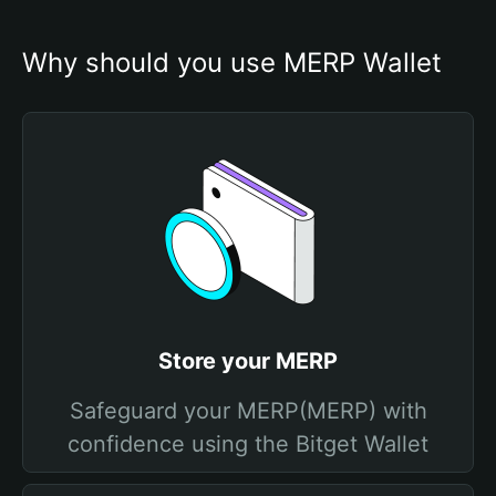
Why should you use MERP Wallet
Store your MERP
Safeguard your MERP(MERP) with
confidence using the Bitget Wallet