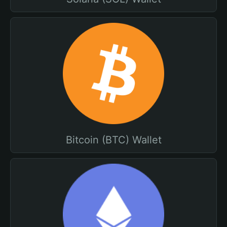
Bitcoin (BTC) Wallet