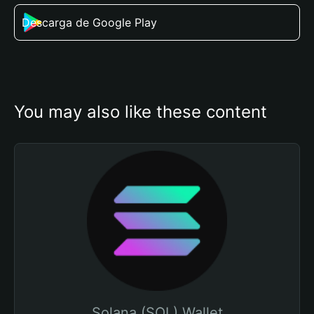
Descarga de Google Play
You may also like these content
Solana (SOL) Wallet