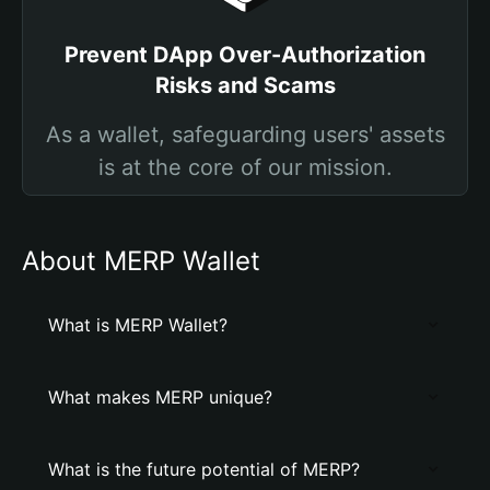
Prevent DApp Over-Authorization
Risks and Scams
As a wallet, safeguarding users' assets
is at the core of our mission.
About MERP Wallet
What is MERP Wallet?
What makes MERP unique?
What is the future potential of MERP?