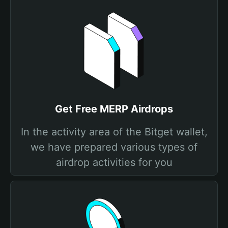
Get Free MERP Airdrops
In the activity area of the Bitget wallet,
we have prepared various types of
airdrop activities for you