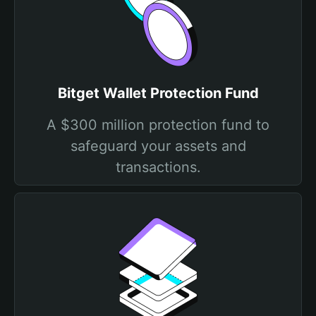
Bitget Wallet Protection Fund
A $300 million protection fund to
safeguard your assets and
transactions.