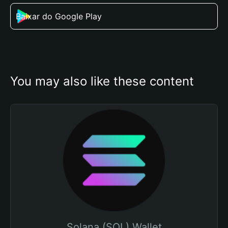
Baixar do Google Play
You may also like these content
Solana (SOL) Wallet