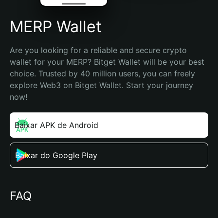
MERP Wallet
Are you looking for a reliable and secure crypto 
wallet for your MERP? Bitget Wallet will be your best 
choice. Trusted by 40 million users, you can freely 
explore Web3 on Bitget Wallet. Start your journey 
now!
Baixar APK de Android
Baixar do Google Play
FAQ