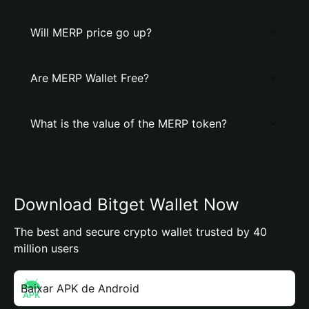
Will MERP price go up?
Are MERP Wallet Free?
What is the value of the MERP token?
Download Bitget Wallet Now
The best and secure crypto wallet trusted by 40
million users
Baixar APK de Android