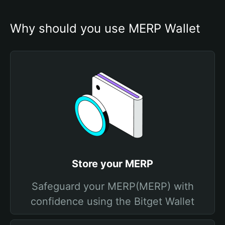
Why should you use MERP Wallet
Store your MERP
Safeguard your MERP(MERP) with
confidence using the Bitget Wallet