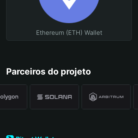
Ethereum (ETH) Wallet
Parceiros do projeto