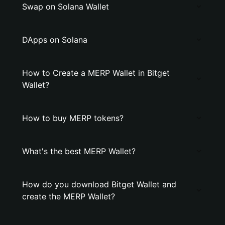
Swap on Solana Wallet
DApps on Solana
How to Create a MERP Wallet in Bitget
Wallet?
How to buy MERP tokens?
What's the best MERP Wallet?
How do you download Bitget Wallet and
create the MERP Wallet?