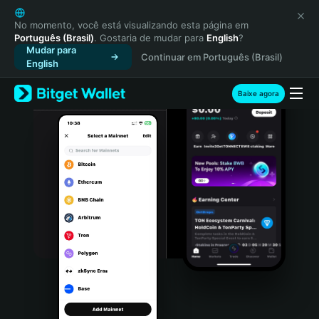
English
日本語
No momento, você está visualizando esta página em
Português (Brasil)
. Gostaria de mudar para
English
?
Tiếng Việt
Mudar para
Continuar em Português (Brasil)
Русский
English
Español (Latinoamérica)
Türkçe
Baixe agora
Italiano
Français
Deutsch
简体中文
繁體中文
Português (Portugal)
Bahasa Indonesia
ภาษาไทย
हिन्दी
বাংলা
Español
Português (Brasil)
Español (Argentina)