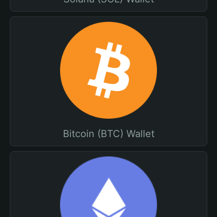
Bitcoin (BTC) Wallet