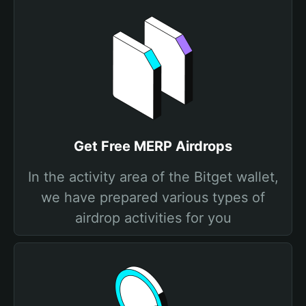
Get Free MERP Airdrops
In the activity area of the Bitget wallet,
we have prepared various types of
airdrop activities for you