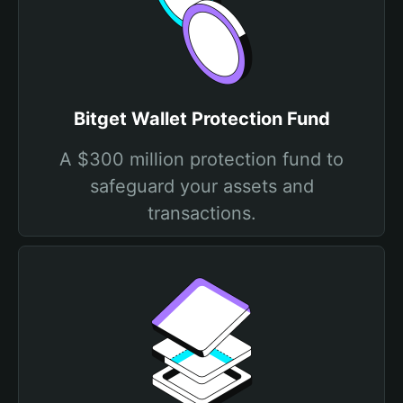
Bitget Wallet Protection Fund
A $300 million protection fund to
safeguard your assets and
transactions.