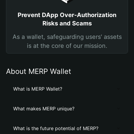
Prevent DApp Over-Authorization
Risks and Scams
As a wallet, safeguarding users' assets
is at the core of our mission.
About MERP Wallet
What is MERP Wallet?
What makes MERP unique?
What is the future potential of MERP?