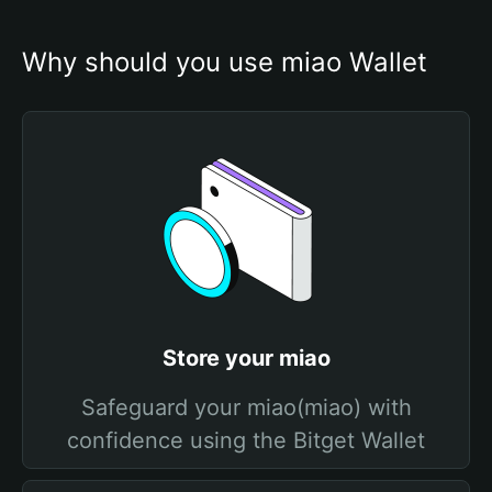
Why should you use miao Wallet
Store your miao
Safeguard your miao(miao) with
confidence using the Bitget Wallet