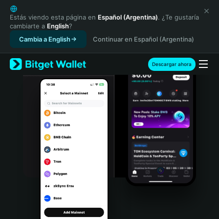
English
日本語
Estás viendo esta página en
Español (Argentina)
. ¿Te gustaría
cambiarte a
English
?
Tiếng Việt
Cambia a English
Continuar en Español (Argentina)
Русский
Español (Latinoamérica)
Türkçe
Descargar ahora
Italiano
Français
Deutsch
简体中文
繁體中文
Português (Portugal)
Bahasa Indonesia
ภาษาไทย
हिन्दी
বাংলা
Español
Português (Brasil)
Español (Argentina)