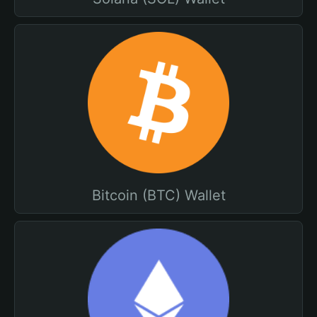
Bitcoin (BTC) Wallet