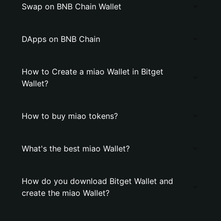
Swap on BNB Chain Wallet
DApps on BNB Chain
How to Create a miao Wallet in Bitget
Wallet?
How to buy miao tokens?
What's the best miao Wallet?
How do you download Bitget Wallet and
create the miao Wallet?