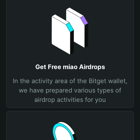
Get Free miao Airdrops
In the activity area of the Bitget wallet,
we have prepared various types of
airdrop activities for you