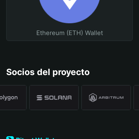
Ethereum (ETH) Wallet
Socios del proyecto