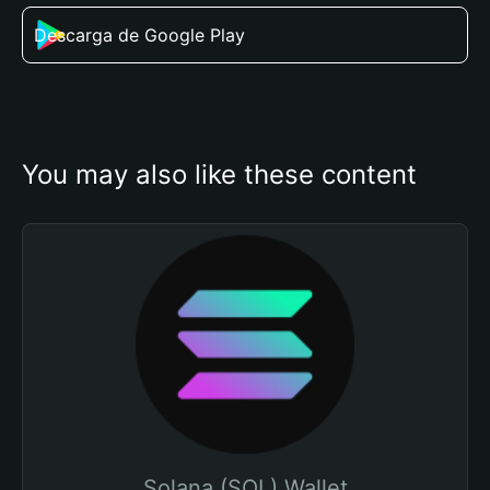
Descarga de Google Play
You may also like these content
Solana (SOL) Wallet