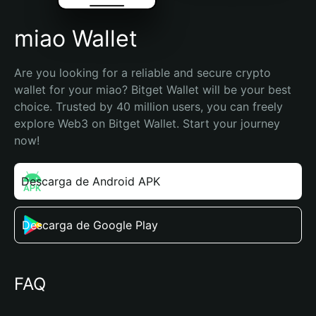
miao Wallet
Are you looking for a reliable and secure crypto 
wallet for your miao? Bitget Wallet will be your best 
choice. Trusted by 40 million users, you can freely 
explore Web3 on Bitget Wallet. Start your journey 
now!
Descarga de Android APK
Descarga de Google Play
FAQ