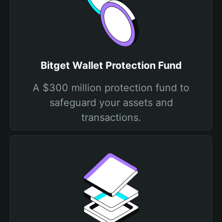
Bitget Wallet Protection Fund
A $300 million protection fund to
safeguard your assets and
transactions.