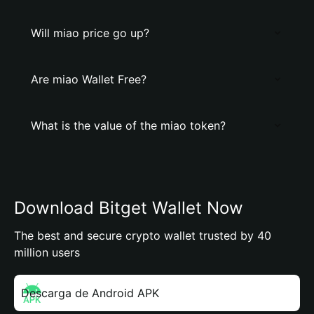
Will miao price go up?
Are miao Wallet Free?
What is the value of the miao token?
Download Bitget Wallet Now
The best and secure crypto wallet trusted by 40
million users
Descarga de Android APK