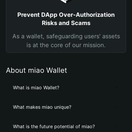
Prevent DApp Over-Authorization
Risks and Scams
As a wallet, safeguarding users' assets
is at the core of our mission.
About miao Wallet
What is miao Wallet?
What makes miao unique?
What is the future potential of miao?