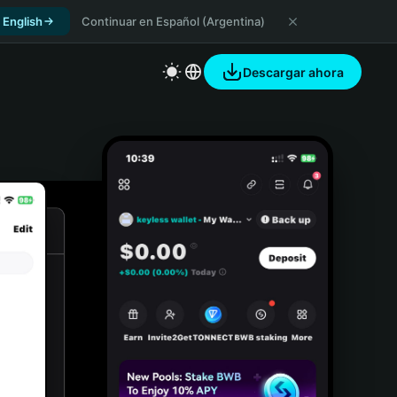
 English
Continuar en Español (Argentina)
Descargar ahora