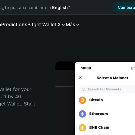
. ¿Te gustaría cambiarte a
English
?
Cambia a
n
Predictions
Bitget Wallet X
Más
allet for your 
ted by 40 
t Wallet. Start 