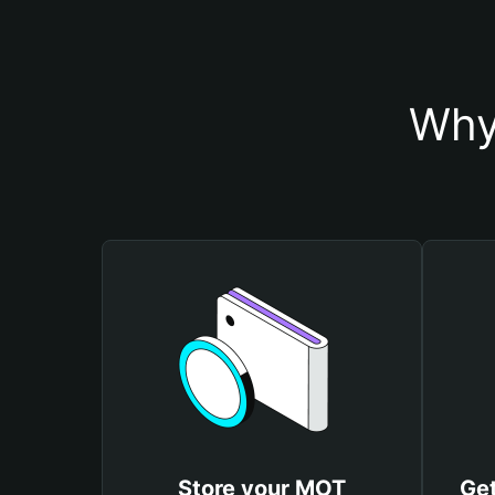
Why
Store your MOT
Get