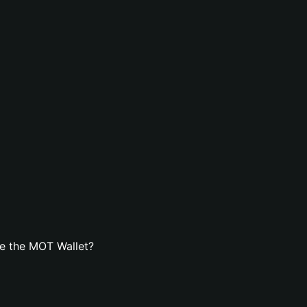
e the MOT Wallet?