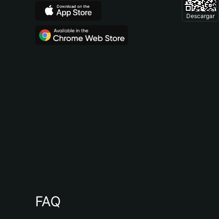
Descargar
FAQ