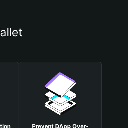
llet
tion
Prevent DApp Over-