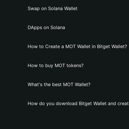
Swap on Solana Wallet
DApps on Solana
How to Create a MOT Wallet in Bitget Wallet?
How to buy MOT tokens?
What's the best MOT Wallet?
How do you download Bitget Wallet and creat