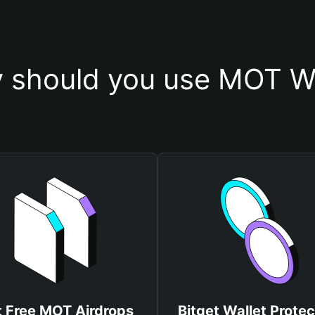
 should you use MOT Wa
 Free MOT Airdrops
Bitget Wallet Protec