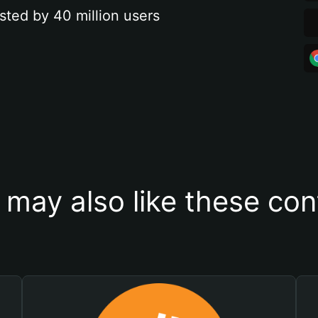
sted by 40 million users
 may also like these con