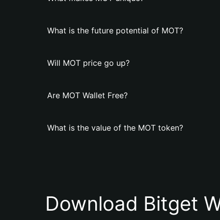
What is the future potential of MOT?
Will MOT price go up?
Are MOT Wallet Free?
What is the value of the MOT token?
Download Bitget W