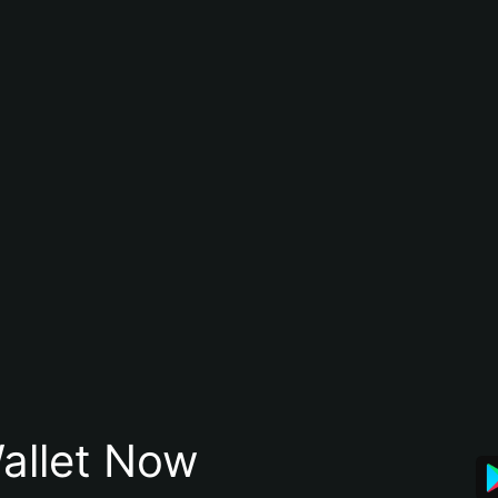
allet Now