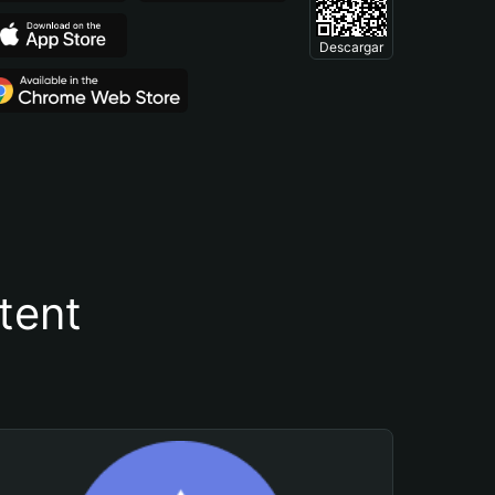
Descargar
tent