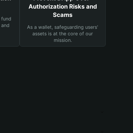
Authorization Risks and
Scams
 fund
s and
As a wallet, safeguarding users'
assets is at the core of our
mission.