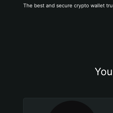
The best and secure crypto wallet tru
You