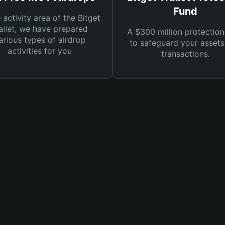
Fund
e activity area of the Bitget
llet, we have prepared
A $300 million protection
arious types of airdrop
to safeguard your asset
activities for you
transactions.