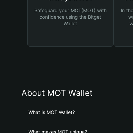
Safeguard your MOT(MOT) with
In th
confidence using the Bitget
wa
Wallet
v
About MOT Wallet
What is MOT Wallet?
What makes MOT unique?