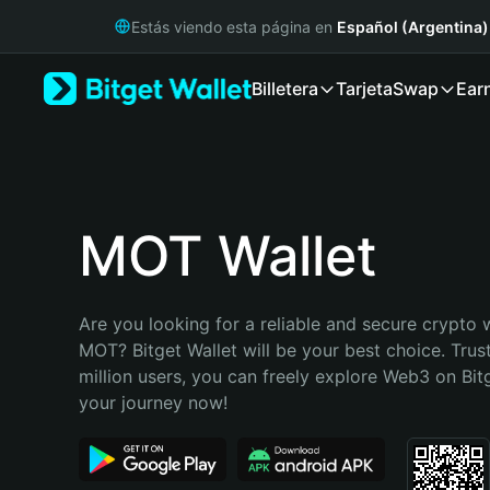
English
Estás viendo esta página en
Español (Argentina)
日本語
Tiếng Việt
Billetera
Tarjeta
Swap
Ear
Русский
Español (Latinoamérica)
Türkçe
Italiano
Français
Deutsch
MOT Wallet
简体中文
繁體中文
Português (Portugal)
Are you looking for a reliable and secure crypto w
Bahasa Indonesia
MOT? Bitget Wallet will be your best choice. Trus
ภาษาไทย
million users, you can freely explore Web3 on Bitge
हिन्दी
your journey now!
বাংলা
Español
Português (Brasil)
Español (Argentina)