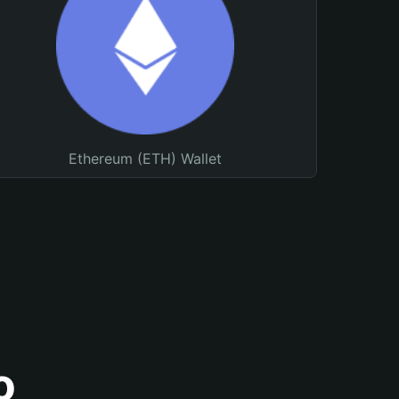
Ethereum (ETH) Wallet
o