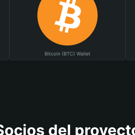
Bitcoin (BTC) Wallet
Socios del proyect