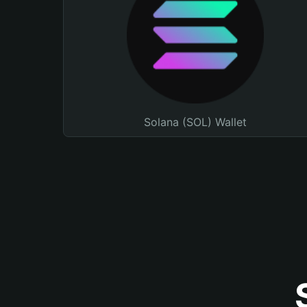
Solana (SOL) Wallet