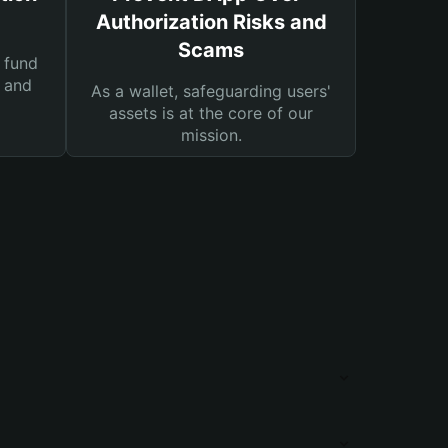
Authorization Risks and
Scams
 fund
s and
As a wallet, safeguarding users'
assets is at the core of our
mission.