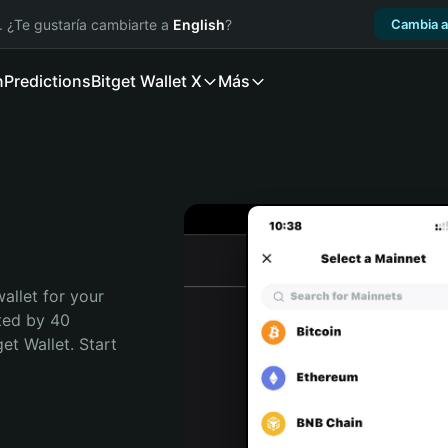
. ¿Te gustaría cambiarte a
English
?
Cambia a
n
Predictions
Bitget Wallet X
Más
allet for your 
ted by 40 
t Wallet. Start 