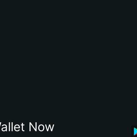
allet Now