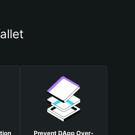
llet
tion
Prevent DApp Over-