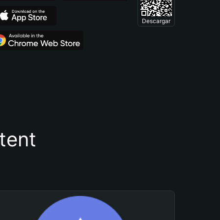
Descargar
tent