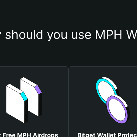
 should you use MPH Wa
 Free MPH Airdrops
Bitget Wallet Protec