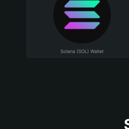
Solana (SOL) Wallet