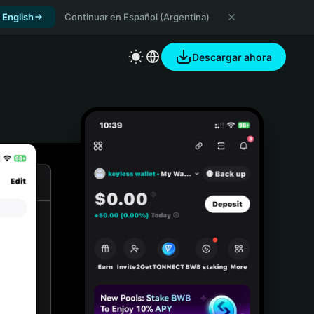
 English
Continuar en Español (Argentina)
Descargar ahora