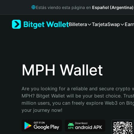
English
Estás viendo esta página en
Español (Argentina)
日本語
Tiếng Việt
Billetera
Tarjeta
Swap
Ear
Русский
Español (Latinoamérica)
Türkçe
Italiano
Français
Deutsch
MPH Wallet
简体中文
繁體中文
Português (Portugal)
Are you looking for a reliable and secure crypto w
Bahasa Indonesia
MPH? Bitget Wallet will be your best choice. Trus
ภาษาไทย
million users, you can freely explore Web3 on Bitge
हिन्दी
your journey now!
বাংলা
Español
Português (Brasil)
Español (Argentina)