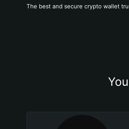
The best and secure crypto wallet tru
You