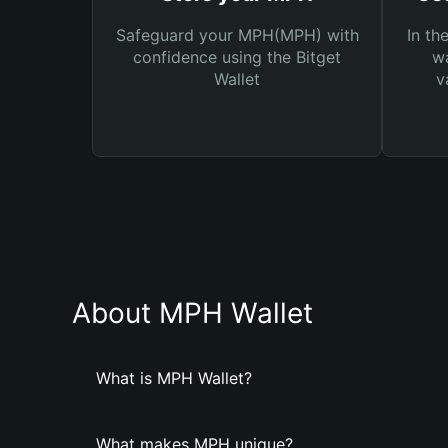
Safeguard your MPH(MPH) with
In th
confidence using the Bitget
wa
Wallet
v
About MPH Wallet
What is MPH Wallet?
What makes MPH unique?