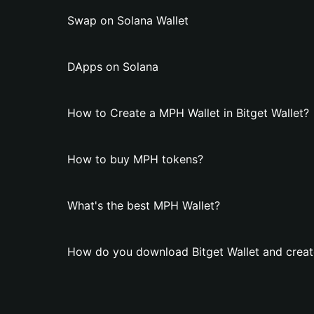
Swap on Solana Wallet
DApps on Solana
How to Create a MPH Wallet in Bitget Wallet?
How to buy MPH tokens?
What's the best MPH Wallet?
How do you download Bitget Wallet and creat