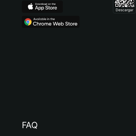
Descargar
FAQ