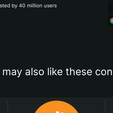
sted by 40 million users
 may also like these con