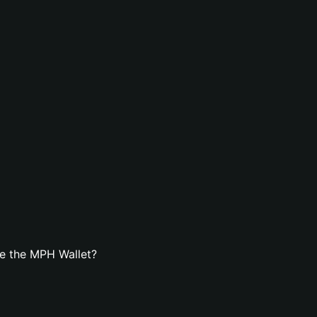
e the MPH Wallet?