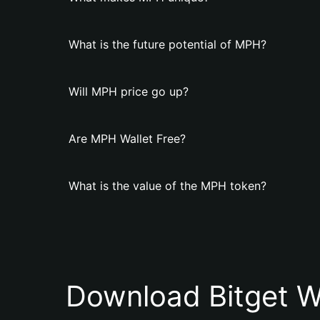
What is the future potential of MPH?
Will MPH price go up?
Are MPH Wallet Free?
What is the value of the MPH token?
Download Bitget W