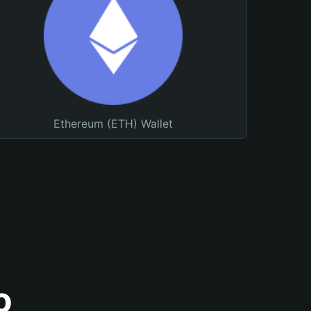
Ethereum (ETH) Wallet
o