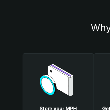
Why
Store your MPH
Get