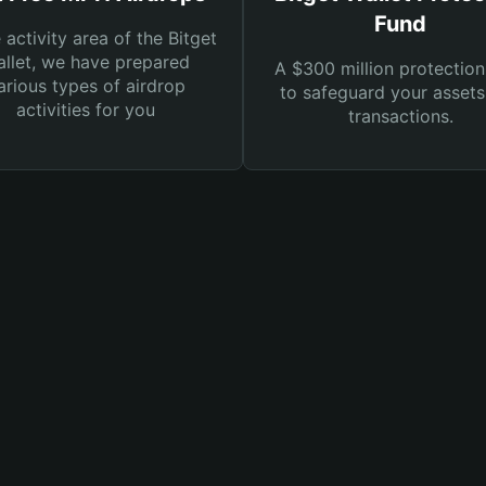
Fund
e activity area of the Bitget
llet, we have prepared
A $300 million protection
arious types of airdrop
to safeguard your asset
activities for you
transactions.