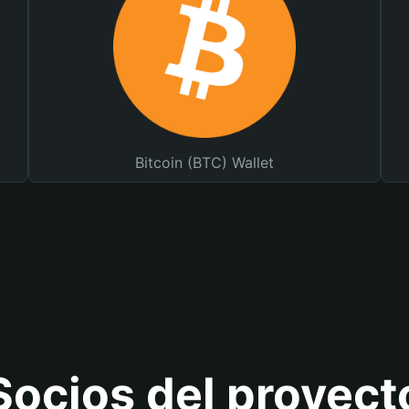
Bitcoin (BTC) Wallet
Socios del proyect