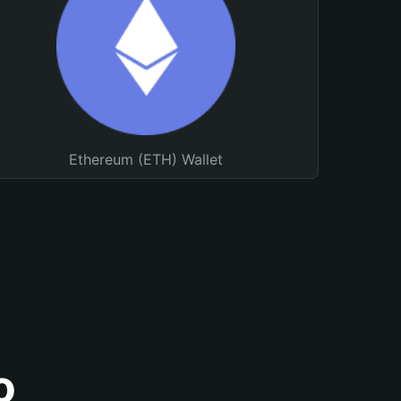
Ethereum (ETH) Wallet
o