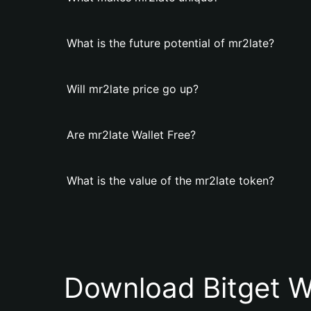
What is the future potential of mr2late?
Will mr2late price go up?
Are mr2late Wallet Free?
What is the value of the mr2late token?
Download Bitget W