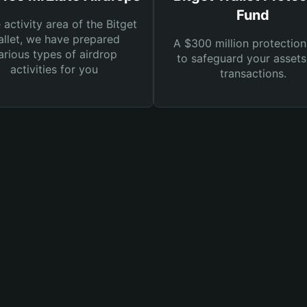
Fund
e activity area of the Bitget
llet, we have prepared
A $300 million protection
arious types of airdrop
to safeguard your asset
activities for you
transactions.