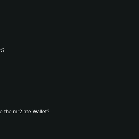
t?
 the mr2late Wallet?