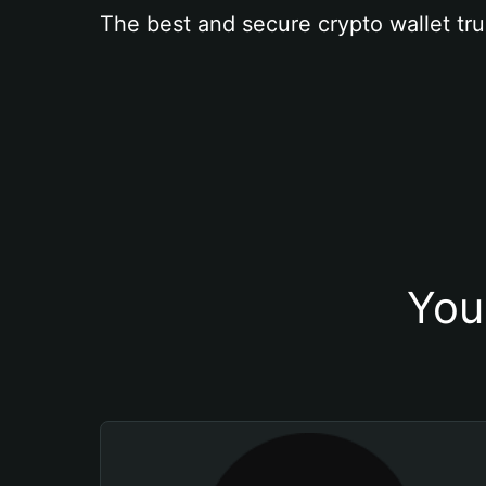
The best and secure crypto wallet tru
You