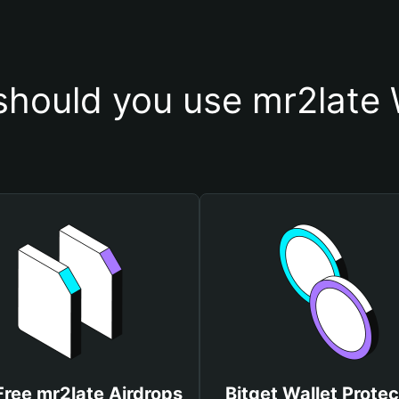
hould you use mr2late 
Free mr2late Airdrops
Bitget Wallet Protec