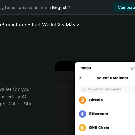
. ¿Te gustaría cambiarte a
English
?
Cambia a
n
Predictions
Bitget Wallet X
Más
allet for your 
rusted by 40 
t Wallet. Start 