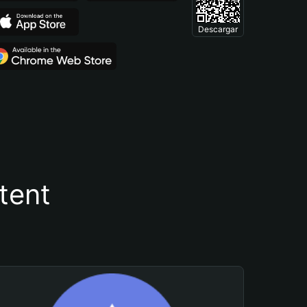
Descargar
tent