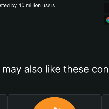
sted by 40 million users
 may also like these con