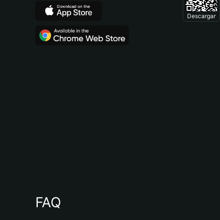
Descargar
FAQ