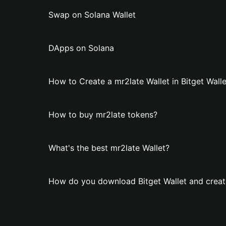
Swap on Solana Wallet
DApps on Solana
How to Create a mr2late Wallet in Bitget Walle
How to buy mr2late tokens?
What's the best mr2late Wallet?
How do you download Bitget Wallet and create