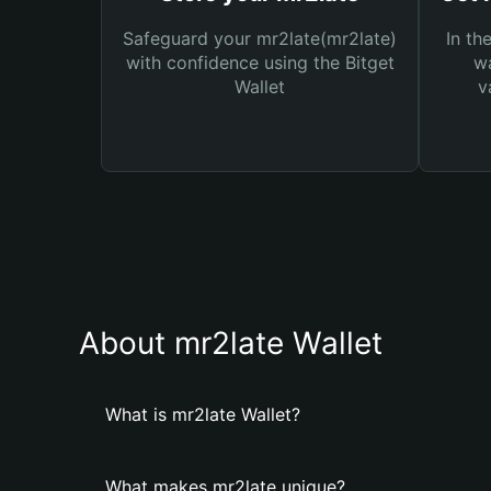
Safeguard your mr2late(mr2late)
In th
with confidence using the Bitget
wa
Wallet
v
About mr2late Wallet
What is mr2late Wallet?
What makes mr2late unique?