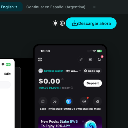
 English
Continuar en Español (Argentina)
Descargar ahora