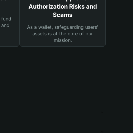
Authorization Risks and
Scams
 fund
s and
As a wallet, safeguarding users'
assets is at the core of our
mission.