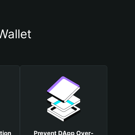
Wallet
tion
Prevent DApp Over-