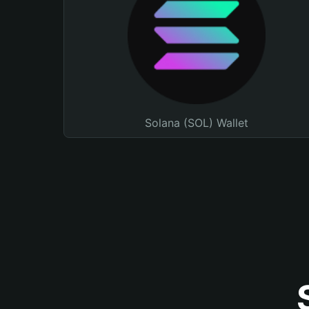
Solana (SOL) Wallet