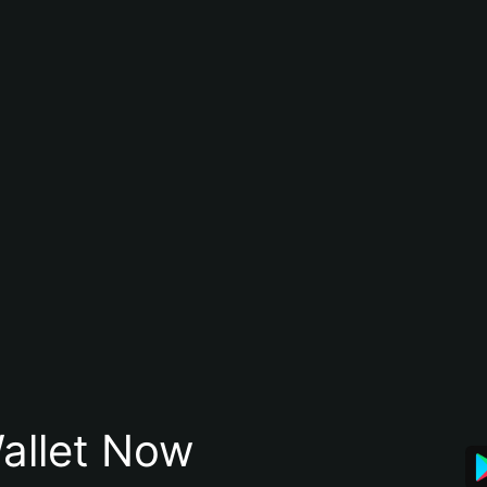
allet Now