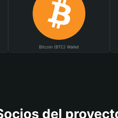
Bitcoin (BTC) Wallet
Socios del proyect