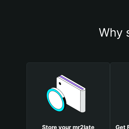
Why s
Store your mr2late
Get 