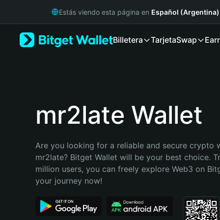
English
Estás viendo esta página en
Español (Argentina)
日本語
Tiếng Việt
Billetera
Tarjeta
Swap
Ear
Русский
Español (Latinoamérica)
Türkçe
Italiano
Français
Deutsch
mr2late Wallet
简体中文
繁體中文
Português (Portugal)
Are you looking for a reliable and secure crypto w
Bahasa Indonesia
mr2late? Bitget Wallet will be your best choice. T
ภาษาไทย
million users, you can freely explore Web3 on Bitge
हिन्दी
your journey now!
বাংলা
Español
Português (Brasil)
Español (Argentina)