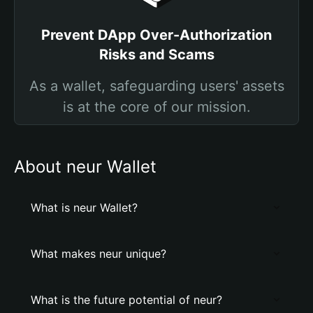
Prevent DApp Over-Authorization
Risks and Scams
As a wallet, safeguarding users' assets
is at the core of our mission.
About neur Wallet
What is neur Wallet?
What makes neur unique?
What is the future potential of neur?