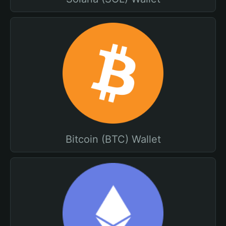
Bitcoin (BTC) Wallet