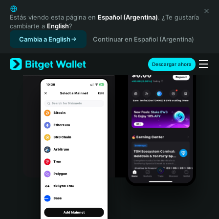
English
日本語
Estás viendo esta página en
Español (Argentina)
. ¿Te gustaría
cambiarte a
English
?
Tiếng Việt
Cambia a English
Continuar en Español (Argentina)
Русский
Español (Latinoamérica)
Türkçe
Descargar ahora
Italiano
Français
Deutsch
简体中文
繁體中文
Português (Portugal)
Bahasa Indonesia
ภาษาไทย
हिन्दी
বাংলা
Español
Português (Brasil)
Español (Argentina)