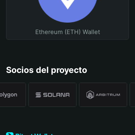
Ethereum (ETH) Wallet
Socios del proyecto