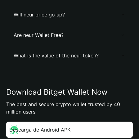
Will neur price go up?
Are neur Wallet Free?
What is the value of the neur token?
Download Bitget Wallet Now
The best and secure crypto wallet trusted by 40
million users
Descarga de Android APK