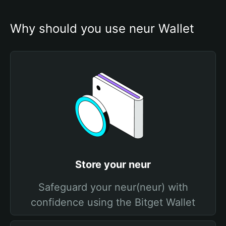
Why should you use neur Wallet
Store your neur
Safeguard your neur(neur) with
confidence using the Bitget Wallet