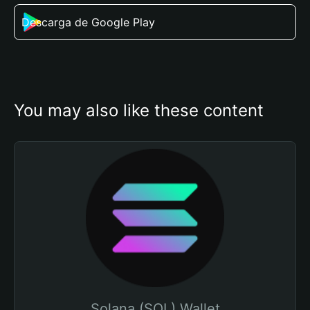
Descarga de Google Play
You may also like these content
Solana (SOL) Wallet