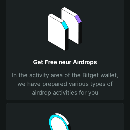
Get Free neur Airdrops
In the activity area of the Bitget wallet,
we have prepared various types of
airdrop activities for you