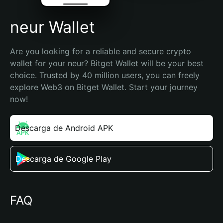
neur Wallet
Are you looking for a reliable and secure crypto 
wallet for your neur? Bitget Wallet will be your best 
choice. Trusted by 40 million users, you can freely 
explore Web3 on Bitget Wallet. Start your journey 
now!
Descarga de Android APK
Descarga de Google Play
FAQ