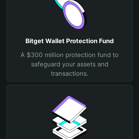
Bitget Wallet Protection Fund
A $300 million protection fund to
safeguard your assets and
transactions.