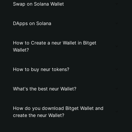
Swap on Solana Wallet
DApps on Solana
How to Create a neur Wallet in Bitget
Wallet?
How to buy neur tokens?
What's the best neur Wallet?
How do you download Bitget Wallet and
create the neur Wallet?