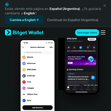
English
日本語
Estás viendo esta página en
Español (Argentina)
. ¿Te gustaría
cambiarte a
English
?
Tiếng Việt
Cambia a English
Continuar en Español (Argentina)
Русский
Español (Latinoamérica)
Türkçe
Descargar ahora
Italiano
Français
Deutsch
简体中文
繁體中文
Português (Portugal)
Bahasa Indonesia
ภาษาไทย
हिन्दी
বাংলা
Español
Português (Brasil)
Español (Argentina)