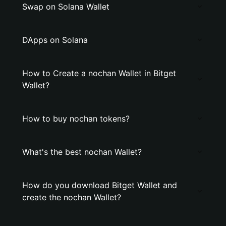
Swap on Solana Wallet
DApps on Solana
How to Create a nochan Wallet in Bitget
Wallet?
How to buy nochan tokens?
What's the best nochan Wallet?
How do you download Bitget Wallet and
create the nochan Wallet?