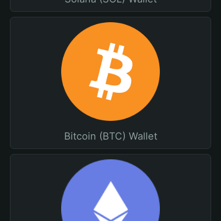
Bitcoin (BTC) Wallet