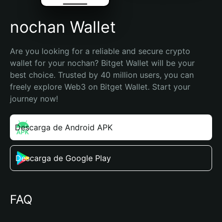
nochan Wallet
Are you looking for a reliable and secure crypto 
wallet for your nochan? Bitget Wallet will be your 
best choice. Trusted by 40 million users, you can 
freely explore Web3 on Bitget Wallet. Start your 
journey now!
Descarga de Android APK
Descarga de Google Play
FAQ