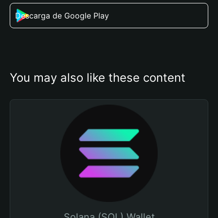
Descarga de Google Play
You may also like these content
Solana (SOL) Wallet