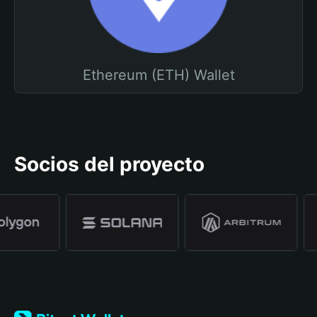
Ethereum (ETH) Wallet
Socios del proyecto