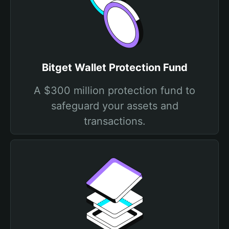
Bitget Wallet Protection Fund
A $300 million protection fund to
safeguard your assets and
transactions.